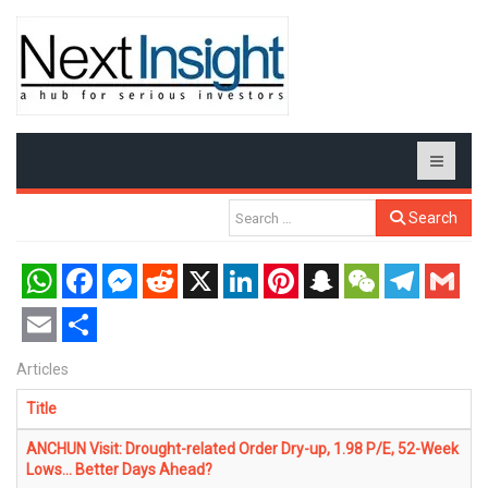
Search
WhatsApp
Facebook
Messenger
Reddit
X
LinkedIn
Pinterest
Snapchat
WeChat
Telegram
Gmail
Email
Share
Articles
Title
ANCHUN Visit: Drought-related Order Dry-up, 1.98 P/E, 52-Week
Lows... Better Days Ahead?