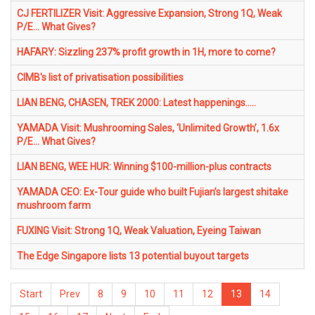
CJ FERTILIZER Visit: Aggressive Expansion, Strong 1Q, Weak
P/E... What Gives?
HAFARY: Sizzling 237% profit growth in 1H, more to come?
CIMB's list of privatisation possibilities
LIAN BENG, CHASEN, TREK 2000: Latest happenings.....
YAMADA Visit: Mushrooming Sales, ‘Unlimited Growth’, 1.6x
P/E... What Gives?
LIAN BENG, WEE HUR: Winning $100-million-plus contracts
YAMADA CEO: Ex-Tour guide who built Fujian’s largest shitake
mushroom farm
FUXING Visit: Strong 1Q, Weak Valuation, Eyeing Taiwan
The Edge Singapore lists 13 potential buyout targets
Start
Prev
8
9
10
11
12
13
14