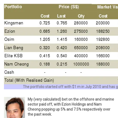
The portfolio started off with $1 m in July 2010 and has
My (very calculated) bet on the offshore and marine
sector paid off, with Ezion Holdings and Nam
Cheong popping up 5% and 7.5% respectively over
the past week.