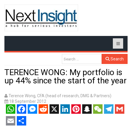
Search
TERENCE WONG: My portfolio is
up 44% since the start of the year
Terence Wong, CFA (head of research, DMG & Partners)
18 September 2012
WhatsApp
Facebook
Messenger
Reddit
X
LinkedIn
Pinterest
Snapchat
WeChat
Telegram
Gmail
Email
Share