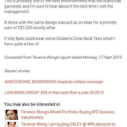
This is probably one of the best endorsements that the brand has
garnered, and I’m sure I’ll hear about it the next time I visit the
management.
A dress with the same design was put up on ebay for a princely
sum of S$1,000 shortly after.
If only Kate could wear some Giodarno Crew Neck Tees which I
have quite a few of.
Excerpted from Terence Wong's report dated Monday, 17 Sept 2012.
Recent stories:
NAM CHEONG, BIOSENSORS: Analysts initiate coverage
LIAN BENG GROUP: $43 m free cash flow a year till 2015
You may also be interested in:
Terence Wong's Model Portfolio: Buying IPS Securex,
Valuetronics
Terence Wong: I am buying OXLEY @ 49% discount to