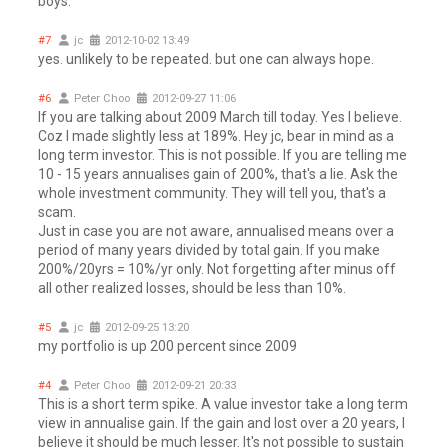
boys.
#7
jc
2012-10-02 13:49
yes. unlikely to be repeated. but one can always hope.
#6
Peter Choo
2012-09-27 11:06
If you are talking about 2009 March till today. Yes I believe.
Coz I made slightly less at 189%. Hey jc, bear in mind as a
long term investor. This is not possible. If you are telling me
10 - 15 years annualises gain of 200%, that's a lie. Ask the
whole investment community. They will tell you, that's a
scam.
Just in case you are not aware, annualised means over a
period of many years divided by total gain. If you make
200%/20yrs = 10%/yr only. Not forgetting after minus off
all other realized losses, should be less than 10%.
#5
jc
2012-09-25 13:20
my portfolio is up 200 percent since 2009
#4
Peter Choo
2012-09-21 20:33
This is a short term spike. A value investor take a long term
view in annualise gain. If the gain and lost over a 20 years, I
believe it should be much lesser. It's not possible to sustain