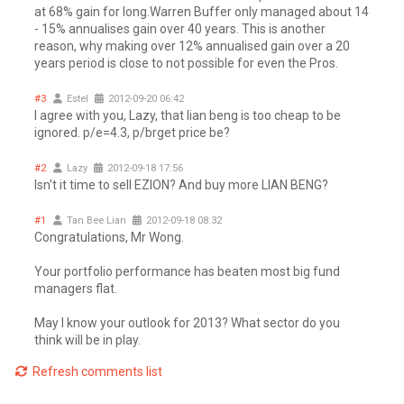
at 68% gain for long.Warren Buffer only managed about 14
- 15% annualises gain over 40 years. This is another
reason, why making over 12% annualised gain over a 20
years period is close to not possible for even the Pros.
#3
Estel
2012-09-20 06:42
I agree with you, Lazy, that lian beng is too cheap to be
ignored. p/e=4.3, p/brget price be?
#2
Lazy
2012-09-18 17:56
Isn't it time to sell EZION? And buy more LIAN BENG?
#1
Tan Bee Lian
2012-09-18 08:32
Congratulations, Mr Wong.
Your portfolio performance has beaten most big fund
managers flat.
May I know your outlook for 2013? What sector do you
think will be in play.
Refresh comments list