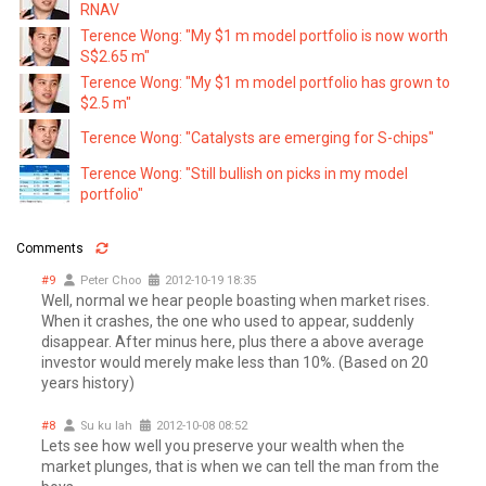
RNAV
Terence Wong: "My $1 m model portfolio is now worth
S$2.65 m"
Terence Wong: "My $1 m model portfolio has grown to
$2.5 m"
Terence Wong: "Catalysts are emerging for S-chips"
Terence Wong: "Still bullish on picks in my model
portfolio"
Comments
#9
Peter Choo
2012-10-19 18:35
Well, normal we hear people boasting when market rises.
When it crashes, the one who used to appear, suddenly
disappear. After minus here, plus there a above average
investor would merely make less than 10%. (Based on 20
years history)
#8
Su ku lah
2012-10-08 08:52
Lets see how well you preserve your wealth when the
market plunges, that is when we can tell the man from the