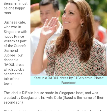
Benjamin must
be one happy
man.
Duchess Kate,
who was in
Singapore with
hubby Prince
William as part
of the Queen’s
Diamond
Jubilee Tour,
donned a
RAOUL dress
which quickly
became the
Kate in a RAOUL dress by FJ Benjamin. Photo:
talk of the
Facebook
town.
The label is FJB’s in-house made-in-Singapore label, and was
created by Douglas and his wife Odile (Raoul is the name of their
second son).