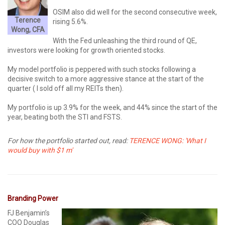
OSIM also did well for the second consecutive week,
Terence
rising 5.6%.
Wong, CFA
With the Fed unleashing the third round of QE,
investors were looking for growth oriented stocks.
My model portfolio is peppered with such stocks following a
decisive switch to a more aggressive stance at the start of the
quarter ( I sold off all my REITs then).
My portfolio is up 3.9% for the week, and 44% since the start of the
year, beating both the STI and FSTS.
For how the portfolio started out, read:
TERENCE WONG: 'What I
would buy with $1 m'
Branding Power
FJ Benjamin’s
COO Douglas