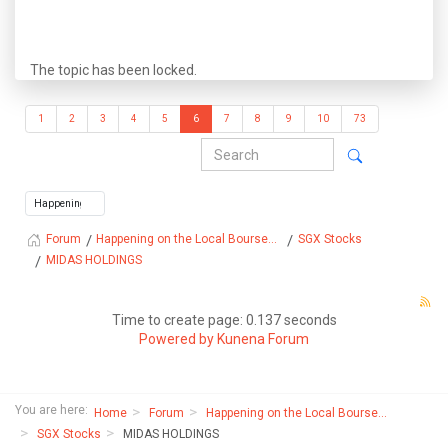
The topic has been locked.
1
2
3
4
5
6
7
8
9
10
73
Happening on the Local Bourse...
SGX Stocks
Forum
MIDAS HOLDINGS
Time to create page: 0.137 seconds
Powered by
Kunena Forum
You are here:
Home
Forum
Happening on the Local Bourse...
SGX Stocks
MIDAS HOLDINGS