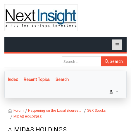
Search
Index
Recent Topics
Search
Happening on the Local Bourse...
SGX Stocks
Forum
MIDAS HOLDINGS
MIDAS HOLDINGS