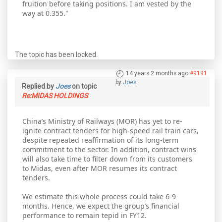
fruition before taking positions. I am vested by the
way at 0.355."
The topic has been locked.
14 years 2 months ago
#9191
by
Joes
Replied by
Joes
on topic
Re:MIDAS HOLDINGS
China’s Ministry of Railways (MOR) has yet to re-
ignite contract tenders for high-speed rail train cars,
despite repeated reaffirmation of its long-term
commitment to the sector. In addition, contract wins
will also take time to filter down from its customers
to Midas, even after MOR resumes its contract
tenders.
We estimate this whole process could take 6-9
months. Hence, we expect the group’s financial
performance to remain tepid in FY12.