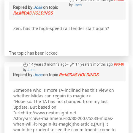
by
Joes
Replied by
Joes
on topic
Re:MIDAS HOLDINGS
Zen, has the high-speed rail tender start again?
The topic has been locked.
14 years 3 months ago
-
14 years 3 months ago
#9040
by
Joes
Replied by
Joes
on topic
Re:MIDAS HOLDINGS
Someone who is more TA-inclined has this view on
whether Midas can regain its magic >>
"Hope so. The TA has not changed from my last
update. But based on
[url=http://www.nextinsight.net
/story-archive-mainmenu-60/30-2007/5233-midas-
when-will-it-regain-its-magic]the article,[/url] it
would be prudent to see the commitments come to