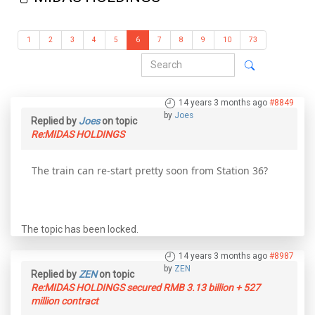
1
2
3
4
5
6
7
8
9
10
73
14 years 3 months ago
#8849
by
Joes
Replied by
Joes
on topic
Re:MIDAS HOLDINGS
The train can re-start pretty soon from Station 36?
The topic has been locked.
14 years 3 months ago
#8987
by
ZEN
Replied by
ZEN
on topic
Re:MIDAS HOLDINGS secured RMB 3.13 billion + 527
million contract