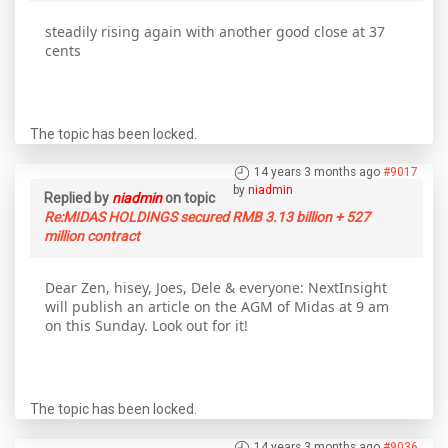
steadily rising again with another good close at 37
cents
The topic has been locked.
14 years 3 months ago
#9017
by
niadmin
Replied by
niadmin
on topic
Re:MIDAS HOLDINGS secured RMB 3.13 billion + 527
million contract
Dear Zen, hisey, Joes, Dele & everyone: NextInsight
will publish an article on the AGM of Midas at 9 am
on this Sunday. Look out for it!
The topic has been locked.
14 years 3 months ago
#9036