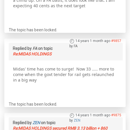
a climb up. On a FA basis, it does look like that. I am
expecting 40 cents as the next target
The topic has been locked.
14 years 1 month ago
#9857
by
FA
Replied by
FA
on topic
Re:MIDAS HOLDINGS
Midas' time has come to surge! Now 33 ..... more to
come when the govt tender for rail gets relaunched
in a big way
The topic has been locked.
14 years 1 month ago
#9875
by
ZEN
Replied by
ZEN
on topic
Re:MIDAS HOLDINGS secured RMB 3.13 billion + 860