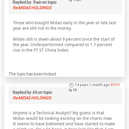
by
Train
Replied by
Train
on topic
Re:MIDAS HOLDINGS
Those who bought Midas early in the year or late last
year are still not in the money.
Midas still is down about 9 percent since the start of
the year. Underperformed compared to 1.7 percent
rise in the FT ST China Index
The topic has been locked.
14 years 1 month ago
#9791
by
FA
Replied by
FA
on topic
Re:MIDAS HOLDINGS
Anyone is a Technical Analyst? My guess is that
Midas would be looking exciting on the charts now.
It seems to have bottomed and have started to make