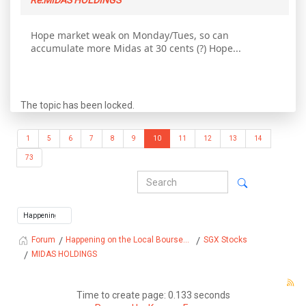
Re:MIDAS HOLDINGS
Hope market weak on Monday/Tues, so can
accumulate more Midas at 30 cents (?) Hope...
The topic has been locked.
1
5
6
7
8
9
10
11
12
13
14
73
Happening on the Local Bourse...
SGX Stocks
Forum
MIDAS HOLDINGS
Time to create page: 0.133 seconds