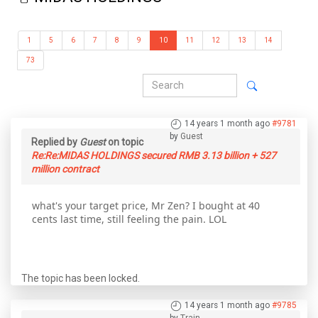
1
5
6
7
8
9
10
11
12
13
14
73
14 years 1 month ago
#9781
by
Guest
Replied by
Guest
on topic
Re:Re:MIDAS HOLDINGS secured RMB 3.13 billion + 527
million contract
what's your target price, Mr Zen? I bought at 40
cents last time, still feeling the pain. LOL
The topic has been locked.
14 years 1 month ago
#9785