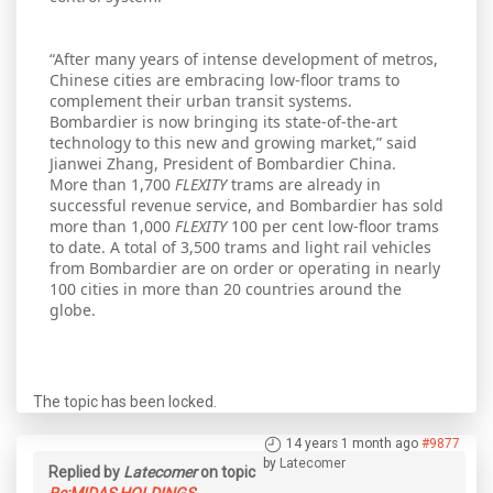
“After many years of intense development of metros,
Chinese cities are embracing low-floor trams to
complement their urban transit systems.
Bombardier is now bringing its state-of-the-art
technology to this new and growing market,” said
Jianwei Zhang, President of Bombardier China.
More than 1,700
FLEXITY
trams are already in
successful revenue service, and Bombardier has sold
more than 1,000
FLEXITY
100 per cent low-floor trams
to date. A total of 3,500 trams and light rail vehicles
from Bombardier are on order or operating in nearly
100 cities in more than 20 countries around the
globe.
The topic has been locked.
14 years 1 month ago
#9877
by
Latecomer
Replied by
Latecomer
on topic