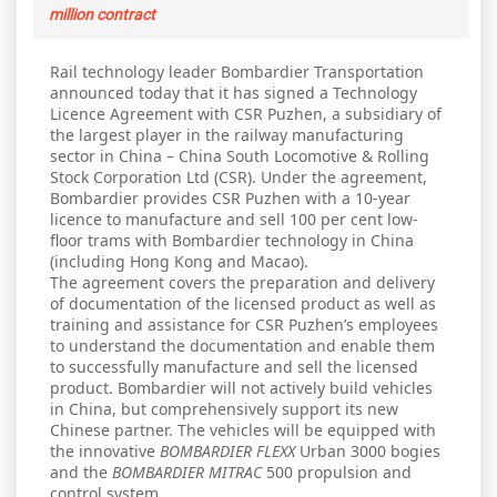
million contract
Rail technology leader Bombardier Transportation
announced today that it has signed a Technology
Licence Agreement with CSR Puzhen, a subsidiary of
the largest player in the railway manufacturing
sector in China – China South Locomotive & Rolling
Stock Corporation Ltd (CSR). Under the agreement,
Bombardier provides CSR Puzhen with a 10-year
licence to manufacture and sell 100 per cent low-
floor trams with Bombardier technology in China
(including Hong Kong and Macao).
The agreement covers the preparation and delivery
of documentation of the licensed product as well as
training and assistance for CSR Puzhen’s employees
to understand the documentation and enable them
to successfully manufacture and sell the licensed
product. Bombardier will not actively build vehicles
in China, but comprehensively support its new
Chinese partner. The vehicles will be equipped with
the innovative
BOMBARDIER FLEXX
Urban 3000 bogies
and the
BOMBARDIER MITRAC
500 propulsion and
control system.