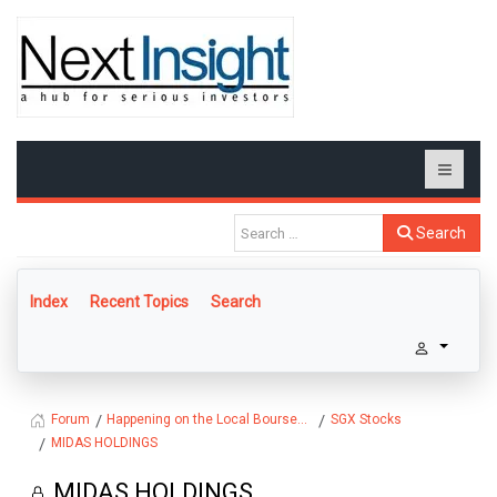
Search
Index
Recent Topics
Search
Happening on the Local Bourse...
SGX Stocks
Forum
MIDAS HOLDINGS
MIDAS HOLDINGS