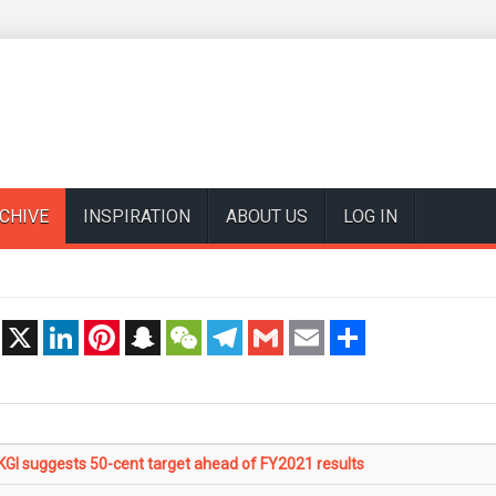
CHIVE
INSPIRATION
ABOUT US
LOG IN
t
X
LinkedIn
Pinterest
Snapchat
WeChat
Telegram
Gmail
Email
Share
I suggests 50-cent target ahead of FY2021 results