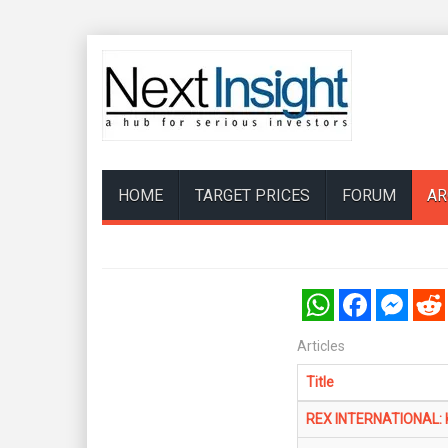
HOME
TARGET PRICES
FORUM
AR
WhatsApp
Facebook
Messenger
Reddi
Articles
Title
REX INTERNATIONAL: KG