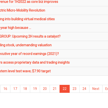
venue for 1H2022 as core biz improves
ric Micro-Mobility Revolution
 into building virtual medical cities
-year high because ...
OUP: Upcoming 2H results a catalyst?
ing stock, undemanding valuation
cutive year of record earnings (2021)?
rs access proprietary data and trading insights
tem level test wave; $7.90 target
16
17
18
19
20
21
22
23
24
Next
E