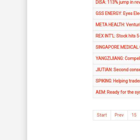
DISA: 113% jump in re
GSS ENERGY: Eyes Elect
META HEALTH: Venturing
REX INT'L: Stock hits 5
SINGAPORE MEDICAL GR
YANGZIJIANG: Compell
JIUTIAN: Second conse
SPIKING: Helping trade
AEM: Ready for the sys
Start
Prev
15