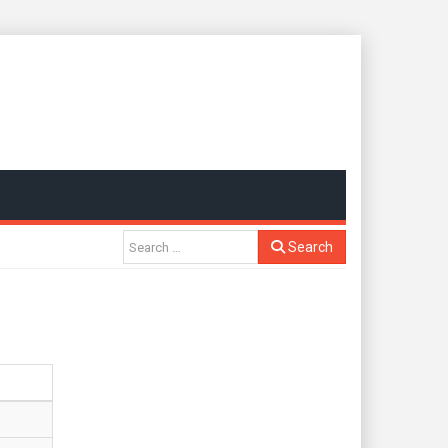
Search