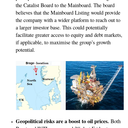
the Catalist Board to the Mainboard. The board
believes that the Mainboard Listing would provide
the company with a wider platform to reach out to
a larger investor base. This could potentially
facilitate greater access to equity and debt markets,
if applicable, to maximise the group’s growth
potential.
Geopolitical risks are a boost to oil prices.
Both