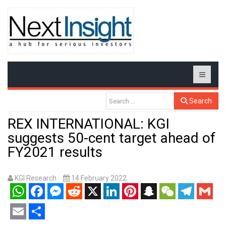
Search
REX INTERNATIONAL: KGI
suggests 50-cent target ahead of
FY2021 results
KGI Research
14 February 2022
WhatsApp
Facebook
Messenger
Reddit
X
LinkedIn
Pinterest
Snapchat
WeChat
Telegram
Gmail
Email
Share