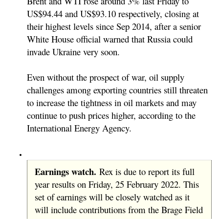
Brent and WTI rose around 3% last Friday to
US$94.44 and US$93.10 respectively, closing at
their highest levels since Sep 2014, after a senior
White House official warned that Russia could
invade Ukraine very soon.
Even without the prospect of war, oil supply
challenges among exporting countries still threaten
to increase the tightness in oil markets and may
continue to push prices higher, according to the
International Energy Agency.
Earnings watch.
Rex is due to report its full
year results on Friday, 25 February 2022. This
set of earnings will be closely watched as it
will include contributions from the Brage Field