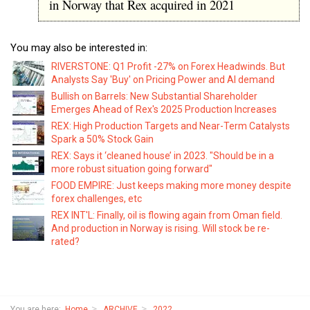
in Norway that Rex acquired in 2021
You may also be interested in:
RIVERSTONE: Q1 Profit -27% on Forex Headwinds. But
Analysts Say 'Buy' on Pricing Power and AI demand
Bullish on Barrels: New Substantial Shareholder
Emerges Ahead of Rex's 2025 Production Increases
REX: High Production Targets and Near-Term Catalysts
Spark a 50% Stock Gain
REX: Says it ‘cleaned house’ in 2023. "Should be in a
more robust situation going forward"
FOOD EMPIRE: Just keeps making more money despite
forex challenges, etc
REX INT'L: Finally, oil is flowing again from Oman field.
And production in Norway is rising. Will stock be re-
rated?
You are here:
Home
ARCHIVE
2022