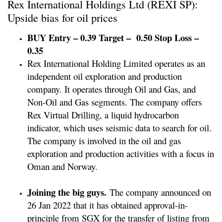
Rex International Holdings Ltd (REXI SP):
Upside bias for oil prices
BUY Entry – 0.39 Target – 0.50 Stop Loss –
0.35
Rex International Holding Limited operates as an
independent oil exploration and production
company. It operates through Oil and Gas, and
Non-Oil and Gas segments. The company offers
Rex Virtual Drilling, a liquid hydrocarbon
indicator, which uses seismic data to search for oil.
The company is involved in the oil and gas
exploration and production activities with a focus in
Oman and Norway.
Joining the big guys.
The company announced on
26 Jan 2022 that it has obtained approval-in-
principle from SGX for the transfer of listing from