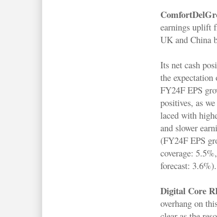
ComfortDelGr
earnings uplift
UK and China bu
Its net cash pos
the expectation
FY24F EPS grow
positives, as we
laced with highe
and slower earn
(FY24F EPS gr
coverage: 5.5%
forecast: 3.6%).
Digital Core 
overhang on thi
clear as the res