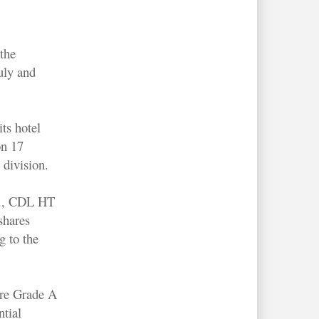
the
July and
ts hotel
on 17
 division.
g., CDL HT
shares
g to the
ore Grade A
ntial