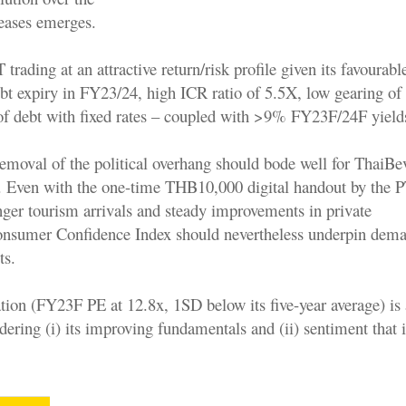
leases emerges.
ading at an attractive return/risk profile given its favourabl
ebt expiry in FY23/24, high ICR ratio of 5.5X, low gearing o
 debt with fixed rates – coupled with >9% FY23F/24F yield
emoval of the political overhang should bode well for ThaiBev
 Even with the one-time THB10,000 digital handout by the P
nger tourism arrivals and steady improvements in private
nsumer Confidence Index should nevertheless underpin dema
ts.
ation (FY23F PE at 12.8x, 1SD below its five-year average) is a
idering (i) its improving fundamentals and (ii) sentiment that 