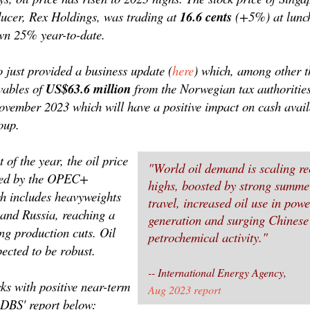
oducer, Rex Holdings, was trading at
16.6 cents
(+5%) at lunc
own 25% year-to-date.
 just provided a business update (
here
) which, among other t
ivables of
US$63.6 million
from the Norwegian tax authorities
ovember 2023 which will have a positive impact on cash avail
oup.
t of the year, the oil price
"World oil demand is scaling re
ted by the OPEC+
highs, boosted by strong summe
ch includes heavyweights
travel, increased oil use in powe
and Russia, reaching a
generation and surging Chinese
ng production cuts. Oil
petrochemical activity."
ected to be robust.
-- International Energy Agency,
ks with positive near-term
Aug 2023 report
e DBS' report below: