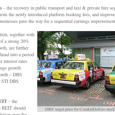
o
– the recovery in public transport and taxi & private hire s
 from the newly introduced platform booking fees, and improv
sinesses pave the way for a sequential earnings improvement
ition, together with
 of a strong 20%
th, are further
 head into a period
r interest rates
ings growth
owth – DBS
, STI DBS
REIT
– the
s REIT should
DBS' target price for ComfortDelGro stock 
olution over the