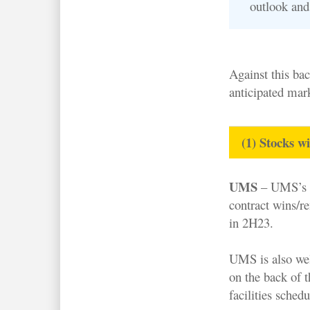
outlook and 
Against this bac
anticipated mar
(1) Stocks w
UMS
– UMS’s k
contract wins/re
in 2H23.
UMS is also wel
on the back of 
facilities sche