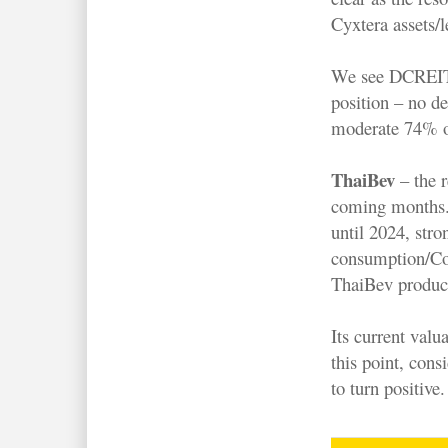
Cyxtera assets/
We see DCREIT tr
position – no d
moderate 74% of
ThaiBev
– the r
coming months.
until 2024, stro
consumption/Co
ThaiBev produc
Its current valu
this point, cons
to turn positive.