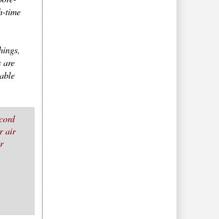
h-time
hings,
 are
able
cord
r air
r