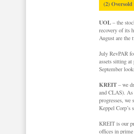
(2) Oversold
UOL
– the stoc
recovery of its 
August are the t
July RevPAR for 
assets sitting a
September looks 
KREIT
– we dr
and CLAS). As t
progresses, we 
Keppel Corp’s s
KREIT is our pr
offices in prime