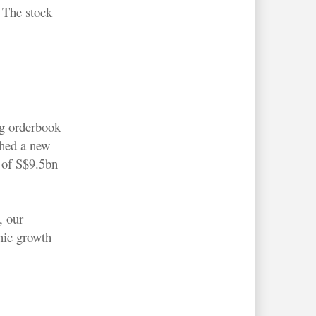
. The stock
ng orderbook
ched a new
 of S$9.5bn
, our
nic growth