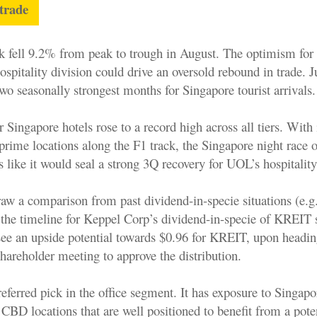
 trade
k fell 9.2% from peak to trough in August. The optimism for 
hospitality division could drive an oversold rebound in trade. 
wo seasonally strongest months for Singapore tourist arrivals.
Singapore hotels rose to a record high across all tiers. With i
t prime locations along the F1 track, the Singapore night race 
like it would seal a strong 3Q recovery for UOL’s hospitality
aw a comparison from past dividend-in-specie situations (e.
he timeline for Keppel Corp’s dividend-in-specie of KREIT 
see an upside potential towards $0.96 for KREIT, upon headin
hareholder meeting to approve the distribution.
eferred pick in the office segment. It has exposure to Singap
 CBD locations that are well positioned to benefit from a pote