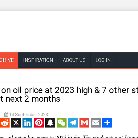
CHIVE
INSPIRATION
ABOUT US
LOG IN
 on oil price at 2023 high & 7 other 
ut next 2 months
k
13 September 2023
enger
Reddit
X
LinkedIn
Pinterest
Snapchat
WeChat
Telegram
Gmail
Email
Share
ys, oil price has risen to 2023 highs. The stock price of Singa