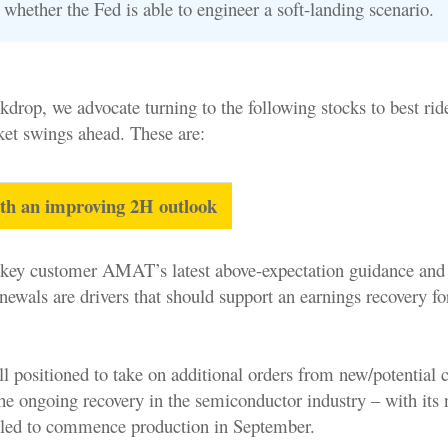
whether the Fed is able to engineer a soft-landing scenario.
kdrop, we advocate turning to the following stocks to best rid
ket swings ahead. These are:
ith an improving 2H outlook
ey customer AMAT’s latest above-expectation guidance and 
newals are drivers that should support an earnings recovery fo
l positioned to take on additional orders from new/potential 
the ongoing recovery in the semiconductor industry – with it
duled to commence production in September.