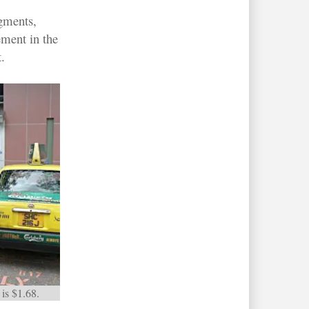
egments,
ement in the
.
is $1.68.