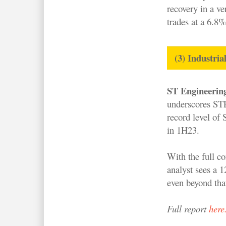
recovery in a ve
trades at a 6.8
(3) Industria
ST Engineerin
underscores STE
record level of
in 1H23.
With the full c
analyst sees a 
even beyond that
Full report
here