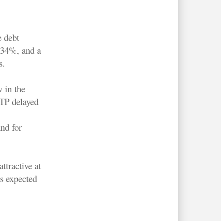
e debt
f 34%, and a
s.
 in the
TP delayed
nd for
ttractive at
is expected