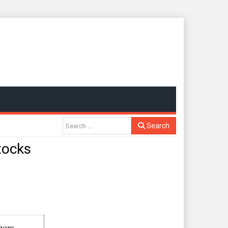
Search
stocks
pore-