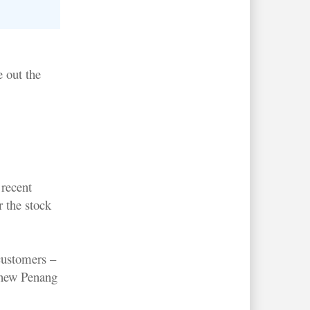
e out the
recent
r the stock
customers –
s new Penang