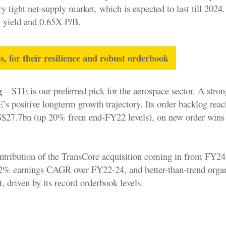
ry tight net-supply market, which is expected to last till 2024
% yield and 0.65X P/B.
ls, for their resilience and robust orderbook
g
– STE is our preferred pick for the aerospace sector. A stro
’s positive longterm growth trajectory. Its order backlog rea
 S$27.7bn (up 20% from end-FY22 levels), on new order wins
ontribution of the TransCore acquisition coming in from FY24
12% earnings CAGR over FY22-24, and better-than-trend orga
, driven by its record orderbook levels.
.