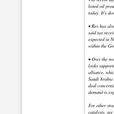
listed oil pr
today. It's d
•
Rex has also
said tax rece
expected in N
within the Gr
•
Over the res
looks suppor
alliance, whi
Saudi Arabia 
deal concerni
demand is exp
For other stoc
catalysts, se