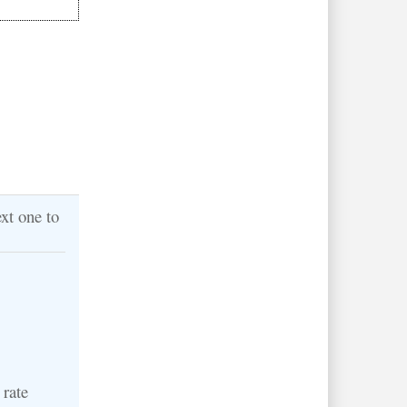
xt one to
 rate