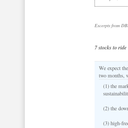
Excerpts from DB
7 stocks to rid
We expect the 
two months, 
(1) the mar
sustainabili
(2) the dow
(3) high-fr