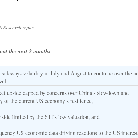
S Research report
e out the next 2 months
sideways volatility in July and August to continue over the ne
with
ket upside capped by concerns over China’s slowdown and
ty of the current US economy’s resilience,
nside limited by the STI’s low valuation, and
equency US economic data driving reactions to the US interest