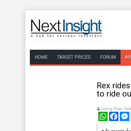
HOME
TARGET PRICES
FORUM
AR
Rex rides
to ride o
Leong Chan Tei
WhatsApp
Facebook
Mess
•
In recent da