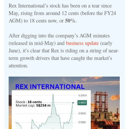
Rex International’s stock has been on a tear since
May, rising from around 12 cents (before the FY24
50%
AGM) to 18 cents now, or
.
After digging into the company’s AGM minutes
(released in mid-May) and
business update
(early
June), it’s clear that Rex is riding on a string of near-
term growth drivers that have caught the market’s
attention.