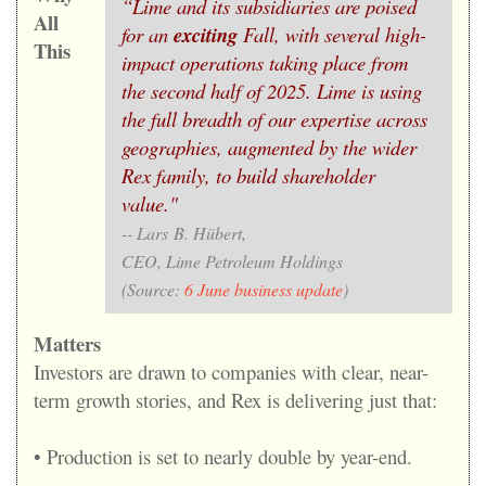
“Lime and its subsidiaries are poised
All
for an
exciting
Fall, with several high-
This
impact operations taking place from
the second half of 2025. Lime is using
the full breadth of our expertise across
geographies, augmented by the wider
Rex family, to build shareholder
value."
-- Lars B. Hübert,
CEO, Lime Petroleum Holdings
(Source:
6 June business update
)
Matters
Investors are drawn to companies with clear, near-
term growth stories, and Rex is delivering just that:
• Production is set to nearly double by year-end.