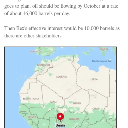
goes to plan, oil should be flowing by October at a rate
of about 16,000 barrels per day.
Then Rex's effective interest would be 10,000 barrels as
there are other stakeholders.