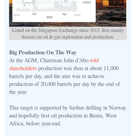
Listed on the Singapore Exchange since 2013, Rex mainly
focuses on oil & gas exploration and production.
Big Production On The Way
At the AGM, Chairman John d’Abo
told
shareholders
production was then at about 11,000
barrels per day, and the aim was to achieve
production of 20,000 barrels per day by the end of
the year.
This target is supported by further drilling in Norway
and hopefully first oil production in Benin, West
Africa, before year-end.