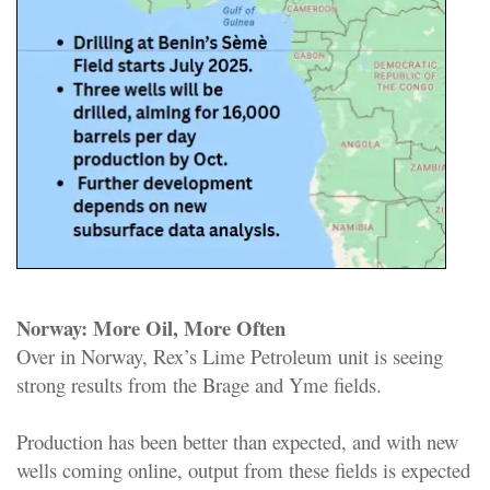
Norway: More Oil, More Often
Over in Norway, Rex’s Lime Petroleum unit is seeing
strong results from the Brage and Yme fields.
Production has been better than expected, and with new
wells coming online, output from these fields is expected