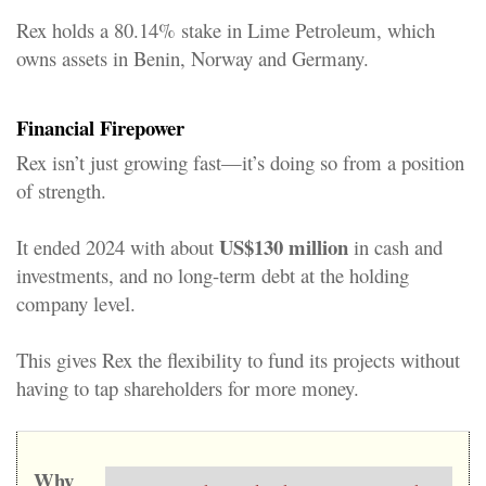
Rex holds a 80.14% stake in Lime Petroleum, which
owns assets in Benin, Norway and Germany.
Financial Firepower
Rex isn’t just growing fast—it’s doing so from a position
of strength.
US$130 million
It ended 2024 with about
in cash and
investments, and no long-term debt at the holding
company level
.
This gives Rex the flexibility to fund its projects without
having to tap shareholders for more money.
Why