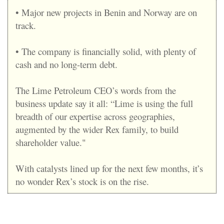
• Major new projects in Benin and Norway are on
track.
• The company is financially solid, with plenty of
cash and no long-term debt.
The Lime Petroleum CEO’s words from the
business update say it all: “Lime is using the full
breadth of our expertise across geographies,
augmented by the wider Rex family, to build
shareholder value
."
With catalysts lined up for the next few months, it’s
no wonder Rex’s stock is on the rise.