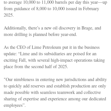
to average 10,000 to 11,000 barrels per day this year—up
from guidance of 8,000 to 10,000 issued in February
2025
.
Additionally, there’s a new oil discovery in Brage, and
more drilling is planned before year-end.
As the CEO of Lime Petroleum put it in the business
update: “Lime and its subsidiaries are poised for an
exciting Fall, with several high-impact operations taking
place from the second half of 2025.
"Our nimbleness in entering new jurisdictions and ability
to quickly add reserves and establish production are only
made possible with seamless teamwork and collective
sharing of expertise and experience among our dedicated
employees”.