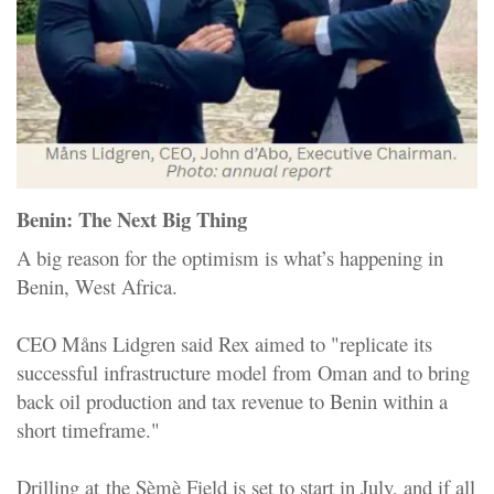
Benin: The Next Big Thing
A big reason for the optimism is what’s happening in
Benin, West Africa.
CEO Måns Lidgren said Rex aimed to "replicate its
successful infrastructure model from Oman and to bring
back oil production and tax revenue to Benin within a
short timeframe
."
Drilling at
the Sèmè Field
is set to start in July, and if all