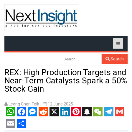
Search
REX: High Production Targets and
Near-Term Catalysts Spark a 50%
Stock Gain
Leong Chan Teik
12 June 2025
WhatsApp
Facebook
Messenger
Reddit
X
LinkedIn
Pinterest
Snapchat
WeChat
Telegram
Gmail
Email
Share