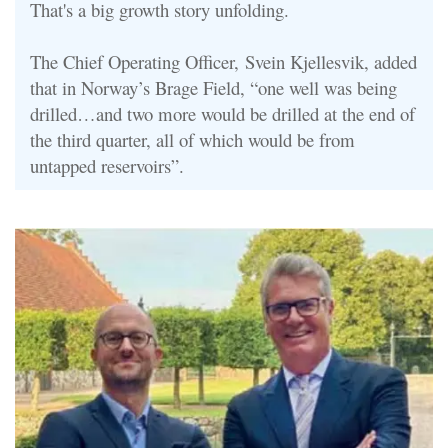
That's a big growth story unfolding.
The Chief Operating Officer, Svein Kjellesvik, added
that in Norway’s Brage Field, “one well was being
drilled…and two more would be drilled at the end of
the third quarter, all of which would be from
untapped reservoirs”
.