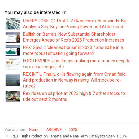
You may also be interested in:
RIVERSTONE: Q1 Profit -27% on Forex Headwinds. But
Analysts Say 'Buy' on Pricing Power and AI demand
Bullish on Barrels: New Substantial Shareholder
Emerges Ahead of Rex's 2025 Production Increases
REX: Says it ‘cleaned house’ in 2023. "Should be in a
more robust situation going forward"
FOOD EMPIRE: Just keeps making more money despite
forex challenges, etc
REX INT'L: Finally, oil is flowing again from Oman field.
And production in Norway is rising. Will stock be re-
rated?
Rex rides on oil price at 2023 high & 7 other stocks to
ride out next 2 months
You are here:
Home
ARCHIVE
2025
REX: High Production Targets and Near-Term Catalysts Spark a 50%