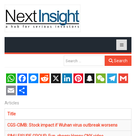
Search
WhatsApp
Facebook
Messenger
Reddit
X
LinkedIn
Pinterest
Snapchat
WeChat
Telegram
Gmail
Email
Share
Articles
Title
CGS-CIMB: Stock impact if Wuhan virus outbreak worsens