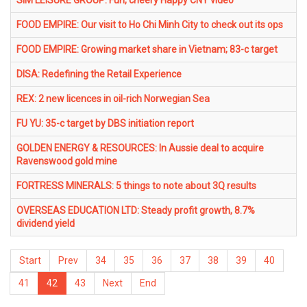
SIM LEISURE GROUP: Fun, cheery Happy CNY video
FOOD EMPIRE: Our visit to Ho Chi Minh City to check out its ops
FOOD EMPIRE: Growing market share in Vietnam; 83-c target
DISA: Redefining the Retail Experience
REX: 2 new licences in oil-rich Norwegian Sea
FU YU: 35-c target by DBS initiation report
GOLDEN ENERGY & RESOURCES: In Aussie deal to acquire
Ravenswood gold mine
FORTRESS MINERALS: 5 things to note about 3Q results
OVERSEAS EDUCATION LTD: Steady profit growth, 8.7%
dividend yield
Start
Prev
34
35
36
37
38
39
40
41
42
43
Next
End