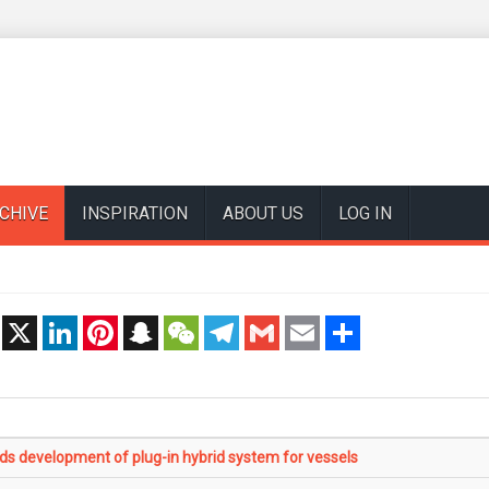
CHIVE
INSPIRATION
ABOUT US
LOG IN
t
X
LinkedIn
Pinterest
Snapchat
WeChat
Telegram
Gmail
Email
Share
 development of plug-in hybrid system for vessels