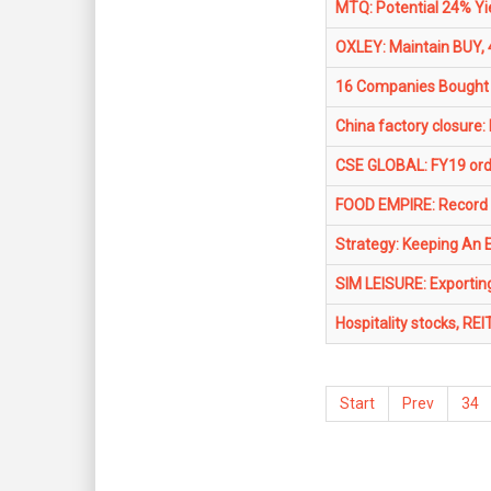
MTQ: Potential 24% Yi
OXLEY: Maintain BUY, 
16 Companies Bought 
China factory closure:
CSE GLOBAL: FY19 ord
FOOD EMPIRE: Record p
Strategy: Keeping An 
SIM LEISURE: Exporting
Hospitality stocks, REI
Start
Prev
34