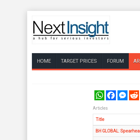
HOME
TARGET PRICES
FORUM
AR
WhatsApp
Facebook
Messenger
Reddi
Articles
Title
BH GLOBAL: Spearheads