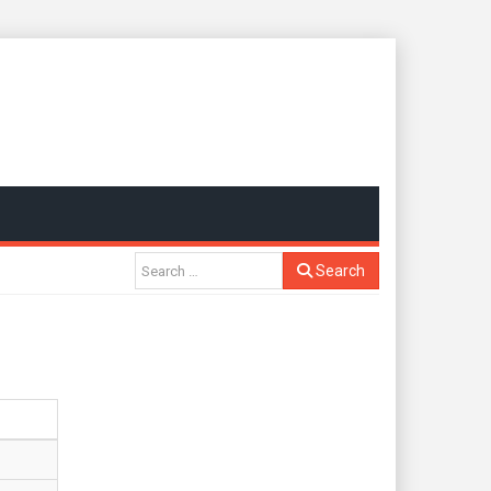
Search