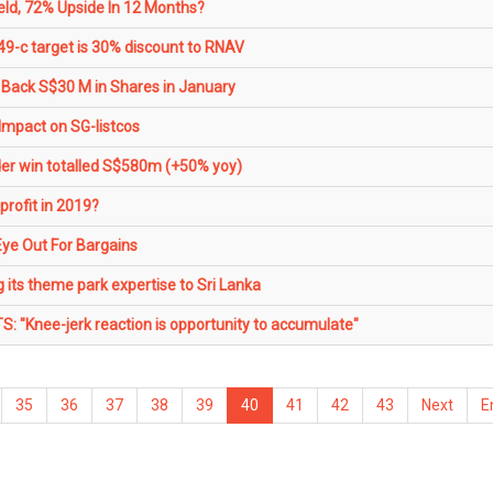
eld, 72% Upside In 12 Months?
49-c target is 30% discount to RNAV
Back S$30 M in Shares in January
 Impact on SG-listcos
er win totalled S$580m (+50% yoy)
rofit in 2019?
Eye Out For Bargains
 its theme park expertise to Sri Lanka
TS: "Knee-jerk reaction is opportunity to accumulate"
35
36
37
38
39
40
41
42
43
Next
E