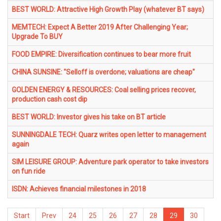
BEST WORLD: Attractive High Growth Play (whatever BT says)
MEMTECH: Expect A Better 2019 After Challenging Year;
Upgrade To BUY
FOOD EMPIRE: Diversification continues to bear more fruit
CHINA SUNSINE: "Selloff is overdone; valuations are cheap"
GOLDEN ENERGY & RESOURCES: Coal selling prices recover,
production cash cost dip
BEST WORLD: Investor gives his take on BT article
SUNNINGDALE TECH: Quarz writes open letter to management
again
SIM LEISURE GROUP: Adventure park operator to take investors
on fun ride
ISDN: Achieves financial milestones in 2018
Start
Prev
24
25
26
27
28
29
30