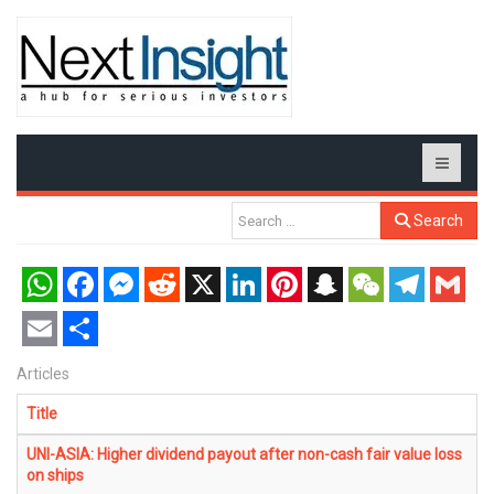
Search
WhatsApp
Facebook
Messenger
Reddit
X
LinkedIn
Pinterest
Snapchat
WeChat
Telegram
Gmail
Email
Share
Articles
Title
UNI-ASIA: Higher dividend payout after non-cash fair value loss
on ships