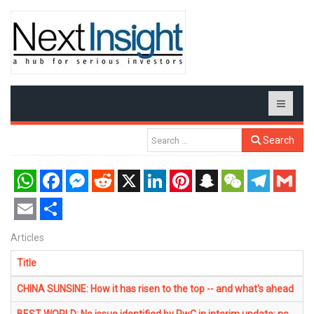
Search
WhatsApp
Facebook
Messenger
Reddit
X
LinkedIn
Pinterest
Snapchat
WeChat
Telegram
Gmail
Email
Share
Articles
Title
CHINA SUNSINE: How it has risen to the top -- and what's ahead