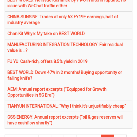
BEST WORLD: No issue identified by PwC in interim update; no
issue with WeChat traffic either
CHINA SUNSINE: Trades at only 6X FY19E earnings, half of
industry average
Chan Kit Whye: My take on BEST WORLD
MANUFACTURING INTEGRATION TECHNOLOGY: Fair residual
value is ...?
FU YU: Cash-rich, offers 8.5% yield in 2019
BEST WORLD: Down 47% in 2 months! Buying opportunity or
falling knife?
AEM: Annual report excerpts ("Equipped for Growth
Opportunities in 5G Era")
TIANYUN INTERNATIONAL: "Why I think it's unjustifiably cheap"
GSS ENERGY: Annual report excerpts ("oil & gas reserves will
have cashflow shortly")