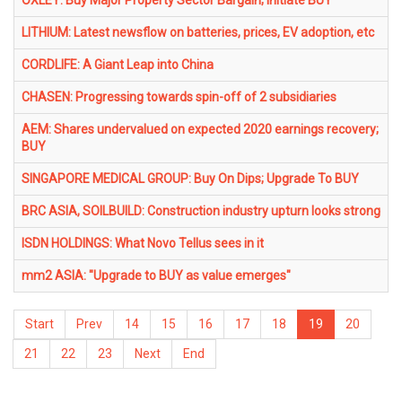
OXLEY: Buy Major Property Sector Bargain; Initiate BUY
LITHIUM: Latest newsflow on batteries, prices, EV adoption, etc
CORDLIFE: A Giant Leap into China
CHASEN: Progressing towards spin-off of 2 subsidiaries
AEM: Shares undervalued on expected 2020 earnings recovery;
BUY
SINGAPORE MEDICAL GROUP: Buy On Dips; Upgrade To BUY
BRC ASIA, SOILBUILD: Construction industry upturn looks strong
ISDN HOLDINGS: What Novo Tellus sees in it
mm2 ASIA: "Upgrade to BUY as value emerges"
Start
Prev
14
15
16
17
18
19
20
21
22
23
Next
End