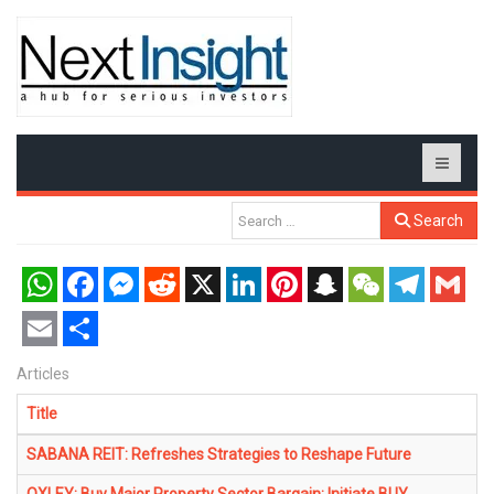
Search
WhatsApp
Facebook
Messenger
Reddit
X
LinkedIn
Pinterest
Snapchat
WeChat
Telegram
Gmail
Email
Share
Articles
Title
SABANA REIT: Refreshes Strategies to Reshape Future