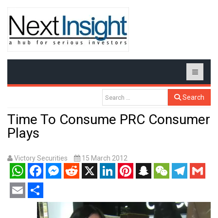
Search
Time To Consume PRC Consumer
Plays
Victory Securities
15 March 2012
WhatsApp
Facebook
Messenger
Reddit
X
LinkedIn
Pinterest
Snapchat
WeChat
Telegram
Gmail
Email
Share