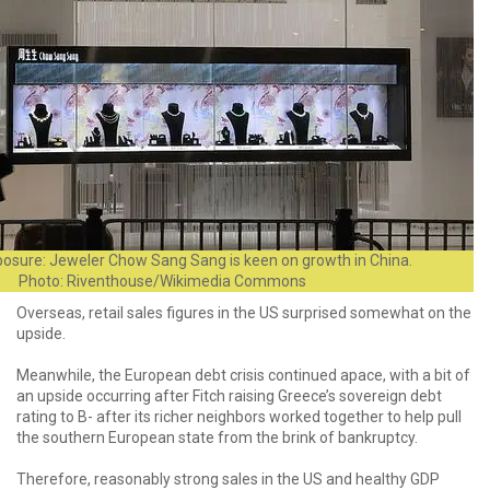
osure: Jeweler Chow Sang Sang is keen on growth in China.
Photo: Riventhouse/Wikimedia Commons
Overseas, retail sales figures in the US surprised somewhat on the
upside.
Meanwhile, the European debt crisis continued apace, with a bit of
an upside occurring after Fitch raising Greece’s sovereign debt
rating to B- after its richer neighbors worked together to help pull
the southern European state from the brink of bankruptcy.
Therefore, reasonably strong sales in the US and healthy GDP