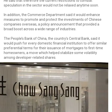
He said that therefore the current restrictions to combat
speculation in the sector would not be relaxed anytime soon.
In addition, the Commerce Department said it would enhance
measures to promote and protect the investments of Chinese
companies overseas, a policy announcement that provided a
broad boost across a wide range of industries.
The People’s Bank of China, the country’s Central Bank, said it
would push for every domestic financial institution to offer similar
preferential terms for their issuance of mortgages to first-time
homeowners, a move which helped stabilize some volatility
among developer-related shares.