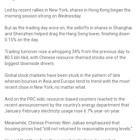
Led by recent rallies in New York, shares in Hong Kong began the
morning session strong on Wednesday.
But as the trading day wore on, the selloffs in shares in Shanghai
and Shenzhen helped drag the Hang Seng lower, finishing down
0.15% on the day.
Trading turnover rose a whopping 34% from the previous day to
80.5 bln hkd, with Chinese resource-themed stocks one of the
biggest downside drivers.
Global stock markets have been stuck in the pattern of late
wherein bourses in Asia and Europe tend to trend with the most
recent close in New York, no matter what.
And on the PRC side, resource-based counters reacted to the
recent announcement by the country’s energy department that
January-February electricity usage rose 6.7% year-on-year.
Meanwhile, Chinese Premier Wen Jiabao emphasized that
housing prices had “still not returned to reasonable pricing levels.”