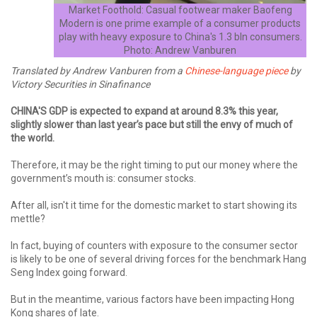
Market Foothold: Casual footwear maker Baofeng
Modern is one prime example of a consumer products
play with heavy exposure to China's 1.3 bln consumers.
Photo: Andrew Vanburen
Translated by Andrew Vanburen from a
Chinese-language piece
by
Victory Securities in Sinafinance
CHINA'S GDP is expected to expand at around 8.3% this year,
slightly slower than last year’s pace but still the envy of much of
the world.
Therefore, it may be the right timing to put our money where the
government’s mouth is: consumer stocks.
After all, isn't it time for the domestic market to start showing its
mettle?
In fact, buying of counters with exposure to the consumer sector
is likely to be one of several driving forces for the benchmark Hang
Seng Index going forward.
But in the meantime, various factors have been impacting Hong
Kong shares of late.