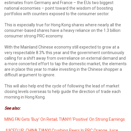
estimates from Germany and France – the EUs two biggest
national economies – point toward the wisdom of boosting
portfolios with counters exposed to the consumer sector.
This is especially true for Hong Kong shares where nearly all the
consumer-based shares have a heavy reliance on the 1.3 billion
consumer strong PRC economy.
With the Mainland Chinese economy still expected to grow at a
very respectable 8.3% this year and the government continuously
calling for a shift away from overreliance on external demand and
a more concerted effort to tap the domestic market, the elements
are in place this year to make investing in the Chinese shopper a
difficult argument to ignore.
This will also help end the cycle of following the lead of market
closing levels overseas to help guide the direction of trade each
morning in Hong Kong.
See also:
MING FAI Gets ‘Buy’ On Retail; TIANYI ‘Positive’ On Strong Earnings
JUICED UP: CHINA TIANYI Crushing Peers In PRC Orange Juice