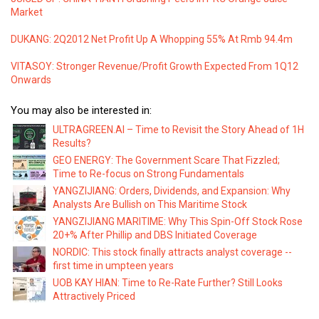
Market
DUKANG: 2Q2012 Net Profit Up A Whopping 55% At Rmb 94.4m
VITASOY: Stronger Revenue/Profit Growth Expected From 1Q12
Onwards
You may also be interested in:
ULTRAGREEN.AI – Time to Revisit the Story Ahead of 1H
Results?
GEO ENERGY: The Government Scare That Fizzled;
Time to Re-focus on Strong Fundamentals
YANGZIJIANG: Orders, Dividends, and Expansion: Why
Analysts Are Bullish on This Maritime Stock
YANGZIJIANG MARITIME: Why This Spin-Off Stock Rose
20+% After Phillip and DBS Initiated Coverage
NORDIC: This stock finally attracts analyst coverage --
first time in umpteen years
UOB KAY HIAN: Time to Re-Rate Further? Still Looks
Attractively Priced