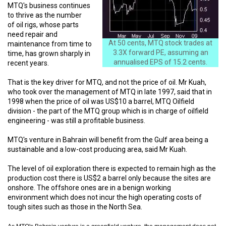
MTQ's business continues
to thrive as the number
of oil rigs, whose parts
need repair and
At 50 cents, MTQ stock trades at
maintenance from time to
3.3X forward PE, assuming an
time, has grown sharply in
annualised EPS of 15.2 cents.
recent years.
That is the key driver for MTQ, and not the price of oil. Mr Kuah,
who took over the management of MTQ in late 1997, said that in
1998 when the price of oil was US$10 a barrel, MTQ Oilfield
division - the part of the MTQ group which is in charge of oilfield
engineering - was still a profitable business.
MTQ's venture in Bahrain will benefit from the Gulf area being a
sustainable and a low-cost producing area, said Mr Kuah.
The level of oil exploration there is expected to remain high as the
production cost there is US$2 a barrel only because the sites are
onshore. The offshore ones are in a benign working
environment which does not incur the high operating costs of
tough sites such as those in the North Sea.