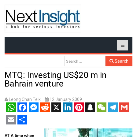
Search
MTQ: Investing US$20 m in
Bahrain venture
Leong Chan Teik
12 January 2009
WhatsApp
Facebook
Messenger
Reddit
X
LinkedIn
Pinterest
Snapchat
WeChat
Telegram
Gmail
Email
Share
AT A time when