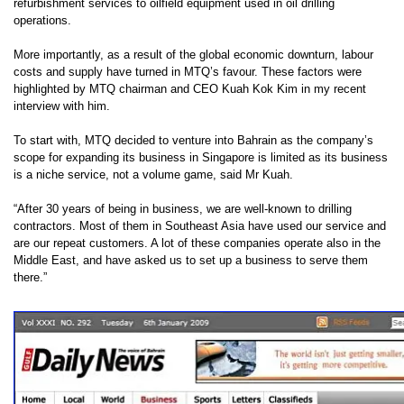
refurbishment services to oilfield equipment used in oil drilling
operations.
More importantly, as a result of the global economic downturn, labour
costs and supply have turned in MTQ’s favour. These factors were
highlighted by MTQ chairman and CEO Kuah Kok Kim in my recent
interview with him.
To start with, MTQ decided to venture into Bahrain as the company’s
scope for expanding its business in Singapore is limited as its business
is a niche service, not a volume game, said Mr Kuah.
“After 30 years of being in business, we are well-known to drilling
contractors. Most of them in Southeast Asia have used our service and
are our repeat customers. A lot of these companies operate also in the
Middle East, and have asked us to set up a business to serve them
there.”