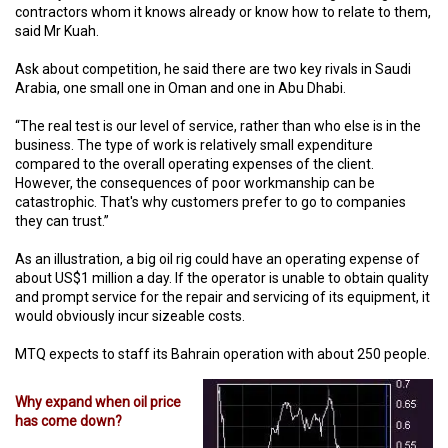
contractors whom it knows already or know how to relate to them,
said Mr Kuah.
Ask about competition, he said there are two key rivals in Saudi
Arabia, one small one in Oman and one in Abu Dhabi.
“The real test is our level of service, rather than who else is in the
business. The type of work is relatively small expenditure
compared to the overall operating expenses of the client.
However, the consequences of poor workmanship can be
catastrophic. That's why customers prefer to go to companies
they can trust.”
As an illustration, a big oil rig could have an operating expense of
about US$1 million a day. If the operator is unable to obtain quality
and prompt service for the repair and servicing of its equipment, it
would obviously incur sizeable costs.
MTQ expects to staff its Bahrain operation with about 250 people.
Why expand when oil price
has come down?