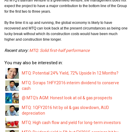
As MTQ's Bahrain venture is a greenfield venture, the management does not
expect the project
to have a major contribution to the bottom line of the Group
for the first two to three years.
By the time it is up and running, the global economy is likely to have
recovered and MTQ can look back at the present circumstances as being one
lucky break without which its construction costs would have been much
higher and construction time longer.
Recent story:
MTQ: Solid first-half performance
You may also be interested in:
MTQ: Potential 24% Yield, 72% Upside In 12 Months?
MTQ: Scraps 1HFY2016 interim dividend to conserve
cash
@ MTQ's AGM: Honest look at oil & gas prospects
MTQ: 1QFY2016 hit by oil & gas slowdown, AUD
depreciation
MTQ: High cash flow and yield for long-term investors