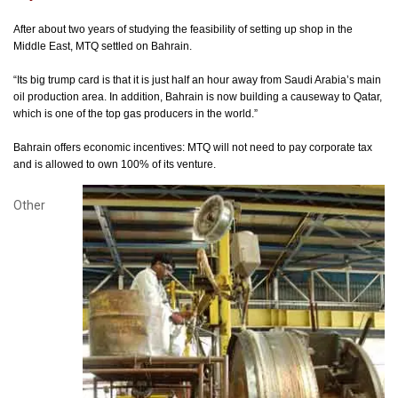
After about two years of studying the feasibility of setting up shop in the
Middle East, MTQ settled on Bahrain.
“Its big trump card is that it is just half an hour away from Saudi Arabia’s main
oil production area. In addition, Bahrain is now building a causeway to Qatar,
which is one of the top gas producers in the world.”
Bahrain offers economic incentives: MTQ will not need to pay corporate tax
and is allowed to own 100% of its venture.
Other