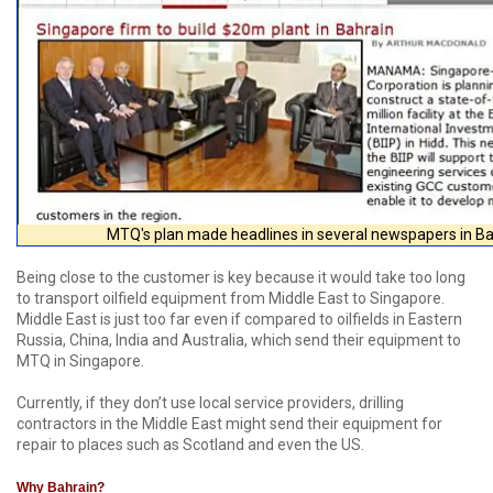
MTQ's plan made headlines in several newspapers in Ba
Being close to the customer is key because it would take too long
to transport oilfield equipment from Middle East to Singapore.
Middle East is just too far even if compared to oilfields in Eastern
Russia, China, India and Australia, which send their equipment to
MTQ in Singapore.
Currently, if they don’t use local service providers, drilling
contractors in the Middle East might send their equipment for
repair to places such as Scotland and even the US.
Why Bahrain?