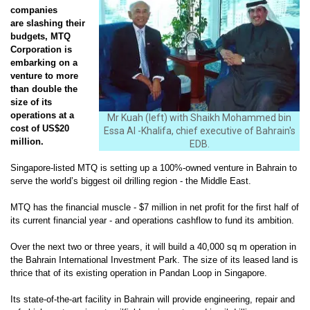
companies
are slashing their
budgets, MTQ
Corporation is
embarking on a
venture to more
than double the
size of its
operations at a
Mr Kuah (left) with Shaikh Mohammed bin
cost of US$20
Essa Al -Khalifa, chief executive of Bahrain's
million.
EDB.
Singapore-listed MTQ is setting up a 100%-owned venture in Bahrain to
serve the world’s biggest oil drilling region - the Middle East.
MTQ has the financial muscle - $7 million in net profit for the first half of
its current financial year - and operations cashflow to fund its ambition.
Over the next two or three years, it will build a 40,000 sq m operation in
the Bahrain International Investment Park. The size of its leased land is
thrice that of its existing operation in Pandan Loop in Singapore.
Its state-of-the-art facility in Bahrain will provide
engineering, repair and