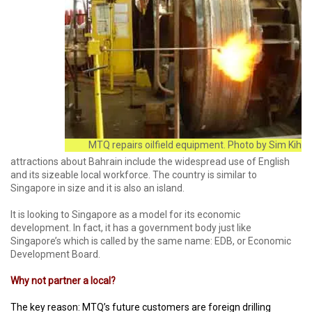
MTQ repairs oilfield equipment. Photo by Sim Kih
attractions about Bahrain include the widespread use of English
and its sizeable local workforce. The country is similar to
Singapore in size and it is also an island.
It is looking to Singapore as a model for its economic
development. In fact, it has a government body just like
Singapore’s which is called by the same name: EDB, or Economic
Development Board.
Why not partner a local?
The key reason: MTQ’s future customers are foreign drilling