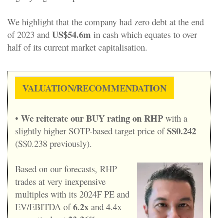
We highlight that the company had zero debt at the end
US$54.6m
of 2023 and
in cash which equates to over
half of its current market capitalisation.
VALUATION/RECOMMENDATION
We reiterate our BUY rating on RHP
•
with a
S$0.242
slightly higher SOTP-based target price of
(S$0.238 previously).
Based on our forecasts, RHP
trades at very inexpensive
multiples with its 2024F PE and
6.2x
EV/EBITDA of
and 4.4x