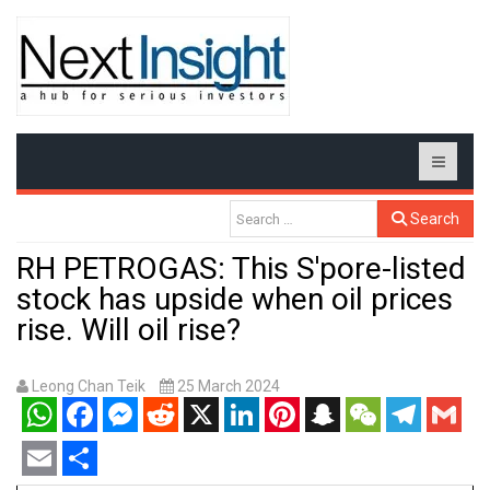
Search
RH PETROGAS: This S'pore-listed
stock has upside when oil prices
rise. Will oil rise?
Leong Chan Teik
25 March 2024
WhatsApp
Facebook
Messenger
Reddit
X
LinkedIn
Pinterest
Snapchat
WeChat
Telegram
Gmail
Email
Share