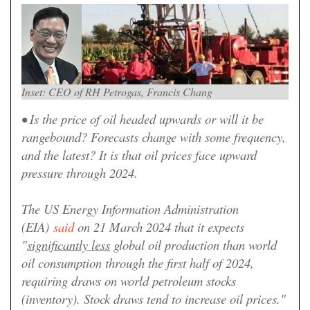
Inset: CEO of RH Petrogas, Francis Chang
• Is the price of oil headed upwards or will it be
rangebound? Forecasts change with some frequency,
and the latest? It is that oil prices face upward
pressure through 2024.
The US Energy Information Administration
(EIA)
said
on 21 March 2024 that it expects
"
significantly less
global oil production than world
oil consumption through the first half of 2024,
requiring draws on world petroleum stocks
(inventory). Stock draws tend to increase oil prices."