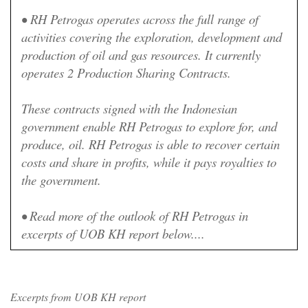
•
RH Petrogas operates across the full range of
activities covering the exploration, development and
production of oil and gas resources. It currently
operates 2 Production Sharing Contracts.
These contracts signed with the Indonesian
government enable RH Petrogas to explore for, and
produce, oil. RH Petrogas is able to recover certain
costs and share in profits, while it pays royalties to
the government.
• Read more of the outlook of RH Petrogas in
excerpts of UOB KH report below....
Excerpts from UOB KH report