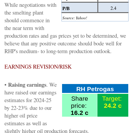
While negotiations with
P/B
2.4
the smelting plant
Source: Yahoo!
should commence in
the near term with
production rates and gas prices yet to be determined, we
believe that any positive outcome should bode well for
RHP's medium- to long-term production outlook.
EARNINGS REVISION/RISK
• Raising earnings
. We
RH Petrogas
have raised our earnings
Share
Target:
estimates for 2024-25
price:
24.2 c
by 22-23% due to our
16.2 c
higher oil price
estimates as well as
slightly higher oil production forecasts.