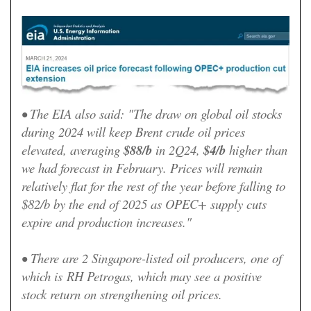
• The EIA also said: "The draw on global oil stocks
during 2024 will keep Brent crude oil prices
elevated, averaging
$88/b
in 2Q24,
$4/b
higher than
we had forecast in February. Prices will remain
relatively flat for the rest of the year before falling to
$82/b by the end of 2025 as OPEC+ supply cuts
expire and production increases."
•
There are 2 Singapore-listed oil producers, one of
which is
RH Petrogas, which may see a positive
stock return on strengthening oil prices.