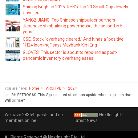
Shining Bright in 2025: RHB’s Top 20 Small-Cap Jewels
Unveiled
YANGZIJIANG: Top Chinese shipbuilder partners
Japanese shipbuilding powerhouse, the second in 5
years
CSE: Stock "overhang cleared." And it has a "positive
1H24 looming," says Maybank Kim Eng
GLOVES: This sector is about to rebound as post-
pandemic inventory overhang eases
You are here:
Home
ARCHIVE
2024
RH PETROGAS: This S'pore-listed stock has upside when oil prices rise.
Will oil rise?
We have 28354 guests and no
NextInsight -
members online
Latest News
All Rights Reserved @ NextInsight Pte Ltd