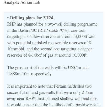
Analyst:
Adrian Loh
Drilling plans for 2H24.
•
RHP has planned for a two-well drilling programme
in the Basin PSC (RHP stake 70%), one well
targeting a shallow reservoir at around 3,000ft well
with potential unrisked recoverable reserves of 8-
10mmbbl, and the second one targeting a deeper
reservoir of 8-10bcf of gas at around 10,000ft.
The gross cost of the wells will be US$4m and
US$8m-10m respectively.
It is important to note that Pertamina drilled two
successful oil and gas wells that were only 2-4km
away near RHP's first planned shallow well and thus
it would appear that the likelihood of a positive result