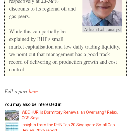
23-36%
respectively at
discounts to its regional oil and
gas peers.
Adrian Loh, analyst
While this can partially be
explained by RHP's small
market capitalisation and low daily trading liquidity,
we point out that management has a good track
record of delivering on production growth and cost
control.
Full report
here
You may also be interested in:
WEE HUR: Is Dormitory Renewal an Overhang? Relax,
CGS Says
Insights from the RHB Top 20 Singapore Small Cap
Jewels 2026 report