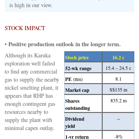
is high in our view.
STOCK IMPACT
Positive production outlook in the longer term.
•
Although its Karuka
Stock price
16.2 c
exploration well failed
52-wk range
15.4 – 24.5 c
to find any commercial
gas to supply the nearby
PE
8.1
(ttm)
nickel smelting plant, it
Market cap
S$135 m
appears that RHP has
Shares
835.2 m
enough contingent gas
outstanding
resources nearby to
Dividend
--
supply the plant with
yield
minimal capex outlay.
1-yr return
-8%