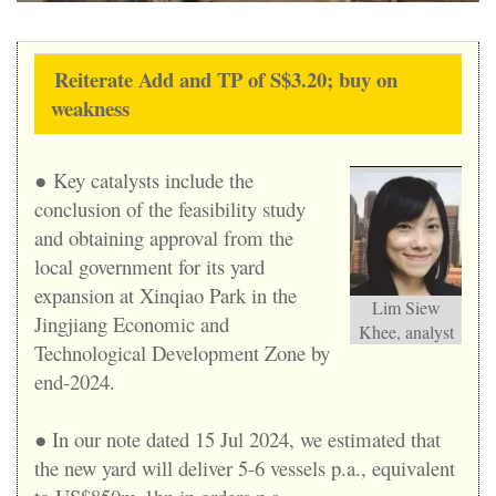
Reiterate Add and TP of S$3.20; buy on
weakness
● Key catalysts include the
conclusion of the feasibility study
and obtaining approval from the
local government for its yard
expansion at Xinqiao Park in the
Lim Siew
Jingjiang Economic and
Khee, analyst
Technological Development Zone by
end-2024.
● In our note dated 15 Jul 2024, we estimated that
the new yard will deliver 5-6 vessels p.a., equivalent