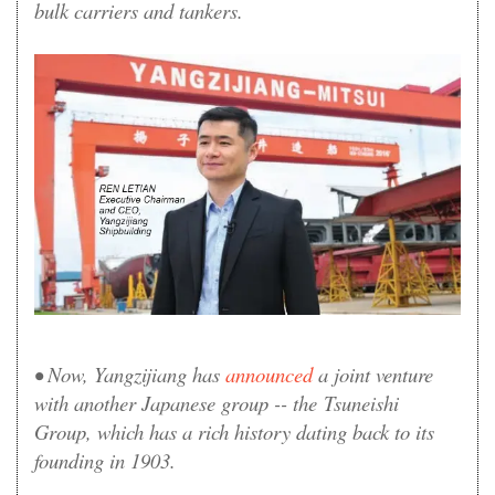
bulk carriers and tankers.
• Now, Yangzijiang has
announced
a joint venture
with another Japanese group -- the Tsuneishi
Group, which has a rich history dating back to its
founding in 1903.