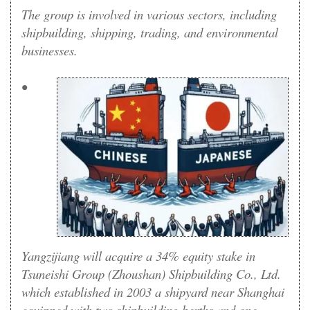
The group is involved in various sectors, including
shipbuilding, shipping, trading, and environmental
businesses.
•
Yangzijiang will acquire a 34% equity stake in
Tsuneishi Group (Zhoushan) Shipbuilding Co., Ltd.
which established in 2003 a shipyard near Shanghai
equipped with two shipbuilding berths and one