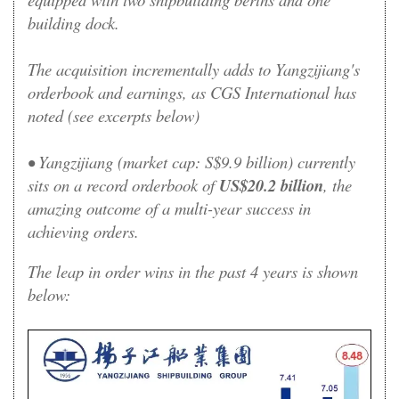
building dock.
The acquisition incrementally adds to Yangzijiang's
orderbook and earnings, as CGS International has
noted (see excerpts below)
• Yangzijiang (market cap: S$9.9 billion) currently
sits on a record orderbook of
US$20.2 billion
, the
amazing outcome of a multi-year success in
achieving orders
.
The leap in order wins in the past 4 years is shown
below: