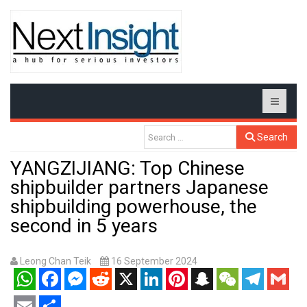
Search
YANGZIJIANG: Top Chinese
shipbuilder partners Japanese
shipbuilding powerhouse, the
second in 5 years
Leong Chan Teik
16 September 2024
WhatsApp
Facebook
Messenger
Reddit
X
LinkedIn
Pinterest
Snapchat
WeChat
Telegram
Gmail