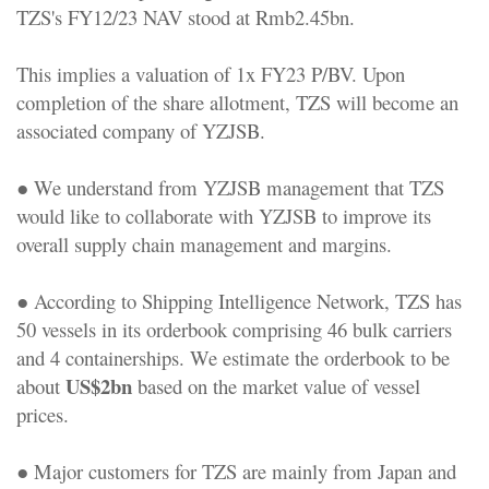
TZS's FY12/23 NAV stood at Rmb2.45bn.
This implies a valuation of 1x FY23 P/BV. Upon
completion of the share allotment, TZS will become an
associated company of YZJSB.
● We understand from YZJSB management that TZS
would like to collaborate with YZJSB to improve its
overall supply chain management and margins.
● According to Shipping Intelligence Network, TZS has
50 vessels in its orderbook comprising 46 bulk carriers
and 4 containerships. We estimate the orderbook to be
US$2bn
about
based on the market value of vessel
prices.
● Major customers for TZS are mainly from Japan and