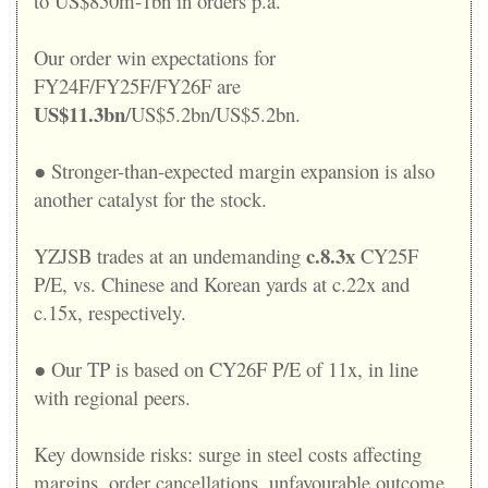
to US$850m-1bn in orders p.a.
Our order win expectations for
FY24F/FY25F/FY26F are
US$11.3bn
/US$5.2bn/US$5.2bn.
● Stronger-than-expected margin expansion is also
another catalyst for the stock.
c.8.3x
YZJSB trades at an undemanding
CY25F
P/E, vs. Chinese and Korean yards at c.22x and
c.15x, respectively.
● Our TP is based on CY26F P/E of 11x, in line
with regional peers.
Key downside risks: surge in steel costs affecting
margins, order cancellations, unfavourable outcome