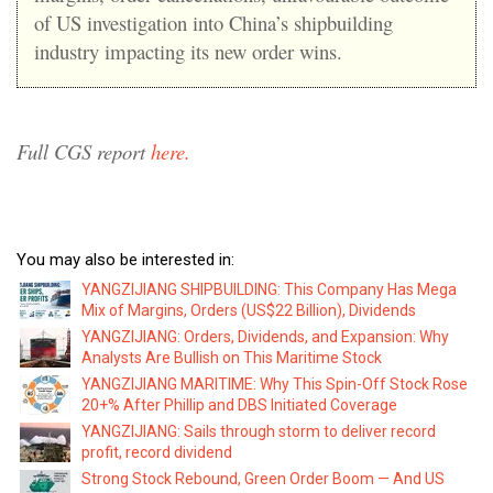
of US investigation into China’s shipbuilding
industry impacting its new order wins.
Full CGS report
here.
You may also be interested in:
YANGZIJIANG SHIPBUILDING: This Company Has Mega
Mix of Margins, Orders (US$22 Billion), Dividends
YANGZIJIANG: Orders, Dividends, and Expansion: Why
Analysts Are Bullish on This Maritime Stock
YANGZIJIANG MARITIME: Why This Spin-Off Stock Rose
20+% After Phillip and DBS Initiated Coverage
YANGZIJIANG: Sails through storm to deliver record
profit, record dividend
Strong Stock Rebound, Green Order Boom — And US