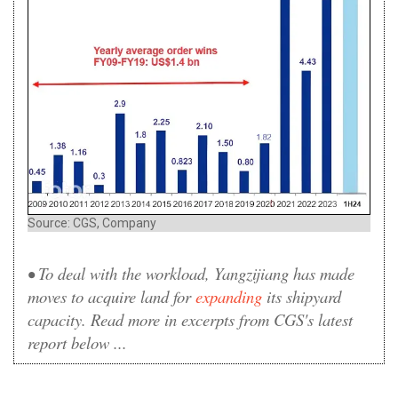
Source: CGS, Company
• To deal with the workload, Yangzijiang has made
moves to acquire land for
expanding
its shipyard
capacity. Read more in excerpts from CGS's latest
report below ...