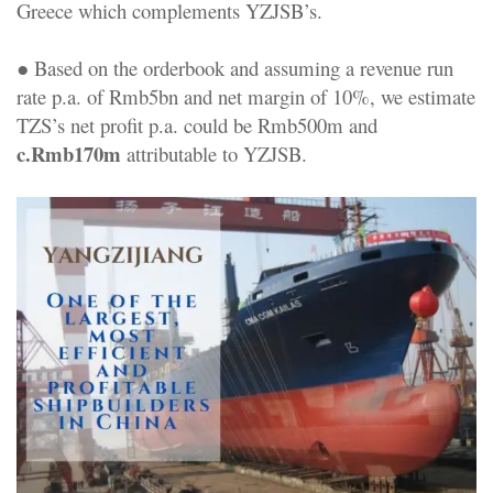
Greece which complements YZJSB’s.
● Based on the orderbook and assuming a revenue run
rate p.a. of Rmb5bn and net margin of 10%, we estimate
TZS’s net profit p.a. could be Rmb500m and
c.Rmb170m
attributable to YZJSB.