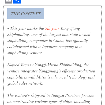
Email
Share
THE CONTEXT
• This year marks the
5th year
Yangzijiang
Shipbuilding
, one of the largest non-state-owned
shipbuilding companies in China,
has officially
collaborated with a Japanese company in a
shipbuilding venture.
Named Jiangsu Yangzi-Mitsui Shipbuilding, the
venture integrates Yangzijiang's efficient production
capabilities with Mitsui's advanced technology and
global sales network.
The venture's shipyard in Jiangsu Province focuses
on constructing various types of ships, including