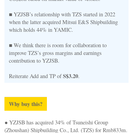
■ YZJSB’s relationship with TZS started in 2022
when the latter acquired Mitsui E&S Shipbuilding
which holds 44% in YAMIC.
■ We think there is room for collaboration to
improve TZS’s gross margins and earnings
contribution to YZJSB.
S$3.20
Reiterate Add and TP of
.
Why buy this?
● YZJSB has acquired 34% of Tsuneishi Group
(Zhoushan) Shipbuilding Co., Ltd. (TZS) for Rmb833m.