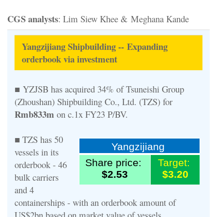
CGS analysts
: Lim Siew Khee & Meghana Kande
Yangzijiang Shipbuilding -- Expanding
orderbook via investment
■ YZJSB has acquired 34% of Tsuneishi Group
(Zhoushan) Shipbuilding Co., Ltd. (TZS) for
Rmb833m
on c.1x FY23 P/BV.
■ TZS has 50
Yangzijiang
vessels in its
Share price:
Target:
orderbook - 46
$2.53
$3.20
bulk carriers
and 4
containerships - with an orderbook amount of
US$2bn based on market value of vessels.