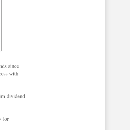
nds since
cess with
rim dividend
 (or