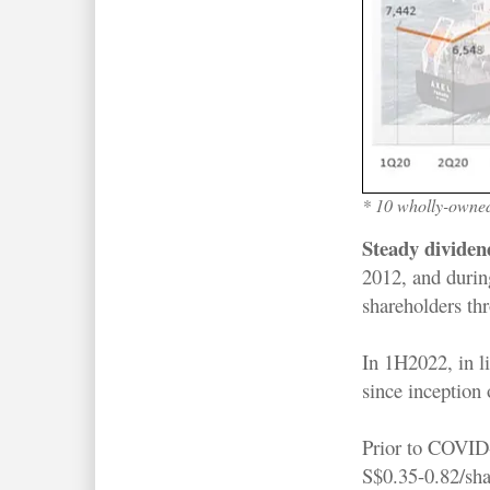
* 10 wholly-owned
Steady divide
2012, and during
shareholders thr
In 1H2022, in li
since inception
Prior to COVID-
S$0.35-0.82/sh