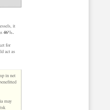
ssels, it
46%.
as
et for
ld act as
p in net
benefitted
sia may
isk