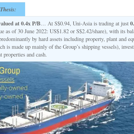
Thesis:
valued at 0.4x P/B
0
… At S$0.94, Uni-Asia is trading at just
lue as of 30 June 2022: US$1.82 or S$2.42/share), with its ba
predominantly by hard assets including property, plant and e
ch is made up mainly of the Group’s shipping vessels), inves
t properties and cash.