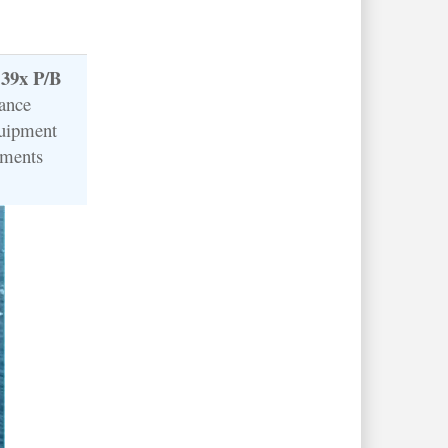
.39x P/B
lance
quipment
tments