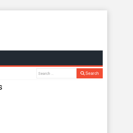
Search
s