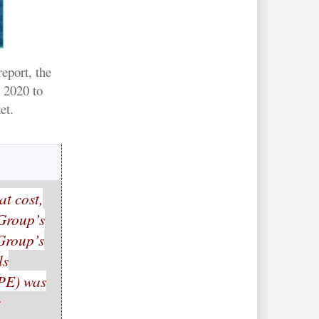
eport, the
 2020 to
et.
at cost,
 Group’s
 Group’s
ls
PPE) was
r