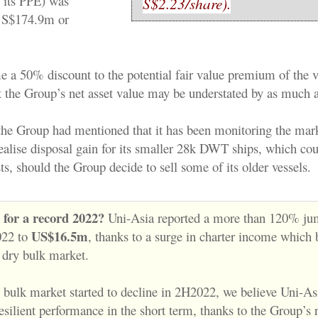
 its PPE) was
S$2.23/share).
 S$174.9m or
e a 50% discount to the potential fair value premium of the ve
st the Group’s net asset value may be understated by as much 
the Group had mentioned that it has been monitoring the mark
ealise disposal gain for its smaller 28k DWT ships, which cou
sts, should the Group decide to sell some of its older vessels.
k for a record 2022?
Uni-Asia reported a more than 120% jum
US$16.5m
022 to
, thanks to a surge in charter income which 
 dry bulk market.
 bulk market started to decline in 2H2022, we believe Uni-A
silient performance in the short term, thanks to the Group’s r