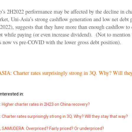
’s 2H2022 performance may be affected by the decline in char
rket, Uni-Asia’s strong cashflow generation and low net debt 
22), suggests that they have more than enough cashflow to 
t while paying (or even increase dividend). (Not to mention 
s now vs pre-COVID with the lower gross debt position).
.
IA: Charter rates surprisingly strong in 3Q. Why? Will they
nterested in:
 Higher charter rates in 2H23 on China recovery?
 Charter rates surprisingly strong in 3Q. Why? Will they stay that way?
, SAMUDERA: Overpriced? Fairly priced? Or underpriced?