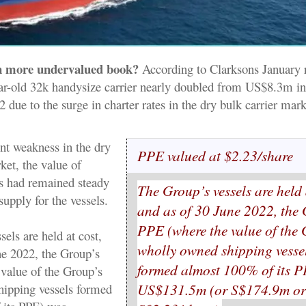
n more undervalued book?
According to Clarksons January r
ear-old 32k handysize carrier nearly doubled from US$8.3m in
ue to the surge in charter rates in the dry bulk carrier mark
ent weakness in the dry
PPE valued at $2.23/share
ket, the value of
rs had remained steady
The Group’s vessels are held 
supply for the vessels.
and as of 30 June 2022, the
PPE (where the value of the
els are held at cost,
wholly owned shipping vesse
ne 2022, the Group’s
formed almost 100% of its 
value of the Group’s
US$131.5m (or S$174.9m o
ipping vessels formed