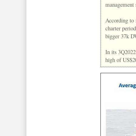
management s
According to i
charter period
bigger 37k DWT
In its 3Q2022
high of US$2