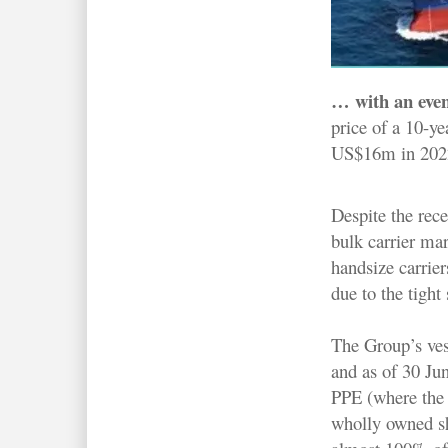
… with an eve
price of a 10-y
US$16m in 2022 d
Despite the rec
bulk carrier mar
handsize carrie
due to the tight 
The Group’s vess
and as of 30 Ju
PPE (where the 
wholly owned sh