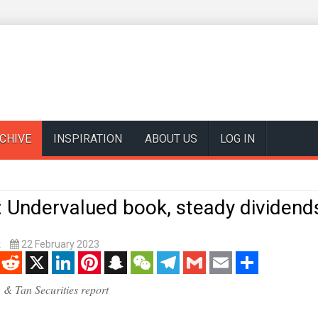
CHIVE
INSPIRATION
ABOUT US
LOG IN
 Undervalued book, steady dividend
k
22 February 2023
enger
Reddit
X
LinkedIn
Pinterest
Snapchat
WeChat
Telegram
Gmail
Email
Share
 & Tan Securities report