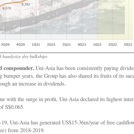
 handysize dry bulkships
nd compounder.
Uni-Asia has been consistently paying divide
 bumper years, the Group has also shared its fruits of its suc
ough an increase in dividends.
ne with the surge in profit, Uni-Asia declared its highest inte
 of S$0.065.
19, Uni-Asia has generated US$15-36m/year of free cashflow
are) from 2018-2019.