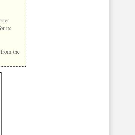
orter
or its
 from the