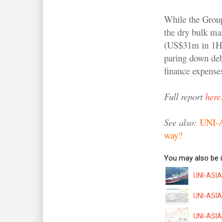
While the Group
the dry bulk ma
(US$31m in 1H20
paring down deb
finance expense
Full report
here
See also:
UNI-AS
way?
You may also be i
UNI-ASIA:
UNI-ASIA:
UNI-ASIA