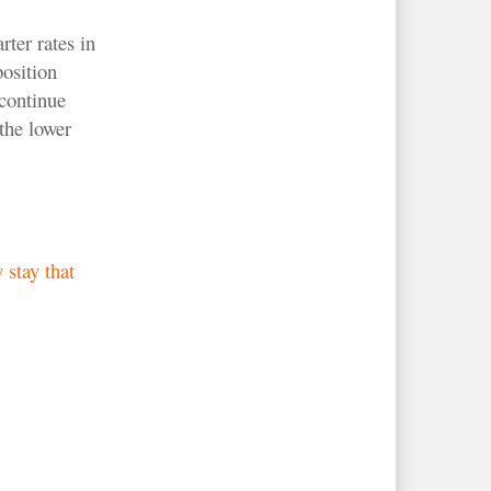
ter rates in
position
continue
the lower
 stay that