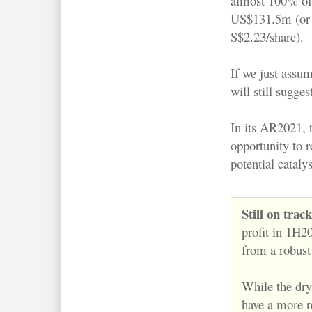
almost 100% of
US$131.5m (or
S$2.23/share).
If we just assum
will still sugge
In its AR2021, 
opportunity to r
potential cataly
Still on trac
profit in 1H2
from a robust
While the dry
have a more re