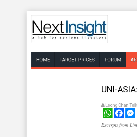
HOME
TARGET PRICES
FORUM
AR
UNI-ASIA:
Leong Chan Tei
WhatsApp
Facebook
Mess
Excerpts from Lim