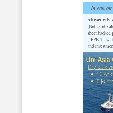
Investment 
Attractively 
(Net asset va
sheet backed 
(“PPE”) - whi
and investmen