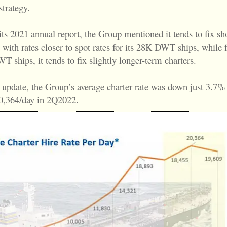
trategy.
ts 2021 annual report, the Group mentioned it tends to fix sh
 with rates closer to spot rates for its 28K DWT ships, while f
 ships, it tends to fix slightly longer-term charters.
 update, the Group’s average charter rate was down just 3.7%
0,364/day in 2Q2022.