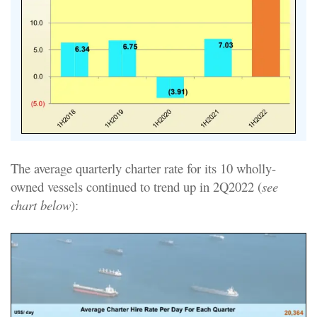
The average quarterly charter rate for its 10 wholly-
owned vessels continued to trend up in 2Q2022 (
see
chart below
):