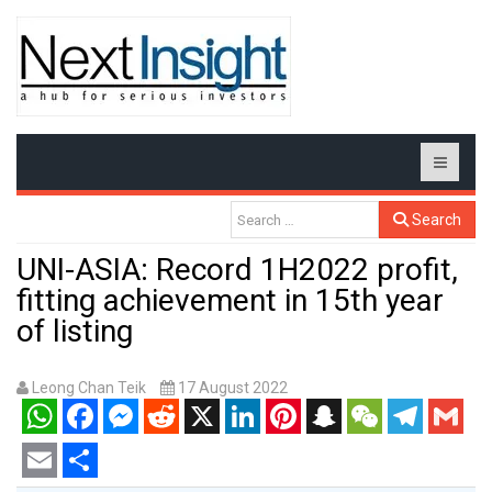
Search
UNI-ASIA: Record 1H2022 profit,
fitting achievement in 15th year
of listing
Leong Chan Teik
17 August 2022
WhatsApp
Facebook
Messenger
Reddit
X
LinkedIn
Pinterest
Snapchat
WeChat
Telegram
Gmail
Email
Share