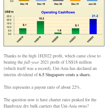
Thanks to the high 1H2022 profit, which came close to
beating the
full-year
2021 profit of US$18 million
(which itself was a record), Uni-Asia has declared an
6.5 Singapore cents a share.
interim dividend of
This represents a payout ratio of about 22%.
The question now is have charter rates peaked for the
Handysize dry bulk carriers that Uni-Asia owns?