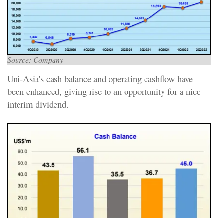
Source: Company
Uni-Asia's cash balance and operating cashflow have
been enhanced, giving rise to an opportunity for a nice
interim dividend.