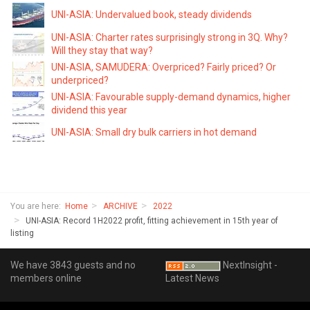
UNI-ASIA: Undervalued book, steady dividends
UNI-ASIA: Charter rates surprisingly strong in 3Q. Why?
Will they stay that way?
UNI-ASIA, SAMUDERA: Overpriced? Fairly priced? Or
underpriced?
UNI-ASIA: Favourable supply-demand dynamics, higher
dividend this year
UNI-ASIA: Small dry bulk carriers in hot demand
You are here:
Home
ARCHIVE
2022
UNI-ASIA: Record 1H2022 profit, fitting achievement in 15th year of
listing
We have 3843 guests and no
NextInsight -
members online
Latest News