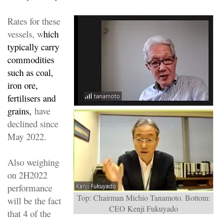
Rates for these
vessels, w
hich
typically carry
commodities
such as coal,
iron ore,
fertilisers and
grains,
have
declined since
May 2022.
Also weighing
on 2H2022
performance
Top: Chairman Michio Tanamoto. Bottom:
will be the fact
CEO Kenji Fukuyado
that 4 of the