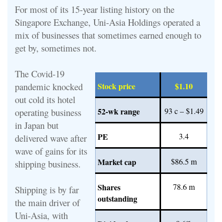
For most of its 15-year listing history on the
Singapore Exchange, Uni-Asia Holdings operated a
mix of businesses that sometimes earned enough to
get by, sometimes not.
The Covid-19
pandemic knocked
Stock price
$1.10
out cold its hotel
52-wk range
93 c – $1.49
operating business
in Japan but
PE
3.4
delivered wave after
wave of gains for its
Market cap
$86.5 m
shipping business.
Shares
78.6 m
Shipping is by far
outstanding
the main driver of
Uni-Asia, with