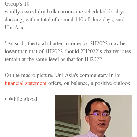
Group’s 10
wholly-owned dry bulk carriers are scheduled for dry-
docking, with a total of around 110 off-hire days, said
Uni-Asia.
"As such, the total charter income for 2H2022 may be
lower than that of 1H2022 should 2H2022’s charter rates
remain at the same level as that for 1H2022."
On the macro picture, Uni-Asia's commentary in its
financial statement
offers, on balance, a positive outlook.
• While global