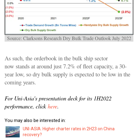
Source: Clarksons Research Dry Bulk Trade Outlook July 2022
As such, the orderbook in the bulk ship sector
now stands at around just 7.2% of fleet capacity, a 30-
year low, so dry bulk supply is expected to be low in the
coming years.
For Uni-Asia's presentation deck for its 1H2022
performance, click
here
.
You may also be interested in:
UNI-ASIA: Higher charter rates in 2H23 on China
recovery?