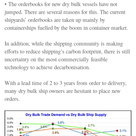
• The orderbooks for new dry bulk vessels have not
jumped. There are several reasons for this. The current
shipyards’ orderbooks are taken up mainly by
containerships fuelled by the boom in container market.
In addition, while the shipping community is making
efforts to reduce shipping’s carbon footprint, there is still
uncertainty on the most commercially feasible
technology to achieve decarbonisation.
With a lead time of 2 to 3 years from order to delivery,
many dry bulk ship owners are hesitant to place new
orders.