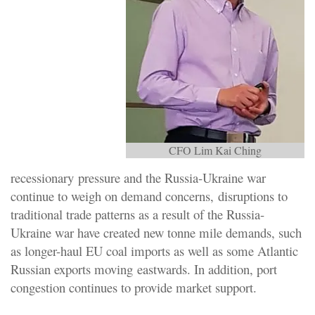
CFO Lim Kai Ching
recessionary pressure and the Russia-Ukraine war
continue to weigh on demand concerns, disruptions to
traditional trade patterns as a result of the Russia-
Ukraine war have created new tonne mile demands, such
as longer-haul EU coal imports as well as some Atlantic
Russian exports moving eastwards. In addition, port
congestion continues to provide market support.