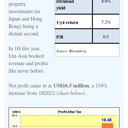
Dividend
8.6%
property
yield
investments (in
Japan and Hong
1-y4 return
7.2%
Kong) being a
distant second.
P/B
0.5
In 1H this year,
Source: Bloomberg
Uni-Asia booked
revenue and profits
like never before.
US$16.5 million
Net profit came in at
, a 134%
increase from 1H2021 (
chart below)
: