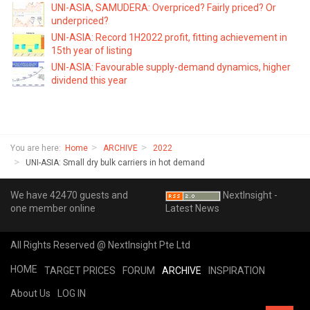
UNI-ASIA, SAMUDERA: Overpriced? Fairly priced? Or
underpriced?
UNI-ASIA: Record 1H2022 profit, fitting achievement in
15th year of listing
UNI-ASIA: Favourable supply-demand dynamics, higher
dividend this year
You are here:
Home
ARCHIVE
2022
UNI-ASIA: Small dry bulk carriers in hot demand
We have 42470 guests and
NextInsight -
one member online
Latest News
All Rights Reserved @ NextInsight Pte Ltd
HOME
TARGET PRICES
FORUM
ARCHIVE
INSPIRATION
About Us
LOG IN