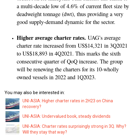
a multi-decade low of 4.6% of current fleet size by
deadweight tonnage (dwt), thus providing a very
good supply-demand dynamic for the sector.
Higher average charter rates.
UAG’s average
charter rate increased from US$14,321 in 3Q2021
to US$18,893 in 4Q2021. This marks the sixth
consecutive quarter of QoQ increase. The group
will be renewing the charters for its 10-wholly
owned vessels in 2022 and 1Q2023.
You may also be interested in:
UNI-ASIA: Higher charter rates in 2H23 on China
recovery?
UNI-ASIA: Undervalued book, steady dividends
UNI-ASIA: Charter rates surprisingly strong in 3Q. Why?
Will they stay that way?