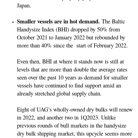
Japan.
Smaller vessels are in hot demand.
The Baltic
Handysize Index (BHI) dropped by 50% from
October 2021 to January 2022 but rebounded by
more than 40% since the start of February 2022.
Even then, BHI at where it stands now is still at
levels that are more than double the average rates
seen over the past 10 years as demand for smaller
vessels have continued to find support amid an
already stretched global supply chain.
Eight of UAG’s wholly-owned dry bulks will renew
in 2022, and another two in 1Q2023. Unlike
previous rounds of bull markets in the handysize
dry bulk shipping market, this upcycle seems more