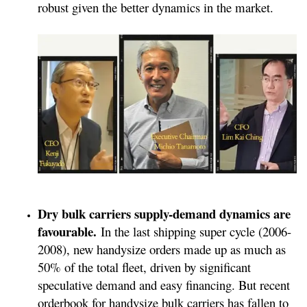
robust given the better dynamics in the market.
Dry bulk carriers supply-demand dynamics are
favourable.
In the last shipping super cycle (2006-
2008), new handysize orders made up as much as
50% of the total fleet, driven by significant
speculative demand and easy financing. But recent
orderbook for handysize bulk carriers has fallen to