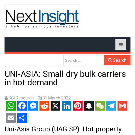
Search
UNI-ASIA: Small dry bulk carriers
in hot demand
KGI Research
31 March 2022
WhatsApp
Facebook
Messenger
Reddit
X
LinkedIn
Pinterest
Snapchat
WeChat
Telegram
Gmail
Email
Share
Uni-Asia Group (UAG SP): Hot property