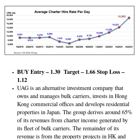
BUY Entry – 1.30 Target – 1.66 Stop Loss –
1.12
UAG is an alternative investment company that
owns and manages bulk carriers, invests in Hong
Kong commercial offices and develops residential
properties in Japan. The group derives around 65%
of its revenues from charter income generated by
its fleet of bulk carriers. The remainder of its
revenue is from the property projects in HK and