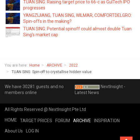
TUAN SING: Raising target price to 66-c as GulTech IPO
progresses
YANGZIJIANG, TUAN SING, WILMAR, COMFORTDELGRO:
Spin-offs in the making?
TUAN SING: Potential spinoff could almost double Tuan
Sing's market cap
You are here:
Home
ARCHIVE
2022
TUAN SING: Spin-off to crystallise hidden value
We have 30281 guests and no
NextInsight -
members online
Latest News
All Rights Reserved @ NextInsight Pte Ltd
HOME
TARGET PRICES
FORUM
ARCHIVE
INSPIRATION
About Us
LOG IN