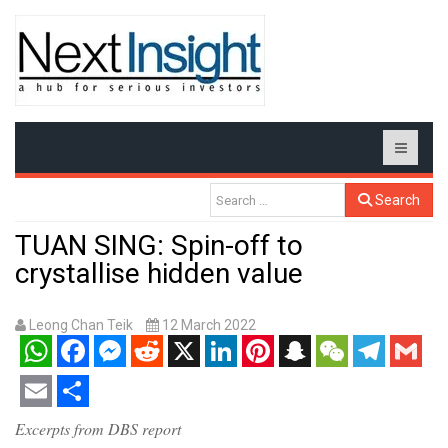
Search
TUAN SING: Spin-off to
crystallise hidden value
Leong Chan Teik
12 March 2022
WhatsApp
Facebook
Messenger
Reddit
X
LinkedIn
Pinterest
Snapchat
WeChat
Telegram
Gmail
Email
Share
Excerpts from DBS report