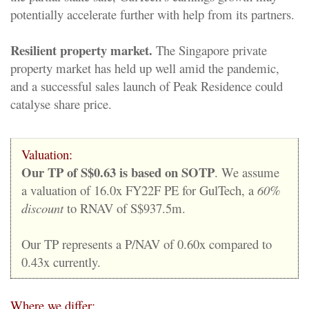
potentially accelerate further with help from its partners.
Resilient property market.
The Singapore private
property market has held up well amid the pandemic,
and a successful sales launch of Peak Residence could
catalyse share price.
Valuation:
Our TP of S$0.63 is based on SOTP
. We assume
a valuation of 16.0x FY22F PE for GulTech, a
60%
discount
to RNAV of S$937.5m.
Our TP represents a P/NAV of 0.60x compared to
0.43x currently.
Where we differ: