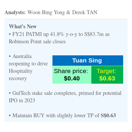
Analysts:
Woon Bing Yong & Derek TAN
What’s New
• FY21 PATMI up 41.8% y-o-y to S$83.7m as
Robinson Point sale closes
• Australia
Tuan Sing
reopening to drive
Hospitality
Share price:
Target:
recovery
$0.40
$0.63
• GulTech stake sale completes, primed for potential
IPO in 2023
S$0.63
• Maintain BUY with slightly lower TP of