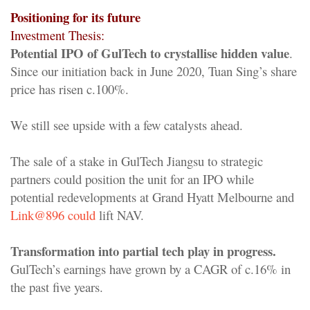
Positioning for its future
Investment Thesis:
Potential IPO of GulTech to crystallise hidden value
.
Since our initiation back in June 2020, Tuan Sing’s share
price has risen c.100%.
We still see upside with a few catalysts ahead.
The sale of a stake in GulTech Jiangsu to strategic
partners could position the unit for an IPO while
potential redevelopments at Grand Hyatt Melbourne and
Link@896 could
lift NAV.
Transformation into partial tech play in progress.
GulTech’s earnings have grown by a CAGR of c.16% in
the past five years.