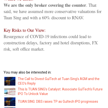
We are the only broker covering the counter
. That
said, we have assumed more conservative valuations for
Tuan Sing and with a 60% discount to RNAV.
Key Risks to Our View:
Resurgence of COVID-19 infections could lead to
construction delays, factory and hotel disruptions, FX
risk, soft office market.
You may also be interested in:
The Call to Divest GulTech at Tuan Sing’s AGM and the
CEO's Reply
This Is TUAN SING’s Catalyst: Associate GulTech's Future
IPO To Unlock Value
TUAN SING: DBS raises TP as Gultech IPO progresses