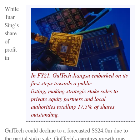
While
Tuan
Sing’s
share
of
profit
in
In FY21, GulTech Jiangsu embarked on its
first steps towards a public
listing, making strategic stake sales to
private equity partners and local
authorities totalling 17.5% of shares
outstanding.
GulTech could decline to a forecasted S$24.0m due to
the partial stake sale, GulTech’s earnings growth may