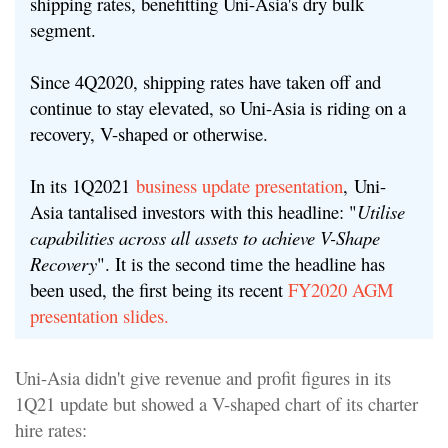
shipping rates, benefitting Uni-Asia's dry bulk
segment.
Since 4Q2020, shipping rates have taken off and
continue to stay elevated, so Uni-Asia is riding on a
recovery, V-shaped or otherwise.
In its 1Q2021
business update presentation
,
Uni-
Asia tantalised investors with this headline: "
Utilise
capabilities across all assets to achieve V-Shape
Recovery
". It is the second time the headline has
been used, the first being its recent
FY2020 AGM
presentation slides.
Uni-Asia didn't give revenue and profit figures in its
1Q21 update but showed a V-shaped chart of its charter
hire rates: