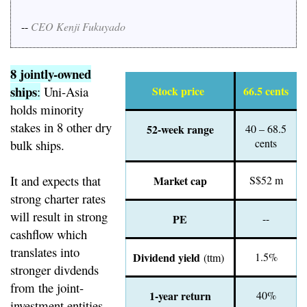
--
CEO Kenji Fukuyado
8 jointly-owned
ships
:
Uni-Asia
Stock price
66.5 cents
holds minority
stakes in 8 other dry
52-week range
40 – 68.5
cents
bulk ships.
It and expects that
Market cap
S$52 m
strong charter rates
will result in strong
PE
--
cashflow which
translates into
Dividend yield
1.5%
(ttm)
stronger divdends
from the joint-
1-year return
40%
investment entities