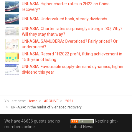
UNI-ASIA: Higher charter rates in 2H23 on China
recovery?
UNI-ASIA: Undervalued book, steady dividends
UNI-ASIA: Charter rates surprisingly strong in 3Q. Why?
Will they stay that way?
UNI-ASIA, SAMUDERA: Overpriced? Fairly priced? Or
underpriced?
UNI-ASIA: Record 1H2022 profit, fitting achievement in
15th year of listing
UNI-ASIA: Favourable supply-demand dynamics, higher
dividend this year
You are here:
Home
ARCHIVE
2021
UNI-ASIA: In the midst of V-shaped recovery
We have 46636 guests and no
NextInsight -
members online
Latest News