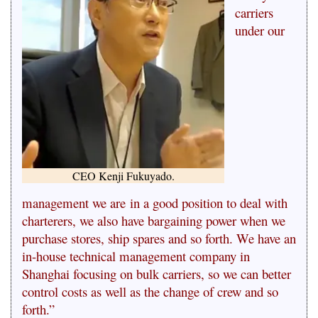
carriers
under our
CEO Kenji Fukuyado.
management we are
in a good position to deal with
charterers, we also have bargaining power when we
purchase stores, ship spares and so forth. We have an
in-house technical management company in
Shanghai focusing on bulk carriers, so we can better
control costs as well as the change of crew and so
forth.”