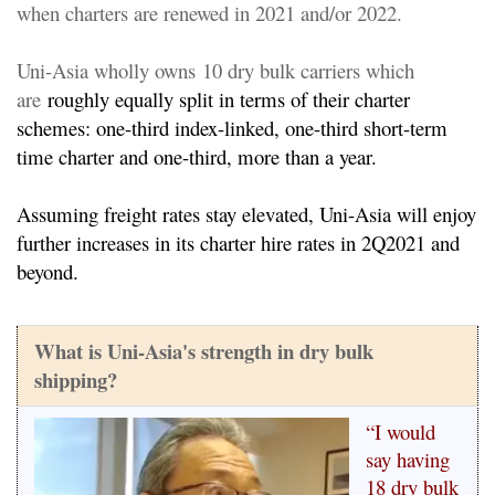
when c
harters are renewed in 2021 and/or 2022.
Uni-Asia wholly
owns
10 dry bulk carriers which
are
roughly equally split in terms of their charter
schemes: one-third index-linked, one-third short-term
time charter and one-third, more than a year.
Assuming freight rates stay elevated, Uni-Asia will enjoy
further increases in its charter hire rates in 2Q2021 and
beyond.
What is Uni-Asia's strength in dry bulk
shipping?
“I would
say having
18 dry bulk