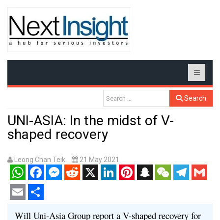
Search
UNI-ASIA: In the midst of V-
shaped recovery
Leong Chan Teik
21 May 2021
WhatsApp
Facebook
Messenger
Reddit
X
LinkedIn
Pinterest
Snapchat
WeChat
Telegram
Gmail
Email
Share
Will Uni-Asia Group report a V-shaped recovery for