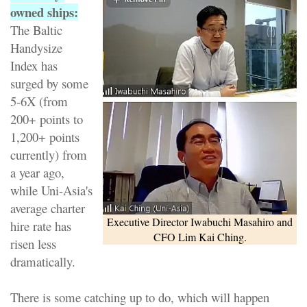
owned ships:
The Baltic
Handysize
Index has
surged by some
5-6X (from
200+ points to
1,200+ points
currently) from
a year ago,
while Uni-Asia's
average charter
Executive Director Iwabuchi Masahiro and
hire rate has
CFO Lim Kai Ching.
risen less
dramatically.
There is some catching up to do, which will happen