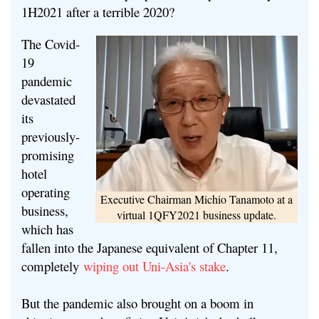
1H2021 after a terrible 2020?
The Covid-
19
pandemic
devastated
its
previously-
promising
hotel
operating
Executive Chairman Michio Tanamoto at a
business,
virtual 1QFY2021 business update.
which has
fallen into the Japanese equivalent of Chapter 11,
completely
wiping out Uni-Asia's stake
.
But the pandemic also brought on a boom in