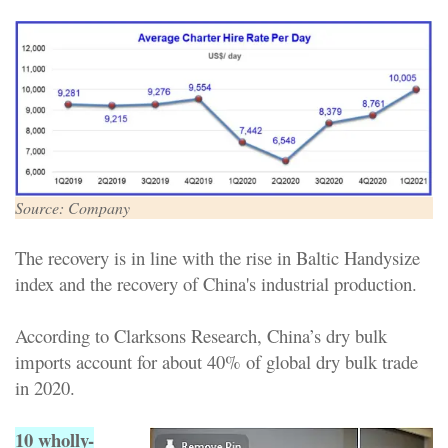
Source: Company
The recovery is in line with the rise in Baltic Handysize
index and the recovery of China's industrial production.
According to Clarksons Research, China’s dry bulk
imports account for about 40% of global dry bulk trade
in 2020.
10 wholly-