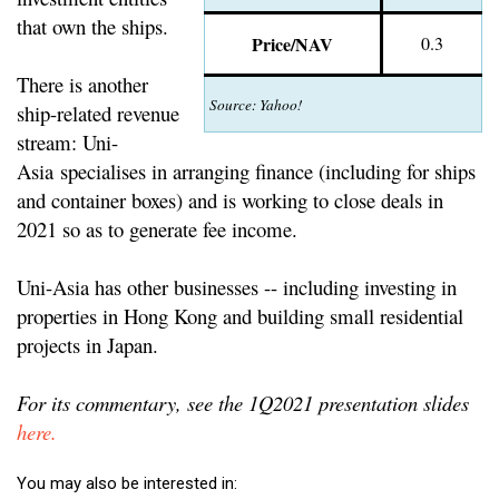
that own the ships.
Price/NAV
0.3
There is another
Source: Yahoo!
ship-related revenue
stream: Uni-
Asia specialises in arranging finance (including for ships
and container boxes) and is working to close deals in
2021 so as to generate fee income.
Uni-Asia has other businesses -- including investing in
properties in Hong Kong and building small residential
projects in Japan.
For its commentary, see the 1Q2021 presentation slides
here.
You may also be interested in: