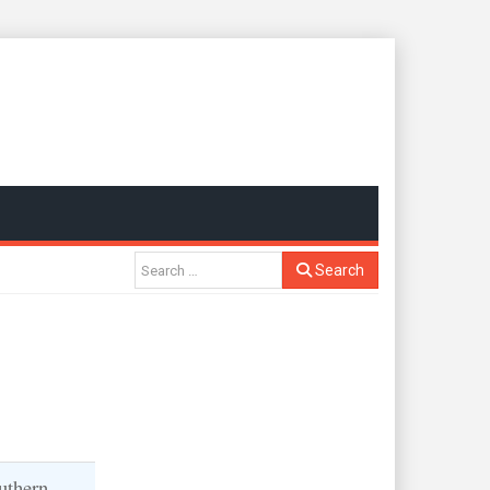
Search
uthern