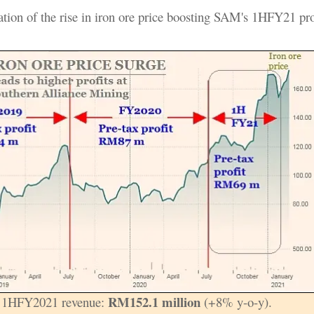
ration of the rise in iron ore price boosting SAM's 1HFY21 pro
RM152.1 million
 1HFY2021 revenue:
(+8% y-o-y).