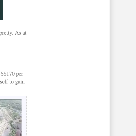
pretty. As at
 US$170 per
self to gain