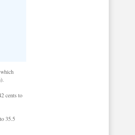
- which
).
2 cents to
to 35.5