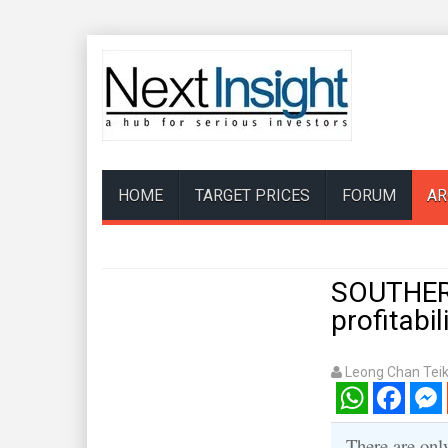
HOME
TARGET PRICES
FORUM
AR
SOUTHERN
profitabil
Leong Chan Tei
WhatsApp
Facebook
Mess
There are onl