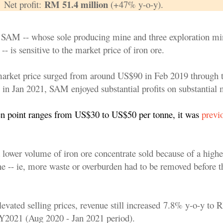
RM 51.4 million
Net profit:
(+47% y-o-y).
 SAM -- whose sole producing mine and three exploration mi
-- is sensitive to the market price of iron ore.
arket price surged from around US$90 in Feb 2019 through 
in Jan 2021, SAM enjoyed substantial profits on substantial 
n point ranges from US$30 to US$50 per tonne, it was
previ
lower volume of iron ore concentrate sold because of a higher
ne -- ie, more waste or overburden had to be removed before t
levated selling prices, revenue still increased 7.8% y-o-y to
 FY2021
(Aug 2020 - Jan 2021 period)
.