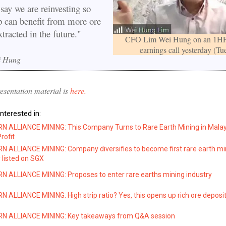
say we are reinvesting so
p can benefit from more ore
xtracted in the future."
CFO Lim Wei Hung on an 1H
earnings call yesterday (Tue
i Hung
sentation material is
here.
nterested in:
 ALLIANCE MINING: This Company Turns to Rare Earth Mining in Malay
rofit
 ALLIANCE MINING: Company diversifies to become first rare earth mi
listed on SGX
 ALLIANCE MINING: Proposes to enter rare earths mining industry
ALLIANCE MINING: High strip ratio? Yes, this opens up rich ore deposi
 ALLIANCE MINING: Key takeaways from Q&A session