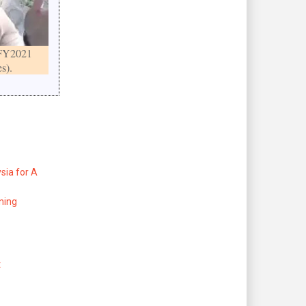
FY2021
s).
sia for A
ning
t