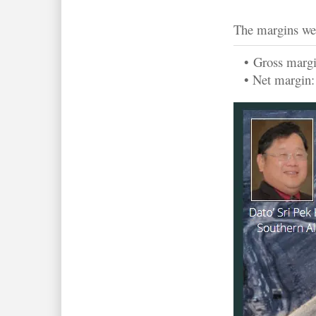
The margins we
•
Gross marg
• Net margin