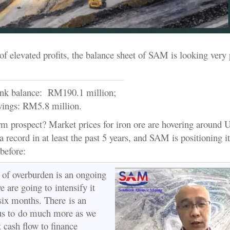
of elevated profits, the balance sheet of SAM is looking very 
ank balance: RM190.1 million;
wings: RM5.8 million.
rm prospect? Market prices for iron ore are hovering around
a record in at least the past 5 years, and SAM is positioning it
 before:
of overburden is an ongoing
 are going to intensify it
 six months. There is an
 us to do much more as we
t cash flow to finance