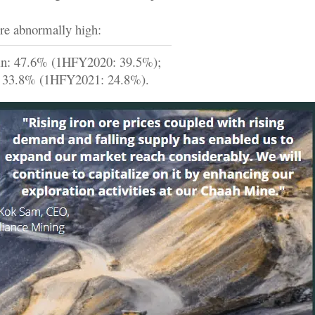
re abnormally high:
in: 47.6% (1HFY2020: 39.5%);
: 33.8% (1HFY2021: 24.8%).