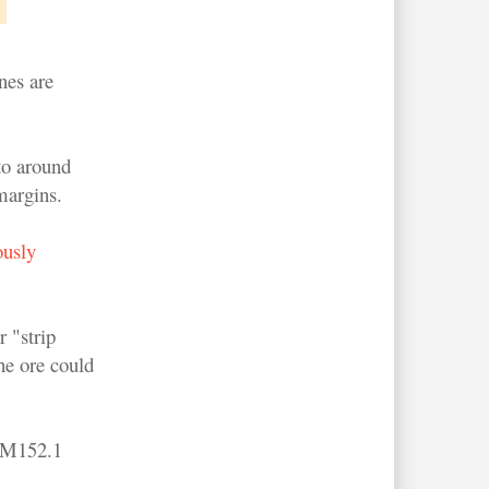
nes are
to around
margins.
ously
 "strip
he ore could
 RM152.1