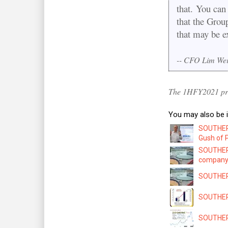
that. You can 
that the Grou
that may be e
-- CFO Lim We
The 1HFY2021 pre
You may also be i
SOUTHERN
Gush of P
SOUTHERN
company 
SOUTHERN
SOUTHERN 
SOUTHERN