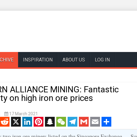
CHIVE
INSPIRATION
ABOUT US
LOG IN
 ALLIANCE MINING: Fantastic
ity on high iron ore prices
k
17 March 2021
enger
Reddit
X
LinkedIn
Pinterest
Snapchat
WeChat
Telegram
Gmail
Email
Share
y two iron ore miners listed on the Singapore Exchange -- So