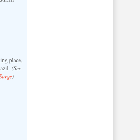
ing place,
azil.
(See
Surge
)