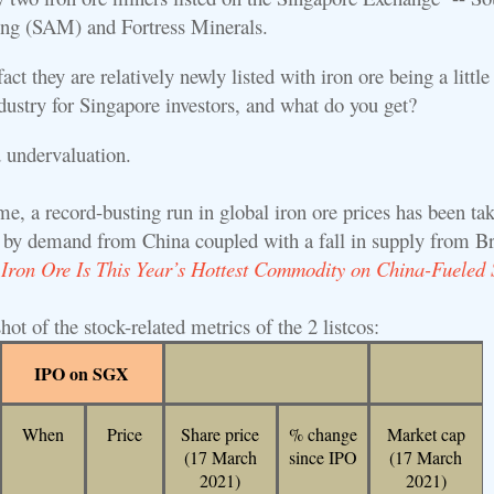
ng (SAM) and Fortress Minerals.
ct they are relatively newly listed with iron ore being a little
dustry for Singapore investors, and what do you get?
d undervaluation.
e, a record-busting run in global iron ore prices has been tak
n by demand from China coupled with a fall in supply from Br
:
Iron Ore Is This Year’s Hottest Commodity on China-Fueled 
hot of the stock-related metrics of the 2 listcos:
IPO on SGX
When
Price
Share price
% change
Market cap
(17 March
since IPO
(17 March
2021)
2021)