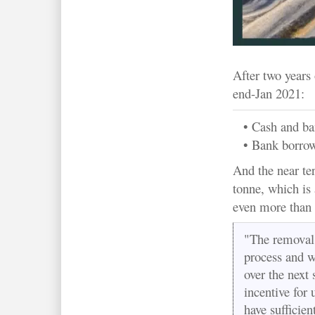
After two years 
end-Jan 2021:
• Cash and b
• Bank borro
And the near te
tonne, which is 
even more than
"The removal 
process and we
over the next
incentive for
have sufficien