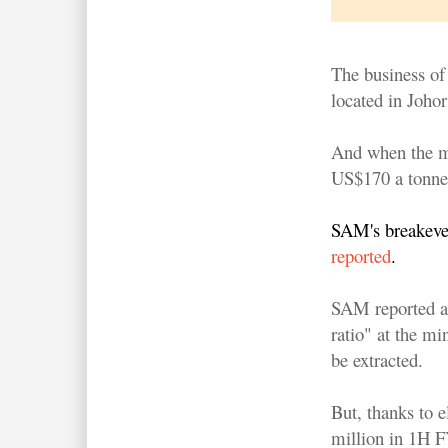
The business of
located in Johor 
And when the m
US$170 a tonne 
SAM's breakeve
reported
.
SAM reported a 
ratio" at the mi
be extracted.
But, thanks to e
million in 1H