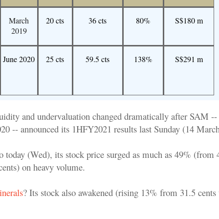
March
20 cts
36 cts
80%
S$180 m
2019
June 2020
25 cts
59.5 cts
138%
S$291 m
liquidity and undervaluation changed dramatically after SAM -
2020 -- announced its 1HFY2021 results last Sunday (14 March
today (Wed), its stock price surged as much as 49% (from 4
 cents) on heavy volume.
inerals
? Its stock also awakened (rising 13% from 31.5 cents 