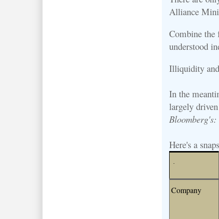
Alliance Mini
Combine the fa
understood in
Illiquidity an
In the meantim
largely drive
Bloomberg's
Here's a snaps
.
Company