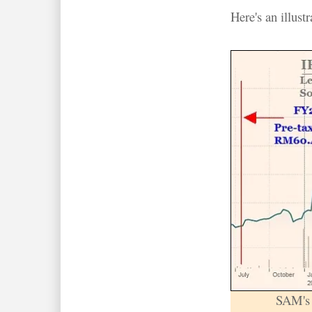
Here's an illust
SAM's