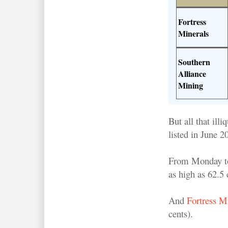
Fortress
Minerals
Southern
Alliance
Mining
But all that il
listed in June 
From Monday to 
as high as 62.5
And
Fortress M
cents).