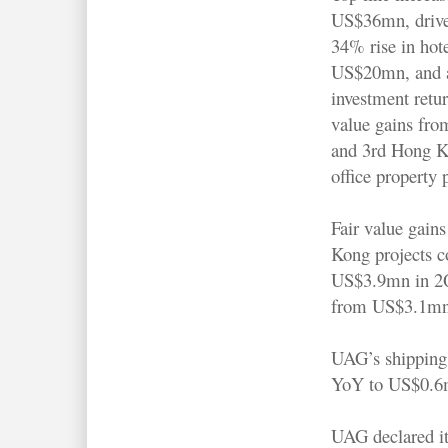
US$36mn, drive
34% rise in hot
US$20mn, and a
investment retur
value gains fro
and 3rd Hong 
office property 
Fair value gain
Kong projects c
US$3.9mn in 2Q
from US$3.1mn
UAG’s shipping 
YoY to US$0.6m
UAG declared its