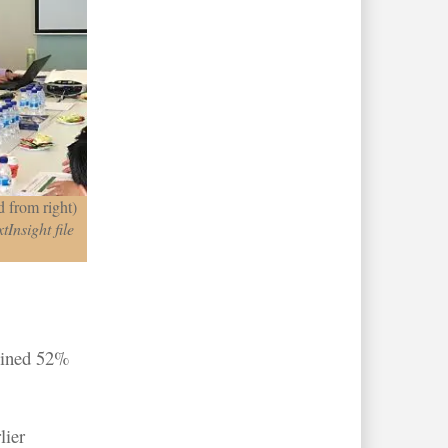
 from right)
tInsight file
clined 52%
lier