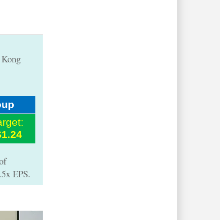
g Kong
oup
arget:
$1.24
of
8.5x EPS.