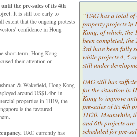
until the pre-sales of its 4th
ject
. It is still too early to
“
UAG has a total of
ll extent that the ongoing protests
property projects in
nvestors’ confidence in Hong
Kong, of which, the 
been completed, the
3rd have been fully s
 the short-term, Hong Kong
while projects 4, 5 a
ocused their attention on
still under developm
UAG still has suffici
Cushman & Wakefield, Hong Kong
for the situation in 
deployed around US$1.4bn in
Kong to improve unti
rcial properties in 1H19, the
pre-sales of its 4th p
Singapore is the favoured
1H20. Meanwhile, th
them.
and 6th projects are
scheduled for pre-sal
ccupancy.
UAG currently has