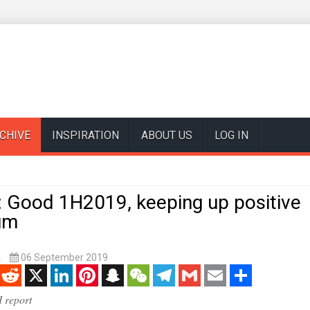
CHIVE
INSPIRATION
ABOUT US
LOG IN
: Good 1H2019, keeping up positive
um
k
06 September 2019
enger
Reddit
X
LinkedIn
Pinterest
Snapchat
WeChat
Telegram
Gmail
Email
Share
 report