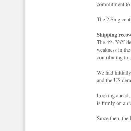
commitment to
The 2 Sing cent
Shipping recov
The 4% YoY decl
weakness in the
contributing to 
We had initiall
and the US derai
Looking ahead, 
is firmly on an 
Since then, the