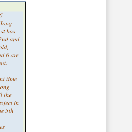
 6
 Hong
1st has
 2nd and
old,
nd 6 are
ent.
ent time
Hong
l the
roject in
e 5th
es