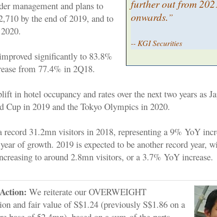
further out from 202
der management and plans to
onwards.
”
 2,710 by the end of 2019, and to
 2020.
-- KGI Securities
mproved significantly to 83.8%
crease from 77.4% in 2Q18.
ift in hotel occupancy and rates over the next two years as J
d Cup in 2019 and the Tokyo Olympics in 2020.
 a record 31.2mn visitors in 2018, representing a 9% YoY incr
 year of growth. 2019 is expected to be another record year, 
 increasing to around 2.8mn visitors, or a 3.7% YoY increase.
Action:
We reiterate our OVERWEIGHT
n and fair value of S$1.24 (previously S$1.86 on a
re base of 52.4mn), based on a sum-of-the-parts