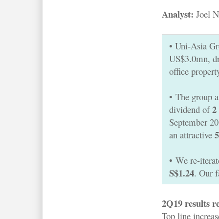
Analyst:
Joel N
• Uni-Asia G
US$3.0mn, dr
office propert
•
The group a
2
dividend of
September 2019
an attractive
•
We re-itera
S$1.24
. Our 
2Q19 results re
Top line increa