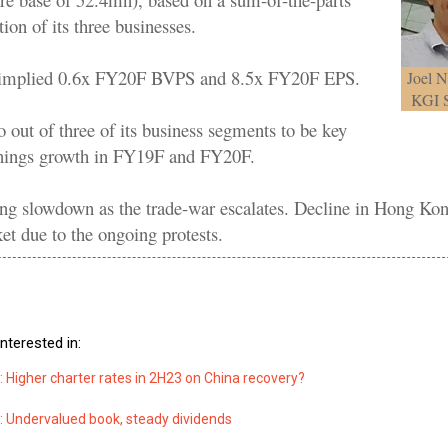
ion of its three businesses.
 implied 0.6x FY20F BVPS and 8.5x FY20F EPS.
Joel N
KGI S
 out of three of its business segments to be key
rnings growth in FY19F and FY20F.
ng slowdown as the trade-war escalates. Decline in Hong Ko
et due to the ongoing protests.
.
nterested in:
 Higher charter rates in 2H23 on China recovery?
: Undervalued book, steady dividends