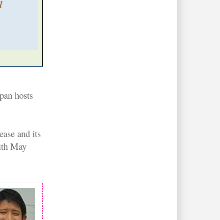
1
apan hosts
ease and its
with May