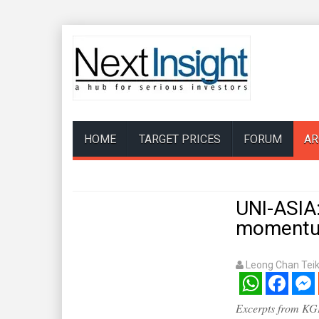
HOME
TARGET PRICES
FORUM
AR
UNI-ASIA
moment
Leong Chan Tei
WhatsApp
Facebook
Mess
Excerpts from KGI