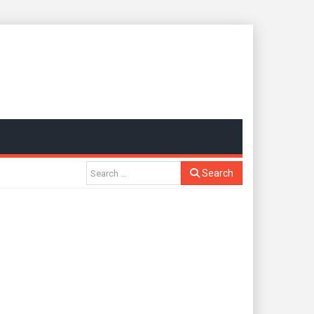
Search