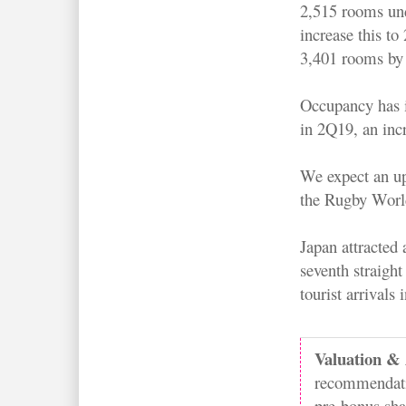
2,515 rooms un
increase this to
3,401 rooms by
Occupancy has i
in 2Q19, an in
We expect an upl
the Rugby Worl
Japan attracted
seventh straight
tourist arrivals
Valuation & 
recommendatio
pre-bonus sha