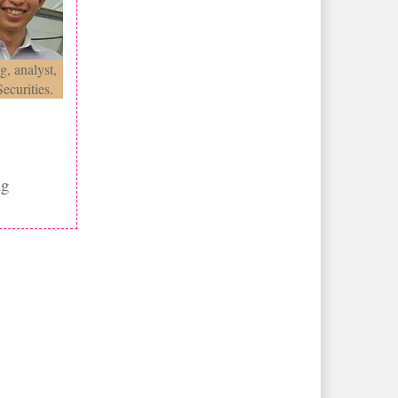
g, analyst,
ecurities.
ng