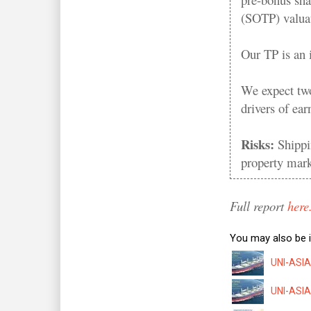
(SOTP) valuat
Our TP is an
We expect two
drivers of ea
Risks:
Shippi
property mark
Full report
here
You may also be i
UNI-ASIA:
UNI-ASIA