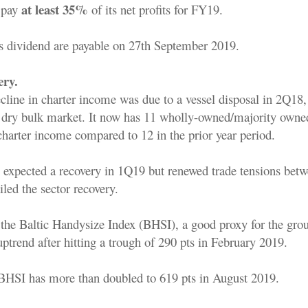
at least 35%
 pay
of its net profits for FY19.
s dividend are payable on 27th September 2019.
ery.
ine in charter income was due to a vessel disposal in 2Q18, 
 dry bulk market. It now has 11 wholly-owned/majority owned
charter income compared to 12 in the prior year period.
y expected a recovery in 1Q19 but renewed trade tensions bet
led the sector recovery.
the Baltic Handysize Index (BHSI), a good proxy for the grou
uptrend after hitting a trough of 290 pts in February 2019.
 BHSI has more than doubled to 619 pts in August 2019.