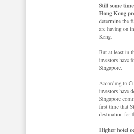
Still some time 
Hong Kong pro
determine the fu
are having on i
Kong.
But at least in
investors have f
Singapore.
According to 
investors have 
Singapore comme
first time that 
destination for 
Higher hotel o