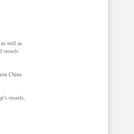
as well as
 vessels
ween China
p’s vessels,