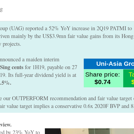
g
roup (UAG) reported a 52% YoY increase in 2Q19 PATMI to
iven mainly by the US$3.9mn fair value gains from its Hon
y projects.
nnounced a maiden interim
Uni-Asia Gr
 Sing cents
for 1H19, payable on 27
. Its full-year dividend yield is at
Share price:
T
5.5%.
$0.74
te our OUTPERFORM recommendation and fair value target 
fair value target implies a conservative 0.6x 2020F BVP and 
view.
sed by 23% YoY to