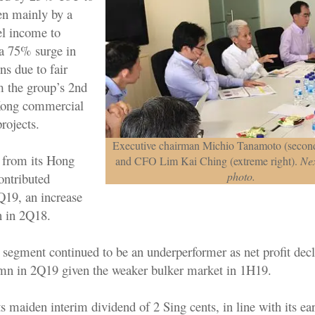
n mainly by a
el income to
 75% surge in
ns due to fair
m the group’s 2nd
Kong commercial
projects.
Executive chairman Michio Tanamoto (second
s from its Hong
and CFO Lim Kai Ching (extreme right).
Nex
photo.
ontributed
19, an increase
 in 2Q18.
segment continued to be an underperformer as net profit de
n in 2Q19 given the weaker bulker market in 1H19.
 maiden interim dividend of 2 Sing cents, in line with its ear