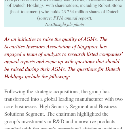
of Dutech Holdings, with shareholders, including Robert Stone
(back to camera) who holds 23.254 million shares of Dutech
(
source: FY18 annual report
).
NextInsight file photo
As an initiative to raise the quality of AGMs,
The
Securities Investors Association of Singapore has
engaged a team of analysts to research listed companies'
annual reports and come up with questions that should
be raised during their AGMs. The
questions for Dutech
Holdings include the following:
Following the strategic acquisitions, the group has
transformed into a global leading manufacturer with two
core businesses: High Security Segment and Business
Solutions Segment. The chairman highlighted the
group’s investments in R&D and innovative products,
coupled with the group’s operational efficiency achieved