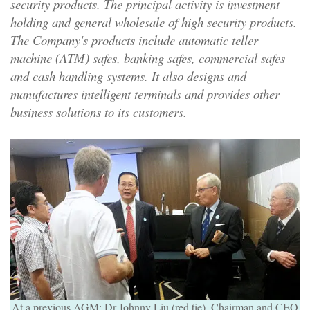
security products. The principal activity is investment
holding and general wholesale of high security products.
The Company's products include automatic teller
machine (ATM) safes, banking safes, commercial safes
and cash handling systems. It also designs and
manufactures intelligent terminals and provides other
business solutions to its customers.
At a previous AGM: Dr Johnny Liu (red tie), Chairman and CEO