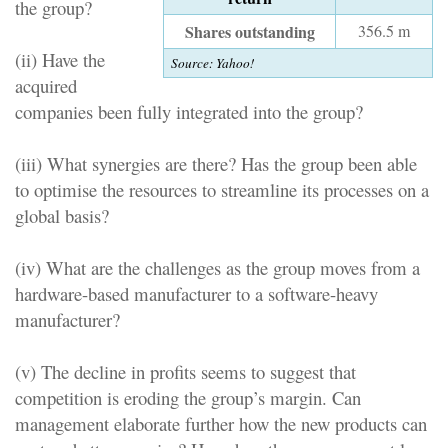
the group?
Shares outstanding
356.5 m
(ii) Have the
Source:
Yahoo!
acquired
companies been fully integrated into the group?
(iii) What synergies are there? Has the group been able
to optimise the resources to streamline its processes on a
global basis?
(iv) What are the challenges as the group moves from a
hardware-based manufacturer to a software-heavy
manufacturer?
(v) The decline in profits seems to suggest that
competition is eroding the group’s margin. Can
management elaborate further how the new products can