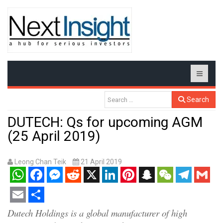
Search
DUTECH: Qs for upcoming AGM
(25 April 2019)
Leong Chan Teik
21 April 2019
WhatsApp
Facebook
Messenger
Reddit
X
LinkedIn
Pinterest
Snapchat
WeChat
Telegram
Gmail
Email
Share
Dutech Holdings is a global manufacturer of high