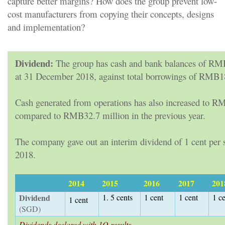
capture better margins? How does the group prevent low-
cost manufacturers from copying their concepts, designs
and implementation?
Dividend:
The group has cash and bank balances of RM
at 31 December 2018, against total borrowings of RMB1
Cash generated from operations has also increased to R
compared to RMB32.7 million in the previous year.
The company gave out an interim dividend of 1 cent per s
2018.
2014
2015
2016
2017
201
Dividend
1. 5 cents
1 cent
1 cent
1 c
1 cent
(SGD)
Dividends declared with 1Q results