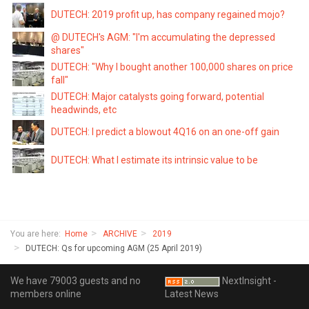
DUTECH: 2019 profit up, has company regained mojo?
@ DUTECH's AGM: "I'm accumulating the depressed
shares"
DUTECH: "Why I bought another 100,000 shares on price
fall"
DUTECH: Major catalysts going forward, potential
headwinds, etc
DUTECH: I predict a blowout 4Q16 on an one-off gain
DUTECH: What I estimate its intrinsic value to be
You are here:
Home
ARCHIVE
2019
DUTECH: Qs for upcoming AGM (25 April 2019)
We have 79003 guests and no
NextInsight -
members online
Latest News