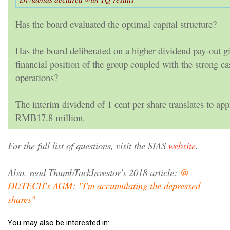
Has the board evaluated the optimal capital structure?
Has the board deliberated on a higher dividend pay-out g
financial position of the group coupled with the strong c
operations?
The interim dividend of 1 cent per share translates to ap
RMB17.8 million.
For the full list of questions, visit the SIAS
website
.
Also, read ThumbTackInvestor's 2018 article:
@
DUTECH's AGM: "I'm accumulating the depressed
shares"
You may also be interested in: