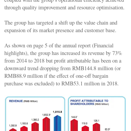
through quality improvement and resource optimisation.
The group has targeted a shift up the value chain and
expansion of its market presence and customer base.
As shown on page 5 of the annual report (Financial
highlights), the group has increased its revenue by 73%
from 2014 to 2018 but profit attributable has been on a
downward trend dropping from RMB144.8 million (or
RMB88.9 million if the effect of one-off bargain
purchase was excluded) to RMB53.1 million in 2018.