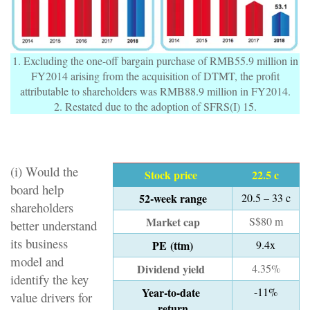
1. Excluding the one-off bargain purchase of RMB55.9 million in
FY2014 arising from the acquisition of DTMT, the profit
attributable to shareholders was RMB88.9 million in FY2014.
2. Restated due to the adoption of SFRS(I) 15.
(i) Would the
Stock price
22.5 c
board help
52-week range
20.5 – 33 c
shareholders
Market cap
S$80 m
better understand
its business
PE (ttm)
9.4x
model and
Dividend yield
4.35%
identify the key
Year-to-date
-11%
value drivers for
return