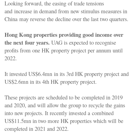
Looking forward, the easing of trade tensions
and
increase in demand from new stimulus measures in
China
may reverse the decline over the last two quarters.
Hong Kong properties providing good income over
the next
four years.
UAG is expected to recognise
profits from one HK
property project per annum until
2022.
It invested US$6.4mn
in its 3rd HK property project and
US$2.6mn in its 4th HK
property project.
These projects are scheduled to be
completed in 2019
and 2020, and will allow the group to
recycle the gains
into new projects. It recently invested a
combined
US$11.5mn in two more HK properties which will
be
completed in 2021 and 2022.