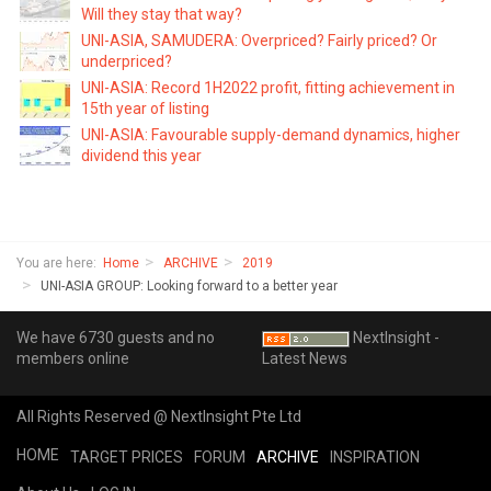
Will they stay that way?
UNI-ASIA, SAMUDERA: Overpriced? Fairly priced? Or
underpriced?
UNI-ASIA: Record 1H2022 profit, fitting achievement in
15th year of listing
UNI-ASIA: Favourable supply-demand dynamics, higher
dividend this year
You are here:
Home
ARCHIVE
2019
UNI-ASIA GROUP: Looking forward to a better year
We have 6730 guests and no
NextInsight -
members online
Latest News
All Rights Reserved @ NextInsight Pte Ltd
HOME
TARGET PRICES
FORUM
ARCHIVE
INSPIRATION