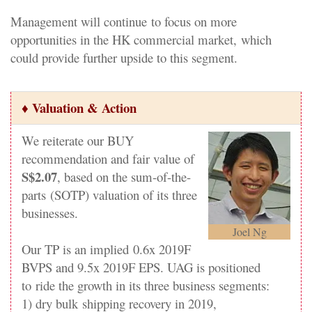
Management will continue
to focus on more
opportunities in the HK commercial market,
which
could provide further upside to this segment.
♦ Valuation & Action
We reiterate our BUY
recommendation and fair value of
S$2.07
, based on the sum-of-the-
parts
(SOTP) valuation of its three
businesses.
Joel Ng
Our TP is an implied
0.6x 2019F
BVPS and 9.5x 2019F EPS. UAG is positioned
to
ride the growth in its three business segments:
1) dry bulk
shipping recovery in 2019,