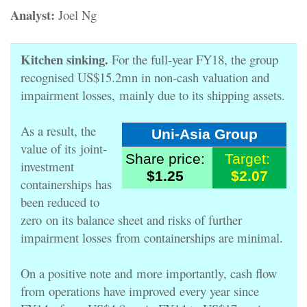
Analyst:
Joel Ng
Kitchen sinking.
For the full-year FY18, the group
recognised US$15.2mn in non-cash valuation and
impairment losses,
mainly due to its shipping assets.
As a result, the
Uni-Asia Group
value of its
joint-
Share price:
Target:
investment
$1.25
$2.07
containerships has
been reduced to
zero
on its balance sheet and risks of further
impairment losses
from containerships are minimal.
On a positive note and
more importantly, cash flow
from operations have improved
every year since