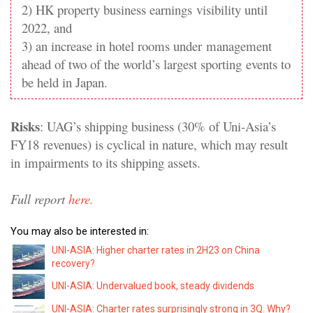
2) HK property business earnings
visibility until
2022, and
3) an increase in hotel rooms under
management
ahead of two of the world’s largest sporting
events to
be held in Japan.
Risks
: UAG’s shipping business (30% of Uni-Asia’s
FY18
revenues) is cyclical in nature, which may result
in
impairments to its shipping assets.
Full report
here.
You may also be interested in:
UNI-ASIA: Higher charter rates in 2H23 on China
recovery?
UNI-ASIA: Undervalued book, steady dividends
UNI-ASIA: Charter rates surprisingly strong in 3Q. Why?