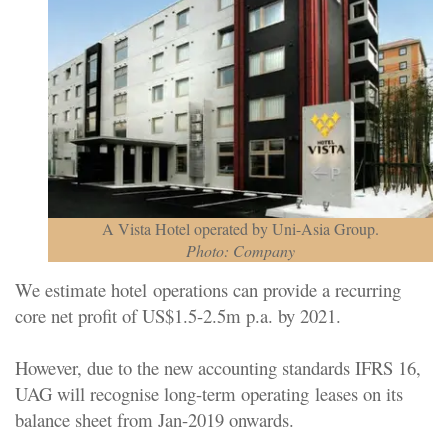
A Vista Hotel operated by Uni-Asia Group.
Photo: Company
We estimate hotel
operations can provide a recurring
core net profit of US$1.5-
2.5m p.a. by 2021.
However, due to the new accounting standards IFRS 16,
UAG will recognise long-term operating
leases on its
balance sheet from Jan-2019 onwards.