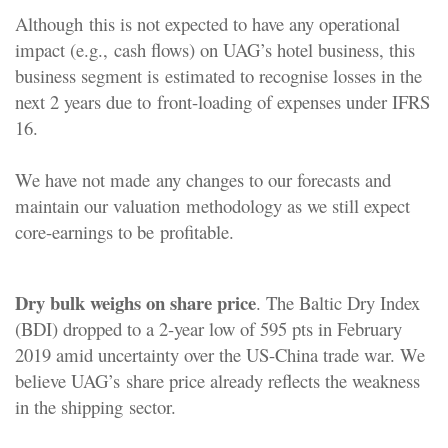
Although
this is not expected to have any operational
impact (e.g.,
cash flows) on UAG’s hotel business, this
business segment is
estimated to recognise losses in the
next 2 years due to
front-loading of expenses under IFRS
16.
We have not made
any changes to our forecasts and
maintain our valuation
methodology as we still expect
core-earnings to be
profitable.
Dry bulk weighs on share price
. The Baltic Dry Index
(BDI) dropped to a 2-year low of 595 pts in February
2019 amid uncertainty over the US-China trade war. We
believe UAG’s
share price already reflects the weakness
in the shipping
sector.