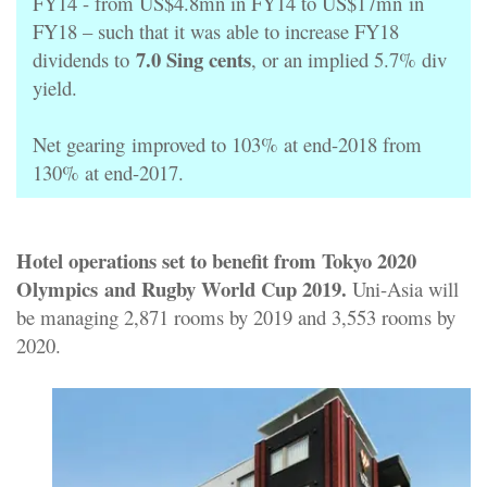
FY14 - from US$4.8mn in FY14 to US$17mn
in
FY18 – such that it was able to increase FY18
7.0 Sing cents
dividends to
, or an implied 5.7% div
yield.
Net gearing
improved to 103% at end-2018 from
130% at end-2017.
Hotel operations set to benefit from Tokyo 2020
Olympics
and Rugby World Cup 2019.
Uni-Asia will
be managing 2,871 rooms by 2019 and 3,553 rooms by
2020.