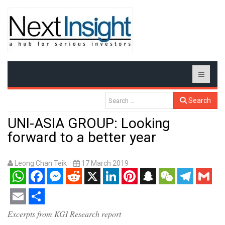
Search
UNI-ASIA GROUP: Looking
forward to a better year
Leong Chan Teik
17 March 2019
WhatsApp
Facebook
Messenger
Reddit
X
LinkedIn
Pinterest
Snapchat
WeChat
Telegram
Gmail
Email
Share
Excerpts from KGI Research report