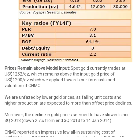
Prices Remain above Model Input:
Spot gold currently trades at
US$1252/oz, which remains above the input gold price of
US$1200/oz which we applied towards our forecasts and
valuation of CNMC.
We are unfazed by lower gold prices, as falling unit costs and
higher production are expected to more than offset price declines.
Moreover, the decline in gold prices seemed to have slowed since
3Q 2013 (down 2.7% from end 3Q 2013 to 14 Jan 2014).
CNMC reported an impressive low all-in sustaining cost of