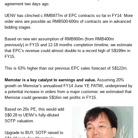
agreement two days ago.
UENV has clinched c.RMB877m of EPC contracts so far in FY14. More
order
wins are possible as RMB500-600m of contracts are in advanced
bidding
stages.
Based on new win assumption of RMB800m (from RMB400m
previously) in
FY15 and 12-18 months completion timeline, we estimate
that EPC’s revenue
could almost double to a record high of S$199m in
FY15.
This is 63% higher
than our previous EPC sales forecast of S$122m.
Memstar is a key catalyst to earnings and value.
Assuming 20%
growth on
Memstar’s annualised FY14 June YE PATMI, underpinned by
a potential
increase in orders from a major customer, we estimated that
Memstar could
generate S$16m net profits in FY15.
Based on 20x PE, this would add
S$0.28
to UENV’s fully-diluted
SOTP valuation.
Upgrade to BUY, SOTP raised to