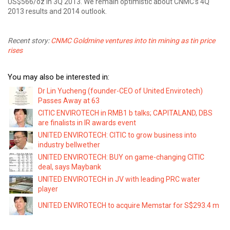
US$566/oz in 3Q 2013. We remain optimistic about CNMC’s 4Q
2013 results and 2014 outlook.
Recent story:
CNMC Goldmine ventures into tin mining as tin price
rises
You may also be interested in:
Dr Lin Yucheng (founder-CEO of United Envirotech)
Passes Away at 63
CITIC ENVIROTECH in RMB1 b talks; CAPITALAND, DBS
are finalists in IR awards event
UNITED ENVIROTECH: CITIC to grow business into
industry bellwether
UNITED ENVIROTECH: BUY on game-changing CITIC
deal, says Maybank
UNITED ENVIROTECH in JV with leading PRC water
player
UNITED ENVIROTECH to acquire Memstar for S$293.4 m