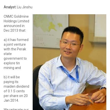
Analyst:
Liu Jinshu
CNMC Goldmine
Holdings Limited
announced in
Dec 2013 that:
a) it has formed
a joint venture
with the Perak
state
government to
explore tin
mining and
b) it will be
paying its
maiden dividend
of 0.1 S cents
per share on 20
Jan 2014.
We reiterate our