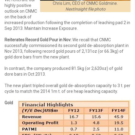
Chris Lim, CEO of CNMC Goldmine.
highly positive
NextInsight file photo
outlook on CNMC
on the back of
increased production following the completion of leaching pad 2 in
Sep 2013. Maintain Increase Exposure.
Reiterates Record Gold Pour in Nov:
We recall that CNMC
successfully commissioned its second gold de-absorption plant in
Nov 2013, following record gold pours of 2,131oz (or 66.3kg) of
gold dore bars from the new plant.
In contrast, the company produced 81.5kg (or 2,620oz) of gold
dore bars in Oct 2013.
The new plant tripled overall gold de-absorption capacity to 3 t. per
cycle to match the 2014 1m t. of ore heap leaching capacity.
Gold