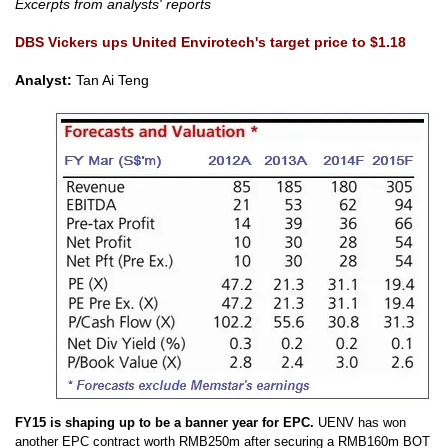
Excerpts from analysts' reports
DBS Vickers ups United Envirotech's target price to $1.18
Analyst:
Tan Ai Teng
FY15 is shaping up to be a banner year for EPC.
UENV has won
another EPC
contract worth RMB250m after securing a RMB160m BOT