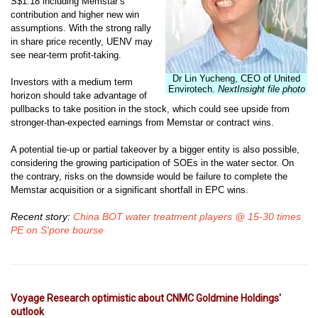
S$1.18 including Memstar’s
contribution and
higher new win
assumptions. With the strong rally
in share price recently,
UENV may
see near-term profit-taking.
Dr Lin Yucheng, CEO of United
Investors with a medium term
Envirotech.
NextInsight file photo
horizon
should take advantage of
pullbacks to take position in the stock, which
could see upside from
stronger-than-expected earnings from Memstar or
contract wins.
A potential tie-up or partial takeover by a bigger entity is
also possible,
considering the growing participation of SOEs in the water
sector. On
the contrary, risks on the downside would be failure to complete
the
Memstar acquisition or a significant shortfall in EPC wins.
Recent story:
China BOT water treatment players @ 15-30 times
PE on S'pore bourse
Voyage Research optimistic about CNMC Goldmine Holdings'
outlook