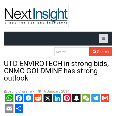
Search
UTD ENVIROTECH in strong bids,
CNMC GOLDMINE has strong
outlook
Leong Chan Teik
16 January 2014
WhatsApp
Facebook
Messenger
Reddit
X
LinkedIn
Pinterest
Snapchat
WeChat
Telegram
Gmail
Email
Share