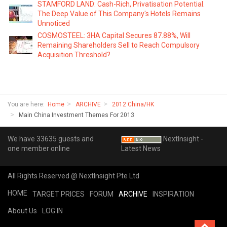
STAMFORD LAND: Cash-Rich, Privatisation Potential.
The Deep Value of This Company's Hotels Remains
Unnoticed
COSMOSTEEL: 3HA Capital Secures 87.88%, Will
Remaining Shareholders Sell to Reach Compulsory
Acquisition Threshold?
You are here:
Home
ARCHIVE
2012 China/HK
Main China Investment Themes For 2013
We have 33635 guests and
NextInsight -
one member online
Latest News
All Rights Reserved @ NextInsight Pte Ltd
HOME
TARGET PRICES
FORUM
ARCHIVE
INSPIRATION
About Us
LOG IN