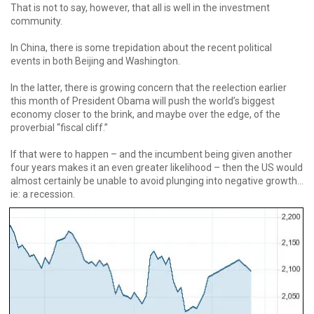
That is not to say, however, that all is well in the investment
community.
In China, there is some trepidation about the recent political
events in both Beijing and Washington.
In the latter, there is growing concern that the reelection earlier
this month of President Obama will push the world’s biggest
economy closer to the brink, and maybe over the edge, of the
proverbial “fiscal cliff.”
If that were to happen – and the incumbent being given another
four years makes it an even greater likelihood – then the US would
almost certainly be unable to avoid plunging into negative growth...
ie: a recession.