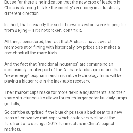
But so far there is no indication that the new crop of leaders in
China is planning to take the country’s economy in a drastically
different direction.
In short, that is exactly the sort of news investors were hoping for
from Beijing – if it’s not broken, don’t fix it.
All things considered, the fact that A-shares have several
members at or flirting with historically low prices also makes a
comeback all the more likely.
And the fact that “traditional industries” are comprising an
increasingly smaller part of the A-share landscape means that
“new energy,” biopharm and innovative technology firms will be
playing a bigger role in the inevitable recovery.
Their market caps make for more flexible adjustments, and their
share structuring also allows for much larger potential daily jumps
(of falls).
So don’t be surprised if the blue chips take a back seat to a new
class of innovative mid-caps which could very well be at the
forefront of a stronger 2013 for investors in China’s capital
markets.