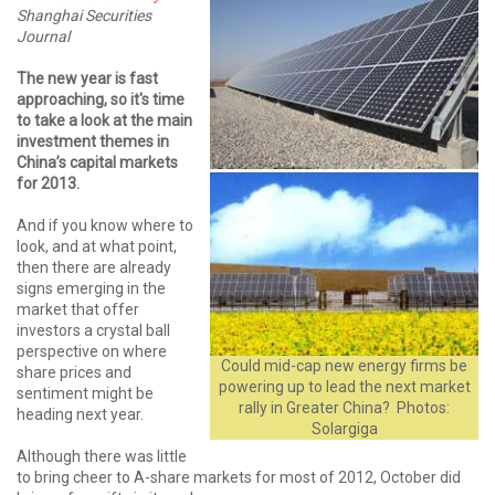
Shanghai Securities
Journal
The new year is fast
approaching, so it's time
to take a look at the main
investment themes in
China’s capital markets
for 2013.
And if you know where to
look, and at what point,
then there are already
signs emerging in the
market that offer
investors a crystal ball
perspective on where
Could mid-cap new energy firms be
share prices and
powering up to lead the next market
sentiment might be
rally in Greater China? Photos:
heading next year.
Solargiga
Although there was little
to bring cheer to A-share markets for most of 2012, October did