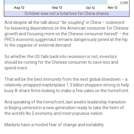
October was not a total loss for China shares
And despite all the talk about “de-coupling” in China – codeword
for lessening dependence on the American consumer for Chinese
growth and focusing more on the Chinese consumer herself – the
PRC’s economic juggernaut remains dangerously joined at the hip
to the vagaries of external demand.
So whether the US falls back into recession or not, investors
should be rooting for the Chinese consumer to save less and
spend more.
That will be the best immunity from the next global slowdown – a
relatively untapped marketplace 1.3 billion shoppers strong to help
buoy A-share firms looking to make a few sales on the homefront.
And speaking of the homefront, last week’s leadership transition
in Beijing ushered in a new generation ready to take the helm of
the world’s No.2 economy and most populous nation.
Markets have a morbid fear of change and instability.