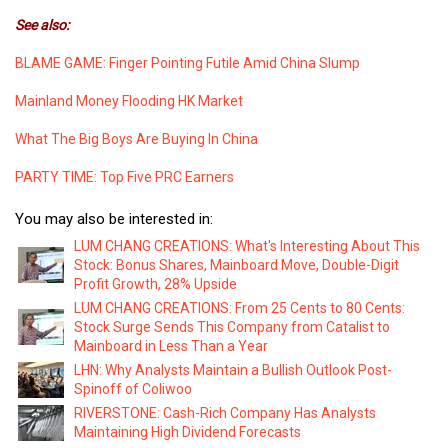
See also:
BLAME GAME: Finger Pointing Futile Amid China Slump
Mainland Money Flooding HK Market
What The Big Boys Are Buying In China
PARTY TIME: Top Five PRC Earners
You may also be interested in:
LUM CHANG CREATIONS: What's Interesting About This
Stock: Bonus Shares, Mainboard Move, Double-Digit
Profit Growth, 28% Upside
LUM CHANG CREATIONS: From 25 Cents to 80 Cents:
Stock Surge Sends This Company from Catalist to
Mainboard in Less Than a Year
LHN: Why Analysts Maintain a Bullish Outlook Post-
Spinoff of Coliwoo
RIVERSTONE: Cash-Rich Company Has Analysts
Maintaining High Dividend Forecasts