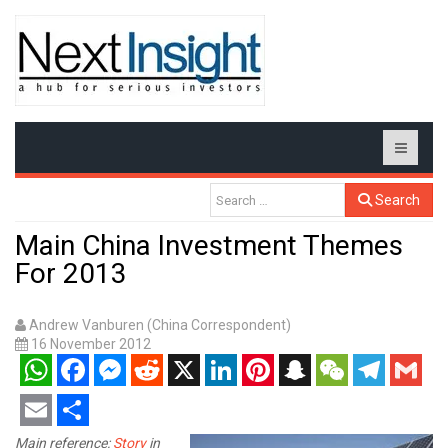
Search
Main China Investment Themes
For 2013
Andrew Vanburen (China Correspondent)
16 November 2012
WhatsApp
Facebook
Messenger
Reddit
X
LinkedIn
Pinterest
Snapchat
WeChat
Telegram
Gmail
Email
Share
Main reference:
Story
in