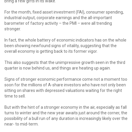
bring a few gifts in its wake.
For the month, fixed asset investment (FAI), consumer spending,
industrial output, corporate earnings and the all-important
barometer of factory activity – the PMI – were all trending
stronger.
In fact, the whole battery of economic indicators has on the whole
been showing newfound signs of vitality, suggesting that the
overall economy is getting back to its former vigor.
This also suggests that the unimpressive growth seen in the third
quarter is now behind us, and things are heating up again.
Signs of stronger economic performance come not a moment too
soon for the millions of A-share investors who have not only been
sitting on shares with depressed valuations waiting for the right
time to sell.
But with the hint of a stronger economy in the air, especially as fall
turns to winter and the new year awaits just around the corner, the
possibility of a bull run of any duration is increasingly likely over the
near- to mid-term.