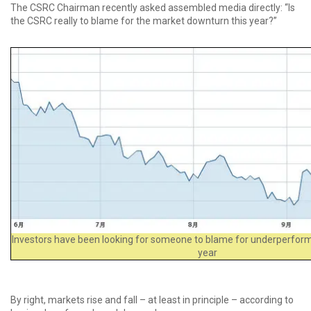
The CSRC Chairman recently asked assembled media directly: “Is
the CSRC really to blame for the market downturn this year?”
Investors have been looking for someone to blame for underperform
year
By right, markets rise and fall – at least in principle – according to