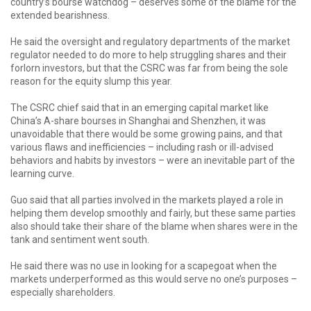
country’s bourse watchdog – deserves some of the blame for the
extended bearishness.
He said the oversight and regulatory departments of the market
regulator needed to do more to help struggling shares and their
forlorn investors, but that the CSRC was far from being the sole
reason for the equity slump this year.
The CSRC chief said that in an emerging capital market like
China’s A-share bourses in Shanghai and Shenzhen, it was
unavoidable that there would be some growing pains, and that
various flaws and inefficiencies – including rash or ill-advised
behaviors and habits by investors – were an inevitable part of the
learning curve.
Guo said that all parties involved in the markets played a role in
helping them develop smoothly and fairly, but these same parties
also should take their share of the blame when shares were in the
tank and sentiment went south.
He said there was no use in looking for a scapegoat when the
markets underperformed as this would serve no one’s purposes –
especially shareholders.