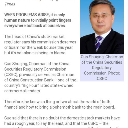
Times
WHEN PROBLEMS ARISE, it is only
human nature to initially point fingers
everywhere but back at ourselves.
The head of China’s stock market
regulator says his commission deserves
criticism for the weak bourse this year,
but it’s not alone in being to blame.
Guo Shuqing, Chairman
of the China Securities
Guo Shuqing, Chairman of the China
Regulatory
Securities Regulatory Commission
Commission. Photo:
(CSRC), previously served as Chairman
CSRC
of China Construction Bank – one of the
country’s "Big Four" listed state-owned
commercial lenders.
Therefore, he knows a thing or two about the world of both
finance and how to bring a behemoth bank to the main board.
Guo said that there is no doubt the domestic stock markets have
had a rough year, to say the least, and that the CSRC – the