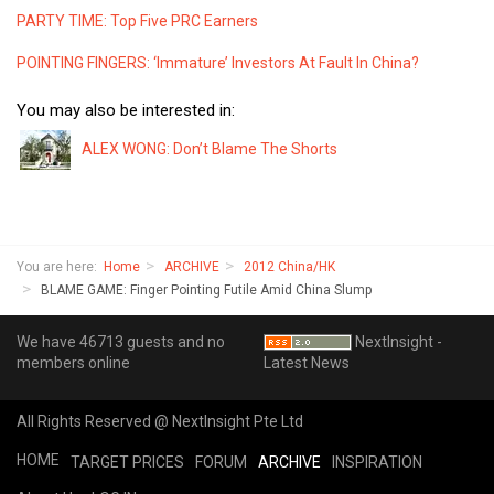
PARTY TIME: Top Five PRC Earners
POINTING FINGERS: ‘Immature’ Investors At Fault In China?
You may also be interested in:
ALEX WONG: Don’t Blame The Shorts
You are here:
Home
ARCHIVE
2012 China/HK
BLAME GAME: Finger Pointing Futile Amid China Slump
We have 46713 guests and no
NextInsight -
members online
Latest News
All Rights Reserved @ NextInsight Pte Ltd
HOME
TARGET PRICES
FORUM
ARCHIVE
INSPIRATION