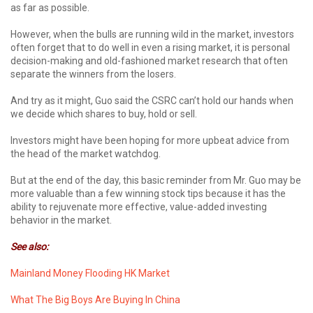
as far as possible.
However, when the bulls are running wild in the market, investors
often forget that to do well in even a rising market, it is personal
decision-making and old-fashioned market research that often
separate the winners from the losers.
And try as it might, Guo said the CSRC can’t hold our hands when
we decide which shares to buy, hold or sell.
Investors might have been hoping for more upbeat advice from
the head of the market watchdog.
But at the end of the day, this basic reminder from Mr. Guo may be
more valuable than a few winning stock tips because it has the
ability to rejuvenate more effective, value-added investing
behavior in the market.
See also:
Mainland Money Flooding HK Market
What The Big Boys Are Buying In China