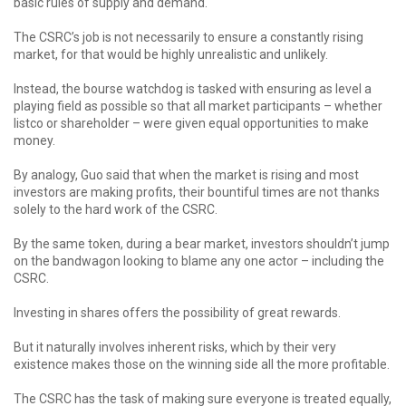
basic rules of supply and demand.
The CSRC’s job is not necessarily to ensure a constantly rising
market, for that would be highly unrealistic and unlikely.
Instead, the bourse watchdog is tasked with ensuring as level a
playing field as possible so that all market participants – whether
listco or shareholder – were given equal opportunities to make
money.
By analogy, Guo said that when the market is rising and most
investors are making profits, their bountiful times are not thanks
solely to the hard work of the CSRC.
By the same token, during a bear market, investors shouldn’t jump
on the bandwagon looking to blame any one actor – including the
CSRC.
Investing in shares offers the possibility of great rewards.
But it naturally involves inherent risks, which by their very
existence makes those on the winning side all the more profitable.
The CSRC has the task of making sure everyone is treated equally,