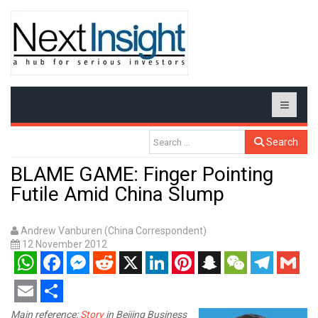
Search
BLAME GAME: Finger Pointing
Futile Amid China Slump
Andrew Vanburen (China Correspondent)
12 November 2012
WhatsApp
Facebook
Messenger
Reddit
X
LinkedIn
Pinterest
Snapchat
WeChat
Telegram
Gmail
Email
Share
Main reference:
Story
in Beijing Business