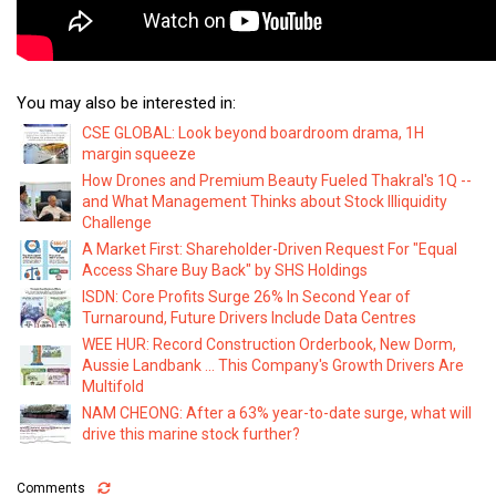
You may also be interested in:
CSE GLOBAL: Look beyond boardroom drama, 1H
margin squeeze
How Drones and Premium Beauty Fueled Thakral's 1Q --
and What Management Thinks about Stock Illiquidity
Challenge
A Market First: Shareholder-Driven Request For "Equal
Access Share Buy Back" by SHS Holdings
ISDN: Core Profits Surge 26% In Second Year of
Turnaround, Future Drivers Include Data Centres
WEE HUR: Record Construction Orderbook, New Dorm,
Aussie Landbank ... This Company's Growth Drivers Are
Multifold
NAM CHEONG: After a 63% year-to-date surge, what will
drive this marine stock further?
Comments