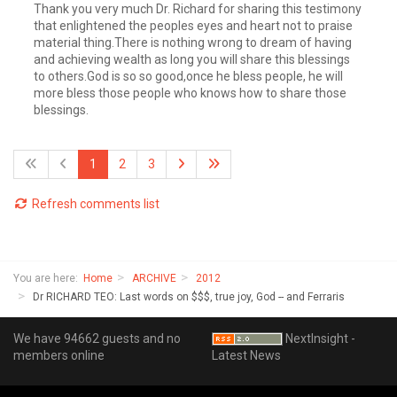
Thank you very much Dr. Richard for sharing this testimony
that enlightened the peoples eyes and heart not to praise
material thing.There is nothing wrong to dream of having
and achieving wealth as long you will share this blessings
to others.God is so so good,once he bless people, he will
more bless those people who knows how to share those
blessings.
1
2
3
Refresh comments list
You are here:
Home
ARCHIVE
2012
Dr RICHARD TEO: Last words on $$$, true joy, God -- and Ferraris
We have 94662 guests and no
NextInsight -
members online
Latest News