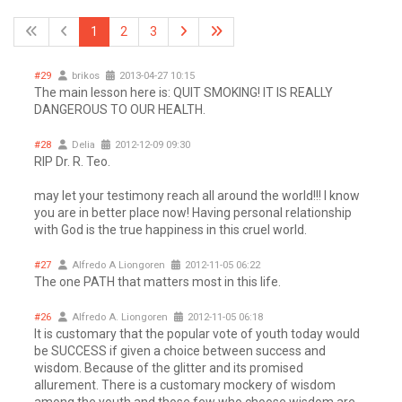
1
2
3
#29
brikos
2013-04-27 10:15
The main lesson here is: QUIT SMOKING! IT IS REALLY
DANGEROUS TO OUR HEALTH.
#28
Delia
2012-12-09 09:30
RIP Dr. R. Teo.
may let your testimony reach all around the world!!! I know
you are in better place now! Having personal relationship
with God is the true happiness in this cruel world.
#27
Alfredo A Liongoren
2012-11-05 06:22
The one PATH that matters most in this life.
#26
Alfredo A. Liongoren
2012-11-05 06:18
It is customary that the popular vote of youth today would
be SUCCESS if given a choice between success and
wisdom. Because of the glitter and its promised
allurement. There is a customary mockery of wisdom