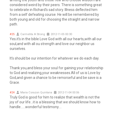
among the youth and those few who choose wisdom are
considered weird by their peers. There is something great
to celebrate in Richard's sad story. Illness deflected him
from a self defeating course. He will be remembered by
both young and old for choosing the straight and narrow
path.
#25
Carmelita A Strong
2012-11-05 00:30
Yes.it's in the bible Love God with all our hearts,with all our
soul,and with all ou strength and love our neighbor us
ourselves.
It's should be our intention for whatever we do each day.
Thank you,and bless your soul for gaining your relationship
to God and realizing,your weaknesses.All of us is Love by
God,and given a chance to be remorseful and be save is a
Grace.
#24
Maria Corazon Quintana
2012-11-04 00:06
Truly God is good for him to realize that wealth is not the
joy of our life...it is a blessing that we should know how to
handle......wonderful testimony....