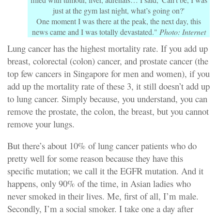
just at the gym last night, what’s going on?'
One moment I was there at the peak, the next day, this
news came and I was totally devastated."
Photo: Internet
Lung cancer has the highest mortality rate. If you add up
breast, colorectal (colon) cancer, and prostate cancer (the
top few cancers in Singapore for men and women), if you
add up the mortality rate of these 3, it still doesn’t add up
to lung cancer. Simply because, you understand, you can
remove the prostate, the colon, the breast, but you cannot
remove your lungs.
But there’s about 10% of lung cancer patients who do
pretty well for some reason because they have this
specific mutation; we call it the EGFR mutation. And it
happens, only 90% of the time, in Asian ladies who
never smoked in their lives. Me, first of all, I’m male.
Secondly, I’m a social smoker. I take one a day after