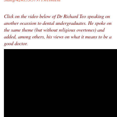
Click on the video below of Dr Richard Teo speaking on
another ocassion to dental undergraduates. He spoke on
the same theme (but without religious overtones) and
added, among others, his views on what it means to be a
good doctor.