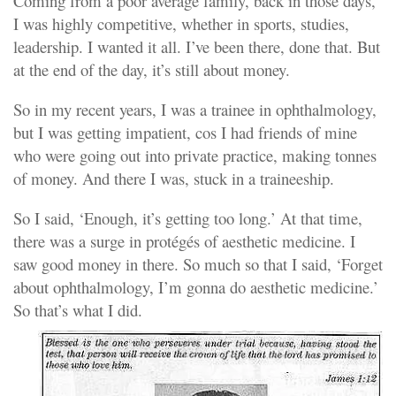
Coming from a poor average family, back in those days,
I was highly competitive, whether in sports, studies,
leadership. I wanted it all. I’ve been there, done that. But
at the end of the day, it’s still about money.
So in my recent years, I was a trainee in ophthalmology,
but I was getting impatient, cos I had friends of mine
who were going out into private practice, making tonnes
of money. And there I was, stuck in a traineeship.
So I said, ‘Enough, it’s getting too long.’ At that time,
there was a surge in protégés of aesthetic medicine. I
saw good money in there. So much so that I said, ‘Forget
about ophthalmology, I’m gonna do aesthetic medicine.’
So that’s what I did.