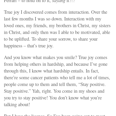
Ferrari – to hold on to it,
sayang
it?!?
True joy I discovered comes from interaction. Over the
last few months I was so down. Interaction with my
loved ones, my friends, my brothers in Christ, my sisters
in Christ, and only then was I able to be motivated, able
to be uplifted. To share your sorrow, to share your
happiness – that’s true joy.
And you know what makes you smile? True joy comes
from helping others in hardship, and because I’ve gone
through this, I know what hardship entails. In fact,
there’re some cancer patients who tell me a lot of times,
people come up to them and tell them, “Stay positive.
Stay positive.” Yah, right. You come in my shoes and
you try to stay positive! You don’t know what you’re
talking about!
But I have the licence. So I’ve been going out to meet