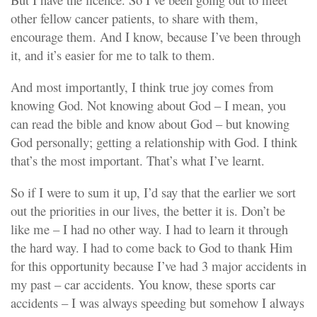
other fellow cancer patients, to share with them,
encourage them. And I know, because I’ve been through
it, and it’s easier for me to talk to them.
And most importantly, I think true joy comes from
knowing God. Not knowing about God – I mean, you
can read the bible and know about God – but knowing
God personally; getting a relationship with God. I think
that’s the most important. That’s what I’ve learnt.
So if I were to sum it up, I’d say that the earlier we sort
out the priorities in our lives, the better it is. Don’t be
like me – I had no other way. I had to learn it through
the hard way. I had to come back to God to thank Him
for this opportunity because I’ve had 3 major accidents in
my past – car accidents. You know, these sports car
accidents – I was always speeding but somehow I always