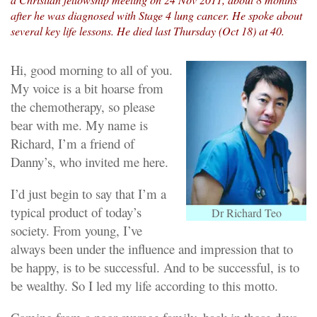
after he was diagnosed with Stage 4 lung cancer. He spoke about
several key life lessons. He died last Thursday (Oct 18) at 40.
Hi, good morning to all of you.
My voice is a bit hoarse from
the chemotherapy, so please
bear with me. My name is
Richard, I’m a friend of
Danny’s, who invited me here.
I’d just begin to say that I’m a
typical product of today’s
Dr Richard Teo
society. From young, I’ve
always been under the influence and impression that to
be happy, is to be successful. And to be successful, is to
be wealthy. So I led my life according to this motto.