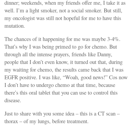
dinner; weekends, when my friends offer me, I take it as
well. I’m a light smoker, not a social smoker. But still,
my oncologist was still not hopeful for me to have this
mutation.
The chances of it happening for me was maybe 3-4%.
That’s why I was being primed to go for chemo. But
through all the intense prayers, friends like Danny,
people that I don’t even know, it turned out that, during
my waiting for chemo, the results came back that I was
EGFR positive. I was like, “Woah, good news!” Cos now
I don’t have to undergo chemo at that time, because
there’s this oral tablet that you can use to control this
disease.
Just to share with you some idea – this is a CT scan –
thorax – of my lungs, before treatment.