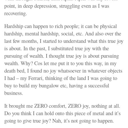
point, in deep depression, struggling even as I was
recovering.
Hardship can happen to rich people; it can be physical
hardship, mental hardship, social, etc. And also over the
last few months, I started to understand what this true joy
is about. In the past, I substituted true joy with the
pursuing of wealth. I thought true joy is about pursuing
wealth. Why? Cos let me put it to you this way, in my
death bed, I found no joy whatsoever in whatever objects
I had – my Ferrari, thinking of the land I was going to
buy to build my bungalow etc, having a successful
business.
It brought me ZERO comfort, ZERO joy, nothing at all.
Do you think I can hold onto this piece of metal and it’s
going to give true joy? Nah, it’s not going to happen.