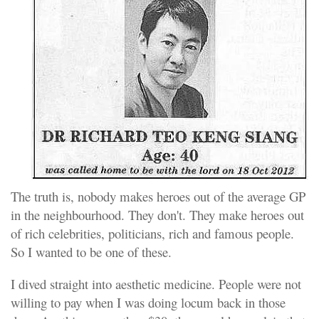
The truth is, nobody makes heroes out of the average GP
in the neighbourhood. They don't. They make heroes out
of rich celebrities, politicians, rich and famous people.
So I wanted to be one of these.
I dived straight into aesthetic medicine. People were not
willing to pay when I was doing locum back in those