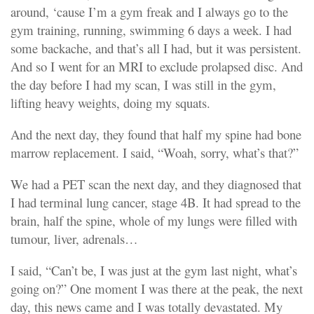
around, ‘cause I’m a gym freak and I always go to the
gym training, running, swimming 6 days a week. I had
some backache, and that’s all I had, but it was persistent.
And so I went for an MRI to exclude prolapsed disc. And
the day before I had my scan, I was still in the gym,
lifting heavy weights, doing my squats.
And the next day, they found that half my spine had bone
marrow replacement. I said, “Woah, sorry, what’s that?”
We had a PET scan the next day, and they diagnosed that
I had terminal lung cancer, stage 4B. It had spread to the
brain, half the spine, whole of my lungs were filled with
tumour, liver, adrenals…
I said, “Can’t be, I was just at the gym last night, what’s
going on?” One moment I was there at the peak, the next
day, this news came and I was totally devastated. My