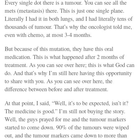
Every single dot there is a tumour. You can see all the
mets (metastasis) there. This is just one single plane.
Literally I had it in both lungs, and I had literally tens of
thousands of tumour. That’s why the oncologist told me,
even with chemo, at most 3-4 months.
But because of this mutation, they have this oral
medication. This is what happened after 2 months of
treatment. As you can see over here; this is what God can
do. And that’s why I’m still here having this opportunity
to share with you. As you can see over here, the
difference between before and after treatment.
At that point, I said, “Well, it’s to be expected, isn’t it?
The medicine is good.” I’m still not buying the story.
Well, the guys prayed for me and the tumour markers
started to come down. 90% of the tumours were wiped
out, and the tumour markers came down to more than