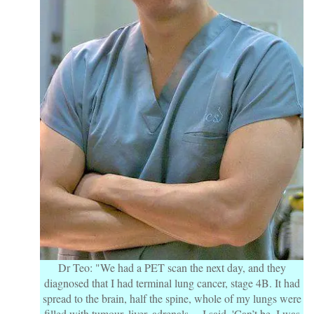
Dr Teo: "We had a PET scan the next day, and they
diagnosed that I had terminal lung cancer, stage 4B. It had
spread to the brain, half the spine, whole of my lungs were
filled with tumour, liver, adrenals… I said, 'Can’t be, I was