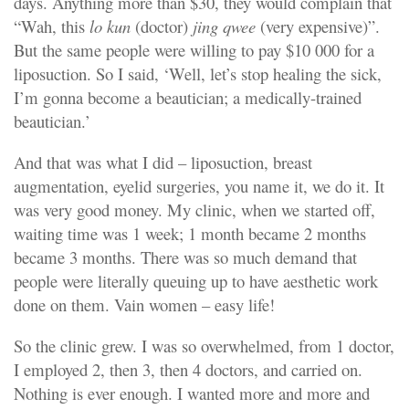
days. Anything more than $30, they would complain that
“Wah, this
lo kun
(doctor)
jing qwee
(very expensive)”.
But the same people were willing to pay $10 000 for a
liposuction. So I said, ‘Well, let’s stop healing the sick,
I’m gonna become a beautician; a medically-trained
beautician.’
And that was what I did – liposuction, breast
augmentation, eyelid surgeries, you name it, we do it. It
was very good money. My clinic, when we started off,
waiting time was 1 week; 1 month became 2 months
became 3 months. There was so much demand that
people were literally queuing up to have aesthetic work
done on them. Vain women – easy life!
So the clinic grew. I was so overwhelmed, from 1 doctor,
I employed 2, then 3, then 4 doctors, and carried on.
Nothing is ever enough. I wanted more and more and