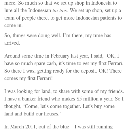
more. So much so that we set up shop in Indonesia to
lure all the Indonesian
tai tais.
We set up shop, set up a
team of people there, to get more Indonesian patients to
come in.
So, things were doing well. I’m there, my time has
arrived.
Around some time in February last year, I said, ‘OK, I
have so much spare cash, it’s time to get my first Ferrari.
So there I was, getting ready for the deposit. OK! There
comes my first Ferrari!
I was looking for land, to share with some of my friends.
I have a banker friend who makes $5 million a year. So I
thought, ‘Come, let’s come together. Let’s buy some
land and build our houses.’
In March 2011, out of the blue – I was still running