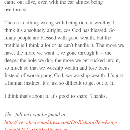
came out alive, even with the car almost being
overturned.
There is nothing wrong with being rich or wealthy. I
think it’s absolutely alright, cos God has blessed. So
many people are blessed with good wealth, but the
trouble is I think a lot of us can’t handle it. The more we
have, the more we want. I’ve gone through it -- the
deeper the hole we dig, the more we get sucked into it,
so much so that we worship wealth and lose focus.
Instead of worshipping God, we worship wealth. It’s just
a human instinct. It’s just so difficult to get out of it.
I think that’s about it. It’s good to share. Thanks.
The
full text can be found at
http://www.heavenaddress.com/Dr-Richard-Teo-Keng-
Siang/424153/379719/content