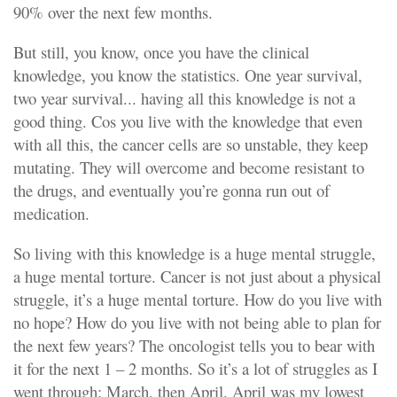
90% over the next few months.
But still, you know, once you have the clinical
knowledge, you know the statistics. One year survival,
two year survival... having all this knowledge is not a
good thing. Cos you live with the knowledge that even
with all this, the cancer cells are so unstable, they keep
mutating. They will overcome and become resistant to
the drugs, and eventually you’re gonna run out of
medication.
So living with this knowledge is a huge mental struggle,
a huge mental torture. Cancer is not just about a physical
struggle, it’s a huge mental torture. How do you live with
no hope? How do you live with not being able to plan for
the next few years? The oncologist tells you to bear with
it for the next 1 – 2 months. So it’s a lot of struggles as I
went through: March, then April. April was my lowest