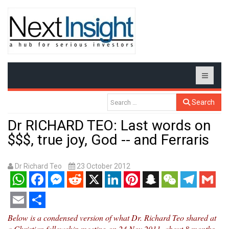
Search
Dr RICHARD TEO: Last words on
$$$, true joy, God -- and Ferraris
Dr Richard Teo
23 October 2012
WhatsApp
Facebook
Messenger
Reddit
X
LinkedIn
Pinterest
Snapchat
WeChat
Telegram
Gmail
Email
Share
Below is a condensed version of what Dr. Richard Teo shared at
a Christian fellowship meeting on 24 Nov 2011, about 8 months