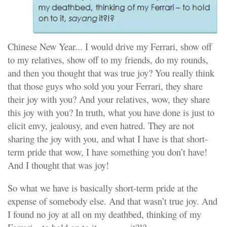
Chinese New Year... I would drive my Ferrari, show off
to my relatives, show off to my friends, do my rounds,
and then you thought that was true joy? You really think
that those guys who sold you your Ferrari, they share
their joy with you? And your relatives, wow, they share
this joy with you? In truth, what you have done is just to
elicit envy, jealousy, and even hatred. They are not
sharing the joy with you, and what I have is that short-
term pride that wow, I have something you don’t have!
And I thought that was joy!
So what we have is basically short-term pride at the
expense of somebody else. And that wasn’t true joy. And
I found no joy at all on my deathbed, thinking of my