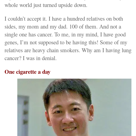
whole world just turned upside down.
I couldn’t accept it. I have a hundred relatives on both
sides, my mom and my dad. 100 of them. And not a
single one has cancer. To me, in my mind, I have good
genes, I’m not supposed to be having this! Some of my
relatives are heavy chain smokers. Why am I having lung
cancer? I was in denial.
One cigarette a day