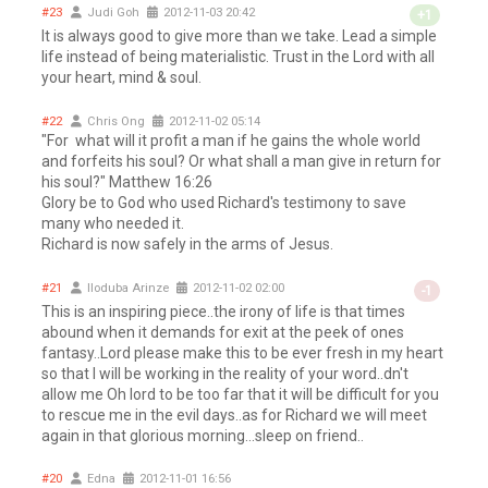
#23
Judi Goh
2012-11-03 20:42
+1
It is always good to give more than we take. Lead a simple
life instead of being materialistic. Trust in the Lord with all
your heart, mind & soul.
#22
Chris Ong
2012-11-02 05:14
"For what will it profit a man if he gains the whole world
and forfeits his soul? Or what shall a man give in return for
his soul?" Matthew 16:26
Glory be to God who used Richard's testimony to save
many who needed it.
Richard is now safely in the arms of Jesus.
#21
Iloduba Arinze
2012-11-02 02:00
-1
This is an inspiring piece..the irony of life is that times
abound when it demands for exit at the peek of ones
fantasy..Lord please make this to be ever fresh in my heart
so that I will be working in the reality of your word..dn't
allow me Oh lord to be too far that it will be difficult for you
to rescue me in the evil days..as for Richard we will meet
again in that glorious morning...sleep on friend..
#20
Edna
2012-11-01 16:56