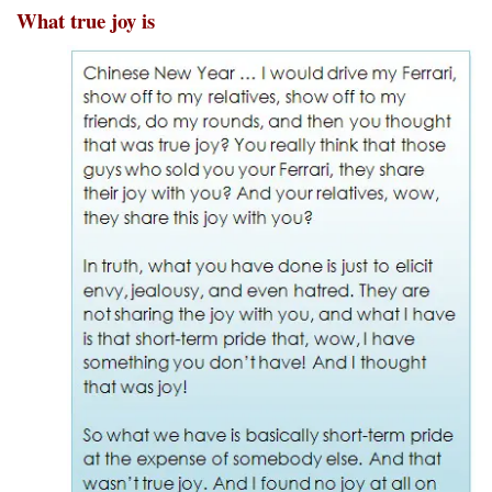
What true joy is