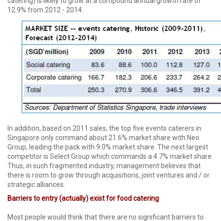
catering) is likely to grow at a compound annual growth rate of
12.9% from 2012 - 2014.
In addition, based on 2011 sales, the top five events caterers in
Singapore only command about 21.6% market share with Neo
Group, leading the pack with 9.0% market share. The next largest
competitor is Select Group which commands a 4.7% market share.
Thus, in such fragmented industry, management believes that
there is room to grow through acquisitions, joint ventures and / or
strategic alliances.
Barriers to entry (actually) exist for food catering
Most people would think that there are no significant barriers to