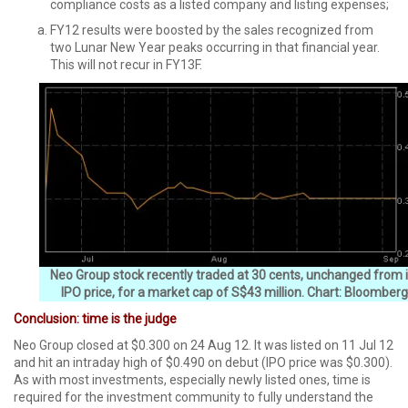
compliance costs as a listed company and listing expenses;
FY12 results were boosted by the sales recognized from
two Lunar New Year peaks occurring in that financial year.
This will not recur in FY13F.
Neo Group stock recently traded at 30 cents, unchanged from i
IPO price, for a market cap of S$43 million. Chart: Bloomberg
Conclusion: time is the judge
Neo Group closed at $0.300 on 24 Aug 12. It was listed on 11 Jul 12
and hit an intraday high of $0.490 on debut (IPO price was $0.300).
As with most investments, especially newly listed ones, time is
required for the investment community to fully understand the