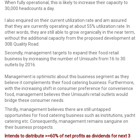
When fully operational, this is likely to increase their capacity to
30,000 headcounts a day.
I also enquired on their current utilization rate and am assured
that they are currently operating at about 55% utilization rate. In
other words, they are still able to grow organically in the near term,
without the additional capacity from the proposed development at
30B Quality Road.
Secondly, management targets to expand their food retail
business by increasing the number of Umisushi from 16 to 30
outlets by 2016.
Management is optimistic about this business segment as they
believe it complements their food catering business. Furthermore,
with the increasing shift in consumer preference for convenience
food, management believes their Umisushi retail outlets would
bridge these consumer needs.
Thirdly, management believes there are still untapped
opportunities for food catering business such as institutions, yacht
catering etc. Consequently, management remains sanguine on
their business prospects.
Intends to distribute >=60% of net profits as dividends for next 3