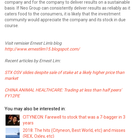
company and for the company to deliver results on a sustainable
basis. If Neo Group can consistently deliver results as reliably as it
caters food to the consumers, it is likely that the investment
community would appreciate the company and its stock in due
course.
Visit remisier Ernest Lim's blog
http://www.ernestlim15.blogspot.com/
Recent articles by Ernest Lim:
STX OSV slides despite sale of stake at a likely higher price than
market
CHINA ANIMAL HEALTHCARE: Trading at less than half peers'
FY12PE
You may also be interested in:
CITYNEON: Farewell to stock that was a 7-bagger in 3
years
2018: The hits (Cityneon, Best World, etc) and misses
(REX, Oxley, etc)