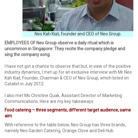
Neo Kah Kiat, founder and CEO of Neo Group.
EMPLOYEES OF Neo Group observe a daily ritual which is
uncommon in Singapore: They recite the company pledge and
sing the company song.
I have not got a chance to observe that but, in view of the positive
industry dynamics, I met up for an exclusive interview with Mr Neo
Kah Kiat, Founder, Chairman & CEO of Neo Group, which listed on
Catalist in July 2012.
I also met Ms Christine Quak, Assistant Director of Marketing
Communications. Here are my key takeaways:
Food catering – three segments, different target audience, same
aim
With reference to the table below, Neo Group has three brands,
namely Neo Garden Catering, Orange Clove and Deli Hub.