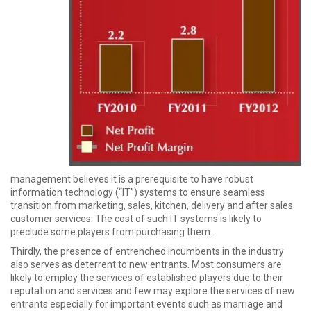
management believes it is a prerequisite to have robust
information technology (“IT”) systems to ensure seamless
transition from marketing, sales, kitchen, delivery and after sales
customer services. The cost of such IT systems is likely to
preclude some players from purchasing them.
Thirdly, the presence of entrenched incumbents in the industry
also serves as deterrent to new entrants. Most consumers are
likely to employ the services of established players due to their
reputation and services and few may explore the services of new
entrants especially for important events such as marriage and