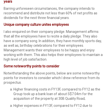
years
Barring unforeseen circumstances, the company intends to
recommend and distribute not less than 60% of net profits as
dividends for the next three financial years.
Unique company culture unites employees
I also enquired on their company pledge. Management affirms
that all the employees have to recite a daily pledge. They also
have a company song. In addition, they have monthly sports day,
as well as, birthday celebrations for their employees.
Management wants their employees to be happy and enjoy
working with them. This also helps their employees to maintain a
high level of job satisfaction.
Some noteworthy points to consider
Notwithstanding the above points, below are some noteworthy
points for investors to consider which I drew reference from its
prospectus.
Higher financing costs in FY13F, compared to FY12 as the
Group took up a bank loan of about S$7.04m for the
acquisition of the property at 30B Quality Road;
Higher expenses in FY13F, compared to FY12 due to