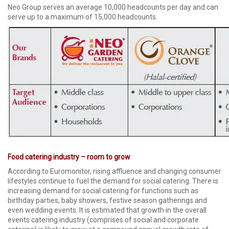
Neo Group serves an average 10,000 headcounts per day and can
serve up to a maximum of 15,000 headcounts.
Food catering industry – room to grow
According to Euromonitor, rising affluence and changing consumer
lifestyles continue to fuel the demand for social catering. There is
increasing demand for social catering for functions such as
birthday parties, baby showers, festive season gatherings and
even wedding events. It is estimated that growth in the overall
events catering industry (comprises of social and corporate