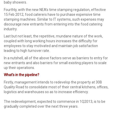
baby showers.
Fourthly, with the new NEA’s time stamping regulation, effective
15 Feb 2012, food caterers have to purchase expensive time
stamping machines. Similar to IT systems, such expenses may
discourage new entrants from entering into the food catering
industry.
Last but not least, the repetitive, mundane nature of the work,
coupled with long working hours increases the difficulty for
employees to stay motivated and maintain job satisfaction
leading to high turnover rate.
In a nutshell, all of the above factors serve as barriers to entry for
new entrants and also barriers for small existing players to scale
up their operations.
What’s in the pipeline?
Firstly, management intends to redevelop the property at 30B
Quality Road to consolidate most of their central kitchens, offices,
logistics and warehouses so as to increase efficiency.
The redevelopment, expected to commence in 1Q2013, is to be
gradually completed over the next three years.