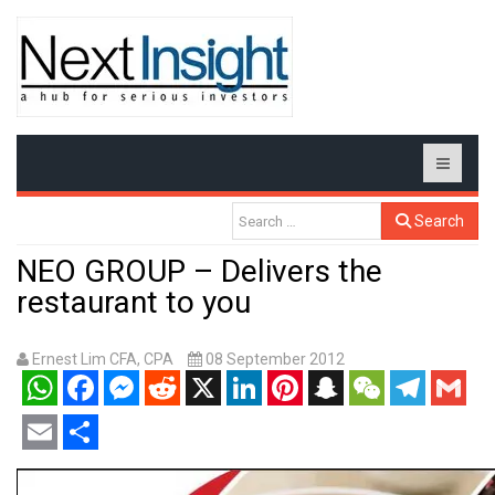
Search
NEO GROUP – Delivers the
restaurant to you
Ernest Lim CFA, CPA
08 September 2012
WhatsApp
Facebook
Messenger
Reddit
X
LinkedIn
Pinterest
Snapchat
WeChat
Telegram
Gmail
Email
Share