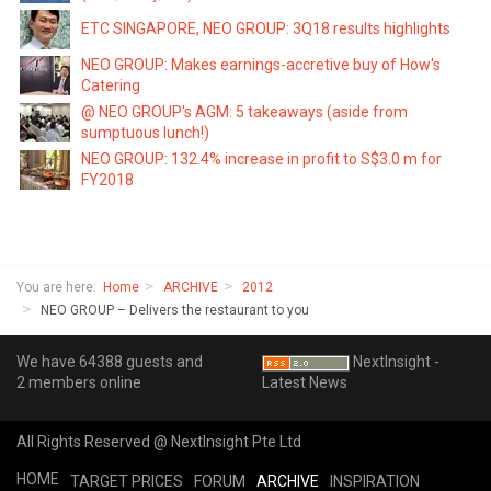
ETC SINGAPORE, NEO GROUP: 3Q18 results highlights
NEO GROUP: Makes earnings-accretive buy of How's
Catering
@ NEO GROUP's AGM: 5 takeaways (aside from
sumptuous lunch!)
NEO GROUP: 132.4% increase in profit to S$3.0 m for
FY2018
You are here:
Home
ARCHIVE
2012
NEO GROUP – Delivers the restaurant to you
We have 64388 guests and
NextInsight -
2 members online
Latest News
All Rights Reserved @ NextInsight Pte Ltd
HOME
TARGET PRICES
FORUM
ARCHIVE
INSPIRATION