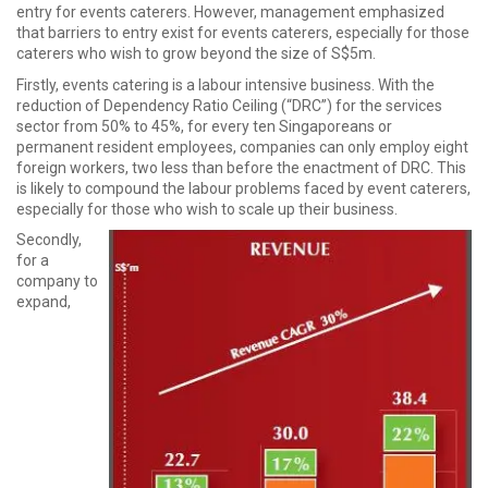
entry for events caterers. However, management emphasized
that barriers to entry exist for events caterers, especially for those
caterers who wish to grow beyond the size of S$5m.
Firstly, events catering is a labour intensive business. With the
reduction of Dependency Ratio Ceiling (“DRC”) for the services
sector from 50% to 45%, for every ten Singaporeans or
permanent resident employees, companies can only employ eight
foreign workers, two less than before the enactment of DRC. This
is likely to compound the labour problems faced by event caterers,
especially for those who wish to scale up their business.
Secondly,
for a
company to
expand,