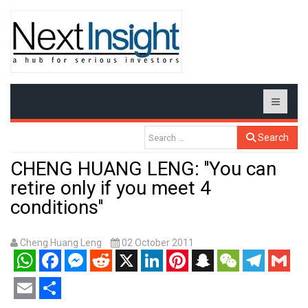
Search
CHENG HUANG LENG: ''You can
retire only if you meet 4
conditions''
Cheng Huang Leng
02 October 2011
WhatsApp
Facebook
Messenger
Reddit
X
LinkedIn
Pinterest
Snapchat
WeChat
Telegram
Gmail
Email
Share