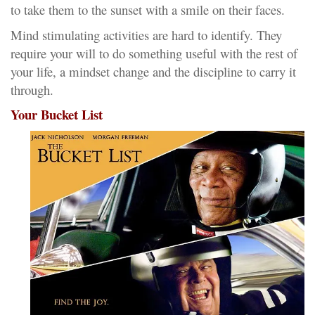
to take them to the sunset with a smile on their faces.
Mind stimulating activities are hard to identify. They
require your will to do something useful with the rest of
your life, a mindset change and the discipline to carry it
through.
Your Bucket List