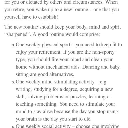
for you or dictated by others and circumstances. When
you retire, you wake up to a new routine – one that you
yourself have to establish!
The new routine should keep your body, mind and spirit
“sharpened”. A good routine would comprise:
One weekly physical sport – you need to keep fit to
enjoy your retirement. If you are the non-sporty
type, you should fire your maid and clean your
home without mechanical aids. Dancing and baby
sitting are good alternatives.
One weekly mind-stimulating activity – e.g.
writing, studying for a degree, acquiring a new
skill, solving problems or puzzles, learning or
teaching something. You need to stimulate your
mind to stay alive because the day you stop using
your brain is the day you start to die.
One weekly social activity – choose one involving