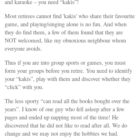
and karaoke – you need “kakis”!
Most retirees cannot find 'kakis' who share their favourite
game, and playing/singing alone is no fun. And when
they do find them, a few of them found that they are
NOT welcomed, like my obnoxious neighbour whom
everyone avoids.
Thus if you are into group sports or games, you must
form your groups before
you retire. You need to identify
your “kakis”, play with them and discover whether they
“click” with you.
The less sporty “can read all the books bought over the
years”. I know of one guy who fell asleep after a few
pages and ended up napping most of the time! He
discovered that he did not like to read after all. We do
change and we may not enjoy the hobbies we had.