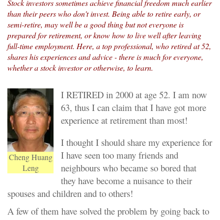
Stock investors sometimes achieve financial freedom much earlier
than their peers who don't invest. Being able to retire early, or
semi-retire, may well be a good thing but not everyone is
prepared for retirement, or know how to live well after leaving
full-time employment. Here, a top professional, who retired at 52,
shares his experiences and advice - there is much for everyone,
whether a stock investor or otherwise, to learn.
I RETIRED in 2000 at age 52. I am now
63, thus I can claim that I have got more
experience at retirement than most!
I thought I should share my experience for
I have seen too many friends and
Cheng Huang
neighbours who became so bored that
Leng
they have become a nuisance to their
spouses and children and to others!
A few of them have solved the problem by going back to