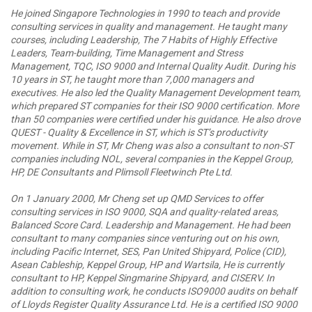
He joined Singapore Technologies in 1990 to teach and provide
consulting services in quality and management. He taught many
courses, including Leadership, The 7 Habits of Highly Effective
Leaders, Team-building, Time Management and Stress
Management, TQC, ISO 9000 and Internal Quality Audit. During his
10 years in ST, he taught more than 7,000 managers and
executives. He also led the Quality Management Development team,
which prepared ST companies for their ISO 9000 certification. More
than 50 companies were certified under his guidance. He also drove
QUEST - Quality & Excellence in ST, which is ST’s productivity
movement. While in ST, Mr Cheng was also a consultant to non-ST
companies including NOL, several companies in the Keppel Group,
HP, DE Consultants and Plimsoll Fleetwinch Pte Ltd.
On 1 January 2000, Mr Cheng set up QMD Services to offer
consulting services in ISO 9000, SQA and quality-related areas,
Balanced Score Card. Leadership and Management. He had been
consultant to many companies since venturing out on his own,
including Pacific Internet, SES, Pan United Shipyard, Police (CID),
Asean Cableship, Keppel Group, HP and Wartsila, He is currently
consultant to HP, Keppel Singmarine Shipyard, and CISERV. In
addition to consulting work, he conducts ISO9000 audits on behalf
of Lloyds Register Quality Assurance Ltd. He is a certified ISO 9000