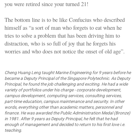
you were retired since your turned 21!
The bottom line is to be like Confucius who described
himself as “a sort of man who forgets to eat when he
tries to solve a problem that has been driving him to
distraction, who is so full of joy that he forgets his
worries and who does not notice the onset of old age”.
Cheng Huang Leng taught Marine Engineering for 9 years before he
became a Deputy Principal of the Singapore Polytechnic. As Deputy
Principal, he found the job challenging and exciting. He had a wide
variety of portfolios under his charge - corporate development,
campus development, computing services, consulting services,
part-time education, campus maintenance and security. In other
words, everything other than academic matters, personnel and
finance. He was awarded the Public Administration Medal (Bronze)
in 1981. After 9 years as Deputy Principal, he felt that he had
enough of management and decided to return to his first love i.e.
teaching.