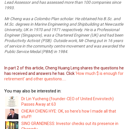
Lead Assessor and has assessed more than 100 companies since
1993.
Mr Cheng was a Colombo Plan scholar. He obtained his B.Sc. and
M.Sc. degrees in Marine Engineering and Shipbuilding at Newcastle
University, UK in 1970 and 1971 respectively. He is a Professional
Engineer (Singapore), was a Chartered Engineer (UK) and had been
Productivity Activist (PSB).
Outside work, Mr Cheng put in 16 years
of service in the community centre movement and was awarded the
Public Service Medal (PBM) in 1984.
In part 2 of this article, Cheng Huang Leng shares the questions he
has received and answers he has. Click
'How much $ is enough for
retirement' and other questions.....
You may also be interested in:
Dr Lin Yucheng (founder-CEO of United Envirotech)
Passes Away at 63
CHEAH CHENG HYE: OK, so here's how I made all that
stuff!
SINO GRANDNESS: Investor checks out its presence in