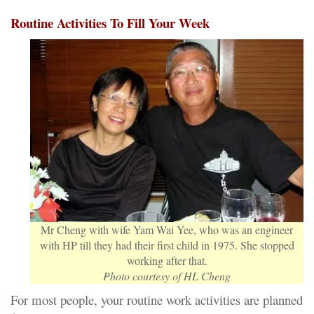
Routine Activities To Fill Your Week
Mr Cheng with wife Yam Wai Yee, who was an engineer
with HP till they had their first child in 1975. She stopped
working after that.
Photo courtesy of HL Cheng
For most people, your routine work activities are planned