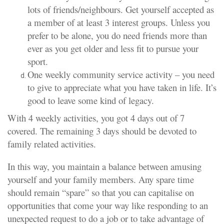
lots of friends/neighbours. Get yourself accepted as
a member of at least 3 interest groups. Unless you
prefer to be alone, you do need friends more than
ever as you get older and less fit to pursue your
sport.
One weekly community service activity – you need
to give to appreciate what you have taken in life. It’s
good to leave some kind of legacy.
With 4 weekly activities, you got 4 days out of 7
covered. The remaining 3 days should be devoted to
family related activities.
In this way, you maintain a balance between amusing
yourself and your family members. Any spare time
should remain “spare” so that you can capitalise on
opportunities that come your way like responding to an
unexpected request to do a job or to take advantage of