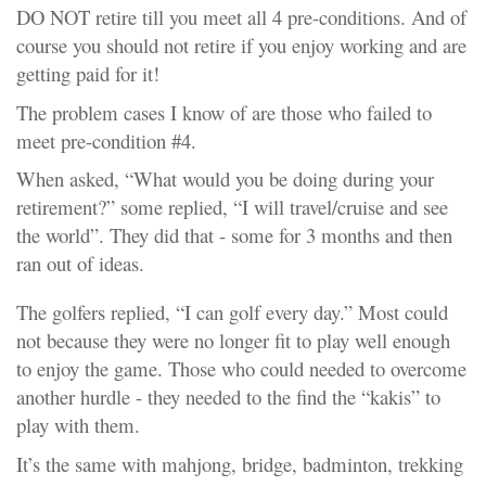
DO NOT retire till you meet all 4 pre-conditions. And of
course you should not retire if you enjoy working and are
getting paid for it!
The problem cases I know of are those who failed to
meet pre-condition #4.
When asked, “What would you be doing during your
retirement?” some replied, “I will travel/cruise and see
the world”. They did that - some for 3 months and then
ran out of ideas.
The golfers replied, “I can golf every day.” Most could
not because they were no longer fit to play well enough
to enjoy the game. Those who could needed to overcome
another hurdle - they needed to the find the “kakis” to
play with them.
It’s the same with mahjong, bridge, badminton, trekking