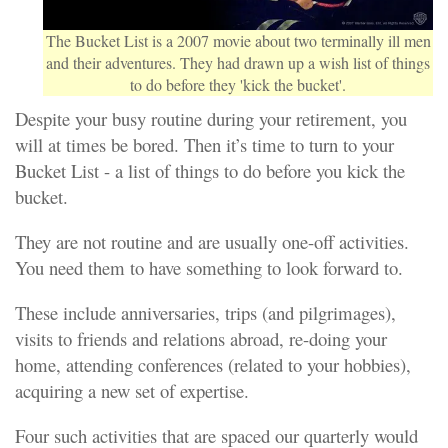
The Bucket List is a 2007 movie about two terminally ill men
and their adventures. They had drawn up a wish list of things
to do before they 'kick the bucket'.
Despite your busy routine during your retirement, you
will at times be bored. Then it’s time to turn to your
Bucket List - a list of things to do before you kick the
bucket.
They are not routine and are usually one-off activities.
You need them to have something to look forward to.
These include anniversaries, trips (and pilgrimages),
visits to friends and relations abroad, re-doing your
home, attending conferences (related to your hobbies),
acquiring a new set of expertise.
Four such activities that are spaced our quarterly would