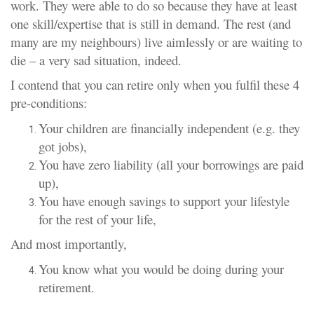
work. They were able to do so because they have at least
one skill/expertise that is still in demand. The rest (and
many are my neighbours) live aimlessly or are waiting to
die – a very sad situation, indeed.
I contend that you can retire only when you fulfil these 4
pre-conditions:
Your children are financially independent (e.g. they
got jobs),
You have zero liability (all your borrowings are paid
up),
You have enough savings to support your lifestyle
for the rest of your life,
And most importantly,
You know what you would be doing during your
retirement.