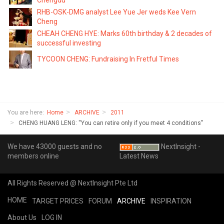
Chengdu
RHB-OSK-DMG analyst Lee Yue Jer weds Kee Vern
Cheng
CHEAH CHENG HYE: Marks 60th birthday & 2 decades of
successful investing
TYCOON CHENG: Fundraising In Fretful Times
You are here:
Home
ARCHIVE
2011
CHENG HUANG LENG: ''You can retire only if you meet 4 conditions''
We have 43000 guests and no
NextInsight -
members online
Latest News
All Rights Reserved @ NextInsight Pte Ltd
HOME
TARGET PRICES
FORUM
ARCHIVE
INSPIRATION
About Us
LOG IN