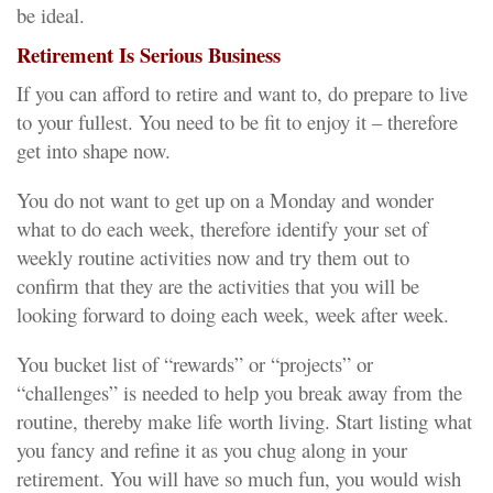
be ideal.
Retirement Is Serious Business
If you can afford to retire and want to, do prepare to live
to your fullest. You need to be fit to enjoy it – therefore
get into shape now.
You do not want to get up on a Monday and wonder
what to do each week, therefore identify your set of
weekly routine activities now and try them out to
confirm that they are the activities that you will be
looking forward to doing each week, week after week.
You bucket list of “rewards” or “projects” or
“challenges” is needed to help you break away from the
routine, thereby make life worth living. Start listing what
you fancy and refine it as you chug along in your
retirement. You will have so much fun, you would wish