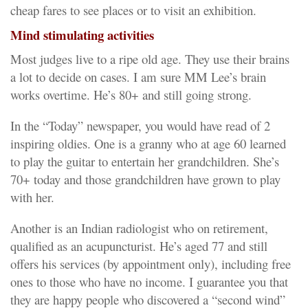
cheap fares to see places or to visit an exhibition.
Mind stimulating activities
Most judges live to a ripe old age. They use their brains
a lot to decide on cases. I am sure MM Lee’s brain
works overtime. He’s 80+ and still going strong.
In the “Today” newspaper, you would have read of 2
inspiring oldies. One is a granny who at age 60 learned
to play the guitar to entertain her grandchildren. She’s
70+ today and those grandchildren have grown to play
with her.
Another is an Indian radiologist who on retirement,
qualified as an acupuncturist. He’s aged 77 and still
offers his services (by appointment only), including free
ones to those who have no income. I guarantee you that
they are happy people who discovered a “second wind”