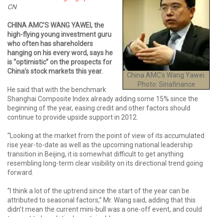
CN
CHINA AMC’S WANG YAWEI, the
high-flying young investment guru
who often has shareholders
hanging on his every word, says he
is “optimistic” on the prospects for
China’s stock markets this year.
China AMC's Wang Yawei.
Photo: Sinafinance
He said that with the benchmark
Shanghai Composite Index already adding some 15% since the
beginning of the year, easing credit and other factors should
continue to provide upside support in 2012.
“Looking at the market from the point of view of its accumulated
rise year-to-date as well as the upcoming national leadership
transition in Beijing, it is somewhat difficult to get anything
resembling long-term clear visibility on its directional trend going
forward.
“I think a lot of the uptrend since the start of the year can be
attributed to seasonal factors,” Mr. Wang said, adding that this
didn’t mean the current mini-bull was a one-off event, and could