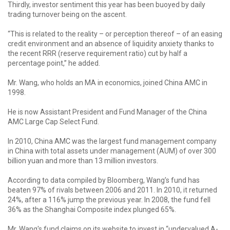
Thirdly, investor sentiment this year has been buoyed by daily
trading turnover being on the ascent.
“This is related to the reality – or perception thereof – of an easing
credit environment and an absence of liquidity anxiety thanks to
the recent RRR (reserve requirement ratio) cut by half a
percentage point,” he added.
Mr. Wang, who holds an MA in economics, joined China AMC in
1998.
He is now Assistant President and Fund Manager of the China
AMC Large Cap Select Fund.
In 2010, China AMC was the largest fund management company
in China with total assets under management (AUM) of over 300
billion yuan and more than 13 million investors.
According to data compiled by Bloomberg, Wang’s fund has
beaten 97% of rivals between 2006 and 2011. In 2010, it returned
24%, after a 116% jump the previous year. In 2008, the fund fell
36% as the Shanghai Composite index plunged 65%.
Mr. Wang's fund claims on its website to invest in “undervalued A-