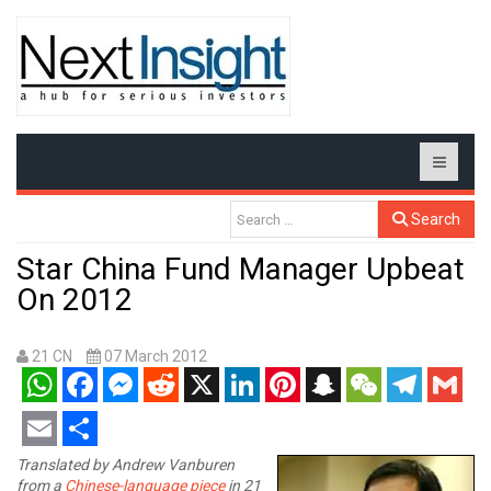
Search
Star China Fund Manager Upbeat
On 2012
21 CN
07 March 2012
WhatsApp
Facebook
Messenger
Reddit
X
LinkedIn
Pinterest
Snapchat
WeChat
Telegram
Gmail
Email
Share
Translated by Andrew Vanburen
from a
Chinese-language piece
in 21