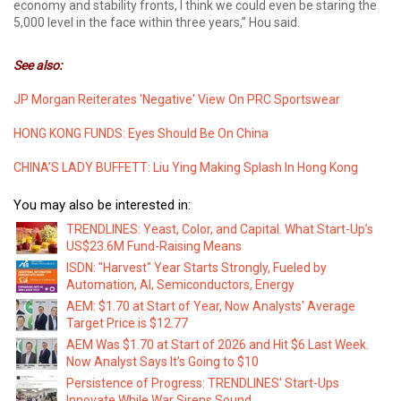
economy and stability fronts, I think we could even be staring the
5,000 level in the face within three years,” Hou said.
See also:
JP Morgan Reiterates 'Negative' View On PRC Sportswear
HONG KONG FUNDS: Eyes Should Be On China
CHINA’S LADY BUFFETT: Liu Ying Making Splash In Hong Kong
You may also be interested in:
TRENDLINES: Yeast, Color, and Capital. What Start-Up’s
US$23.6M Fund-Raising Means
ISDN: "Harvest" Year Starts Strongly, Fueled by
Automation, AI, Semiconductors, Energy
AEM: $1.70 at Start of Year, Now Analysts' Average
Target Price is $12.77
AEM Was $1.70 at Start of 2026 and Hit $6 Last Week.
Now Analyst Says It’s Going to $10
Persistence of Progress: TRENDLINES' Start-Ups
Innovate While War Sirens Sound