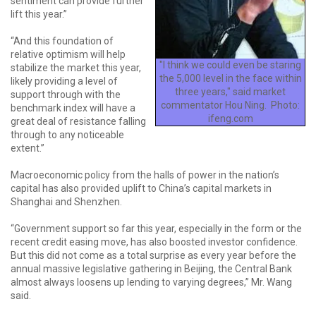
sentiment can provide further
lift this year.”
“And this foundation of
relative optimism will help
"I think we could even be staring
stabilize the market this year,
the 5,000 level in the face within
likely providing a level of
three years," said market
support through with the
commentator Hou Ning. Photo:
benchmark index will have a
ifeng.com
great deal of resistance falling
through to any noticeable
extent.”
Macroeconomic policy from the halls of power in the nation’s
capital has also provided uplift to China’s capital markets in
Shanghai and Shenzhen.
“Government support so far this year, especially in the form or the
recent credit easing move, has also boosted investor confidence.
But this did not come as a total surprise as every year before the
annual massive legislative gathering in Beijing, the Central Bank
almost always loosens up lending to varying degrees,” Mr. Wang
said.