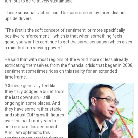
turn out to be relatively sustainable.
These seasonal factors could be summarized by three distinct
upside drivers.
“The first is the soft concept of sentiment, or more specifically –
positive reinforcement – which is that when something feels
good, you want to continue to get the same sensation which gives
a mini-bull run staying power.”
He said that with most regions of the world more or less already
extricating themselves from the financial crisis that began in 2008,
sentiment sometimes rides on this reality for an extended
timeframe.
“Chinese generally feel like
they truly dodged a bullet from
the last downturn – still
ongoing in some places. And
they have some rather stable
and robust GDP growth figures
over the past four years to
help nurture this sentiment.
And I am optimistic this