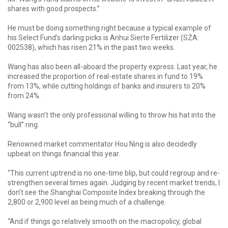
shares with good prospects.”
He must be doing something right because a typical example of
his Select Fund’s darling picks is Anhui Sierte Fertilizer (SZA:
002538), which has risen 21% in the past two weeks.
Wang has also been all-aboard the property express. Last year, he
increased the proportion of real-estate shares in fund to 19%
from 13%, while cutting holdings of banks and insurers to 20%
from 24%.
Wang wasn’t the only professional willing to throw his hat into the
“bull” ring.
Renowned market commentator Hou Ning is also decidedly
upbeat on things financial this year.
“This current uptrend is no one-time blip, but could regroup and re-
strengthen several times again. Judging by recent market trends, I
don’t see the Shanghai Composite Index breaking through the
2,800 or 2,900 level as being much of a challenge.
“And if things go relatively smooth on the macropolicy, global