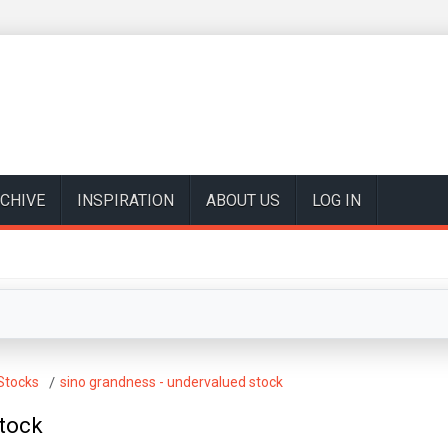
CHIVE
INSPIRATION
ABOUT US
LOG IN
Stocks
sino grandness - undervalued stock
stock