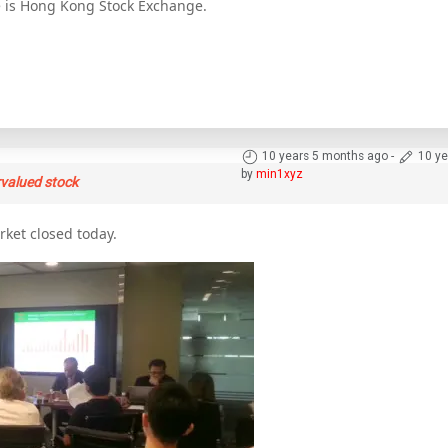
e is Hong Kong Stock Exchange.
10 years 5 months ago
-
10 ye
by
min1xyz
rvalued stock
rket closed today.