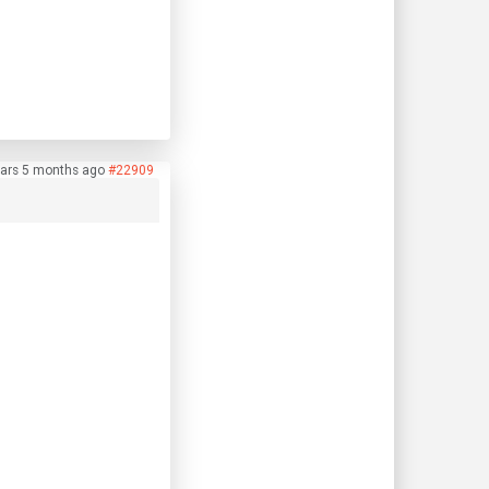
ars 5 months ago
#22909