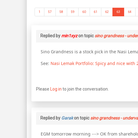
1
57
58
59
60
61
62
63
64
Replied by
min1xyz
on topic
sino grandness - unde
Sino Grandness is a stock pick in the Nasi Lema
See:
Nasi Lemak Portfolio: Spicy and nice with
Please
Log in
to join the conversation.
Replied by
Garak
on topic
sino grandness - underva
EGM tomorrow morning ---> OK from shareholde