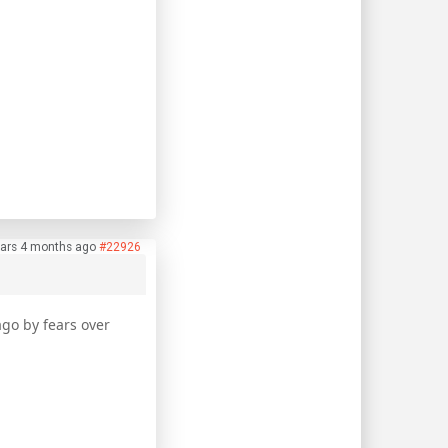
ars 4 months ago
#22926
ago by fears over