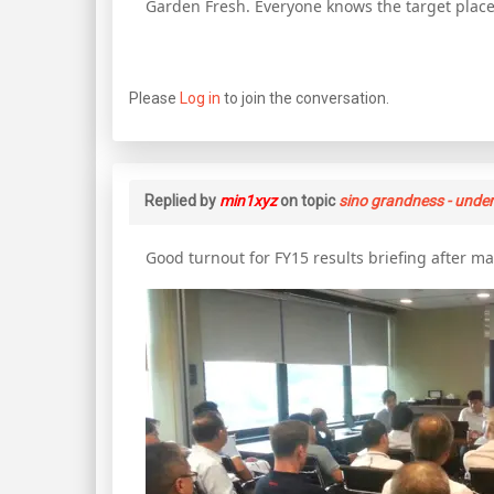
Garden Fresh. Everyone knows the target plac
Please
Log in
to join the conversation.
Replied by
min1xyz
on topic
sino grandness - unde
Good turnout for FY15 results briefing after ma