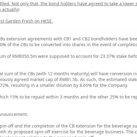
tled. Not only that, the bond holders have agreed to take a lower 
 actually)
list Garden Fresh on HKSE.
 CBs extension agreements with CB1 and CB2 bondholders have be
0% of the CBs to be converted into shares in the event of completio
l sum of RMB350.5m were supposed to account for 23.37% stake bef
pal sum of the CBs (with 12 months maturity) will have conversion r
ously agreed market cap of RMB1.5b. As such, the estimated stake
72%, resulting in a smaller dilution by 8.65% for the Company.
which 15% to be repaid within 3 months and the other 25% to be re
 announcement.
in-off and the completion of the CB extension for the beverage subs
ith its proposed spin-off exercise for the beverage business. The