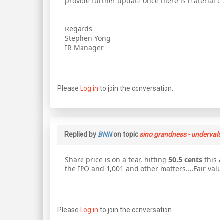
provide further update once there is material 
Regards
Stephen Yong
IR Manager
Please
Log in
to join the conversation.
Replied by
BNN
on topic
sino grandness - underval
Share price is on a tear, hitting
50.5 cents
this 
the IPO and 1,001 and other matters....Fair val
Please
Log in
to join the conversation.