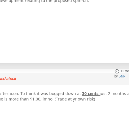
development relating to the proposed spin-off.
10 ye
by
BNN
ued stock
afternoon. To think it was bogged down at
30 cents
just 2 months 
ue is more than $1.00, imho. (Trade at yr own risk)