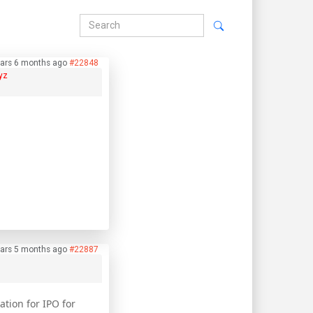
ars 6 months ago
#22848
yz
ars 5 months ago
#22887
tion for IPO for