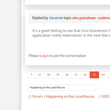
Replied by
Garak
on topic
sino grandness - underva
It's a good feeling to see that Sino Grandness h
application really materialises in the next few 
Please
Log in
to join the conversation.
1
57
58
59
60
61
62
63
64
Forum
Happening on the Local Bourse...
SGX 