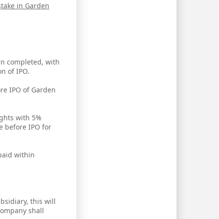
stake in Garden
en completed, with
n of IPO.
ore IPO of Garden
ights with 5%
 before IPO for
paid within
idiary, this will
 company shall