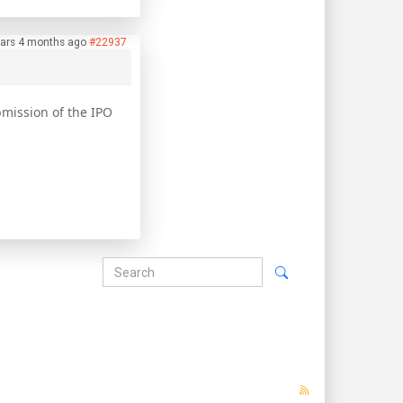
ars 4 months ago
#22937
ubmission of the IPO