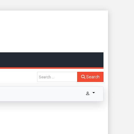
Search