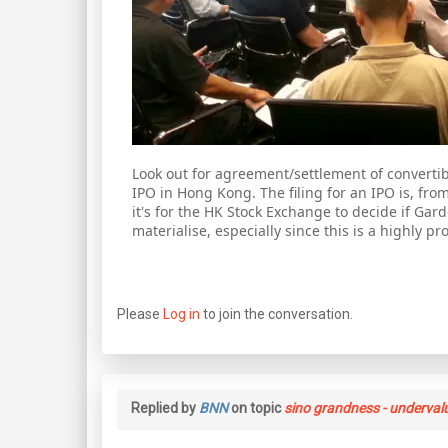
Look out for agreement/settlement of convertibl
IPO in Hong Kong. The filing for an IPO is, fr
it's for the HK Stock Exchange to decide if Gard
materialise, especially since this is a highly p
Please
Log in
to join the conversation.
Replied by
BNN
on topic
sino grandness - underval