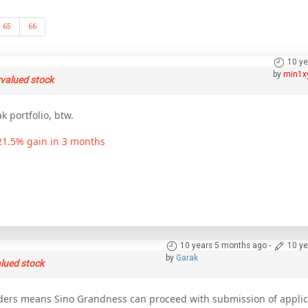
65
66
10 ye
by
min1x
rvalued stock
k portfolio, btw.
 21.5% gain in 3 months
10 years 5 months ago
-
10 ye
by
Garak
lued stock
rs means Sino Grandness can proceed with submission of applica