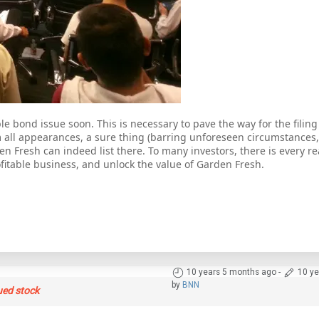
e bond issue soon. This is necessary to pave the way for the filing
om all appearances, a sure thing (barring unforeseen circumstances,
en Fresh can indeed list there. To many investors, there is every re
rofitable business, and unlock the value of Garden Fresh.
10 years 5 months ago
-
10 ye
by
BNN
ued stock