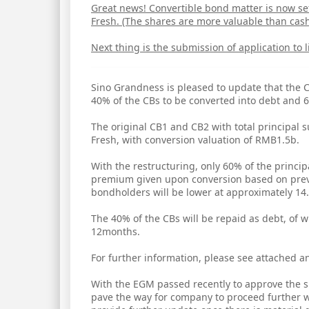
Great news! Convertible bond matter is now set
Fresh. (The shares are more valuable than cash
Next thing is the submission of application to 
Sino Grandness is pleased to update that the
40% of the CBs to be converted into debt and 6
The original CB1 and CB2 with total principa
Fresh, with conversion valuation of RMB1.5b.
With the restructuring, only 60% of the princi
premium given upon conversion based on previ
bondholders will be lower at approximately 14.
The 40% of the CBs will be repaid as debt, of 
12months.
For further information, please see attached
With the EGM passed recently to approve the sp
pave the way for company to proceed further w