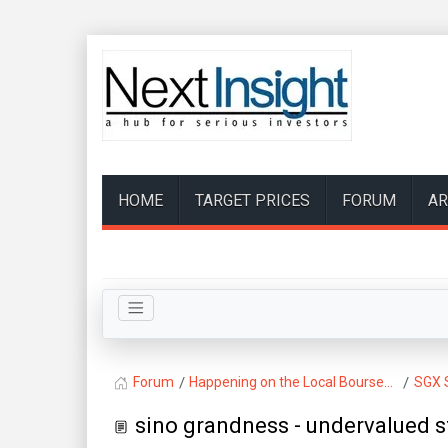
HOME
TARGET PRICES
FORUM
AR
Forum
Happening on the Local Bourse...
SGX 
sino grandness - undervalued 