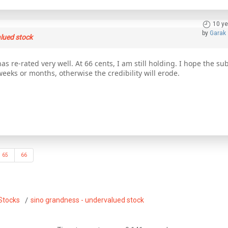
10 ye
by
Garak
lued stock
as re-rated very well. At 66 cents, I am still holding. I hope the s
weeks or months, otherwise the credibility will erode.
65
66
Stocks
sino grandness - undervalued stock