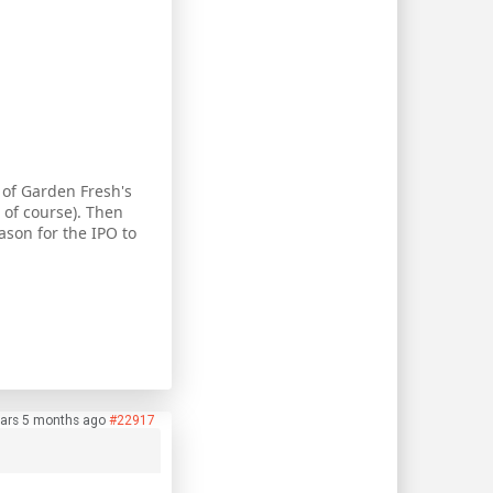
 of Garden Fresh's
 of course). Then
ason for the IPO to
ars 5 months ago
#22917