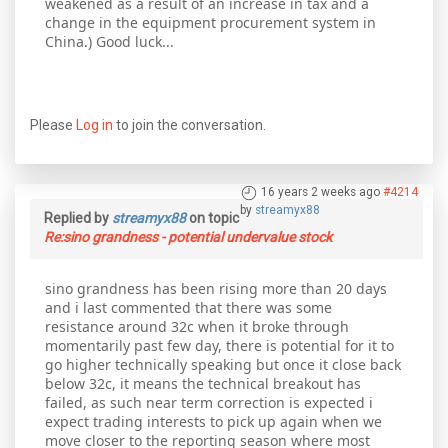
weakened as a result of an increase in tax and a
change in the equipment procurement system in
China.) Good luck...
Please
Log in
to join the conversation.
16 years 2 weeks ago
#4214
by
streamyx88
Replied by
streamyx88
on topic
Re:sino grandness - potential undervalue stock
sino grandness has been rising more than 20 days
and i last commented that there was some
resistance around 32c when it broke through
momentarily past few day, there is potential for it to
go higher technically speaking but once it close back
below 32c, it means the technical breakout has
failed, as such near term correction is expected i
expect trading interests to pick up again when we
move closer to the reporting season where most