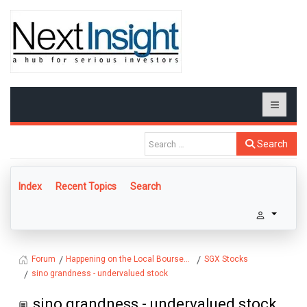
Search
Index
Recent Topics
Search
Happening on the Local Bourse...
SGX Stocks
Forum
sino grandness - undervalued stock
sino grandness - undervalued stock