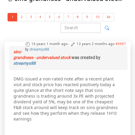
1
2
3
4
5
6
7
8
9
10
66
16 years 1 month ago
-
13 years 2 months ago
#3997
by
streamyx88
sino
grandness - undervalued stock
was created by
streamyx88
DMG issued a non-rated note after a recent plant
visit and stock price has reacted positively today a
quite glance at the short note says that sino
grandness is trading around 3x PE with projected
dividend yield of 5%, may be one of the cheapest
F&B stock around will keep track on sino grandness
and see how they perform when they release 1H10
earnings