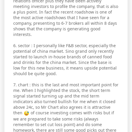
relations officer plus they have been actively
meeting investors to profile the company, that is also
a plus point. In fact the recent roadshow is one of
the most active roadshows that I have seen for a
company, presenting to 6-7 brokers all within 8 days
shows that the company is generating good
interests.
6. sector : I personally like F&B sector, especially the
potential of china market. Sino grand only recently
started to launch in-house brands of canned food
and drinks for the china market. Since the base is
low for this new business, it means upside potential
should be quite good.
7. chart : this is the last and most important point for
me. When I highlighted the stock, the short term
signal started turning up and the mid term
indicators also turned bullish for me when it closed
above 24c, so Mr Chart also agrees it is attractive
then
of course investing comes with risks but if
we are prepared to take some risks (always
remember to set cut loss point) and do some
homework, there are still some good picks out there