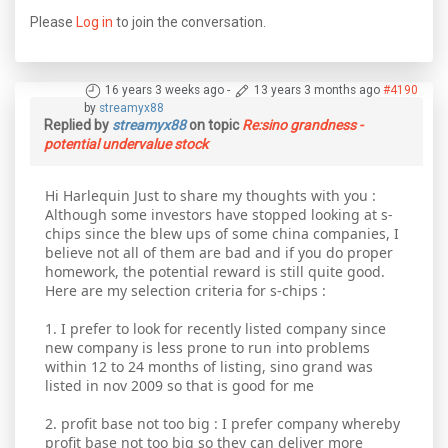
Please
Log in
to join the conversation.
16 years 3 weeks ago
-
13 years 3 months ago
#4190
by
streamyx88
Replied by
streamyx88
on topic
Re:sino grandness -
potential undervalue stock
Hi Harlequin Just to share my thoughts with you :
Although some investors have stopped looking at s-
chips since the blew ups of some china companies, I
believe not all of them are bad and if you do proper
homework, the potential reward is still quite good.
Here are my selection criteria for s-chips :
1. I prefer to look for recently listed company since
new company is less prone to run into problems
within 12 to 24 months of listing, sino grand was
listed in nov 2009 so that is good for me
2. profit base not too big : I prefer company whereby
profit base not too big so they can deliver more