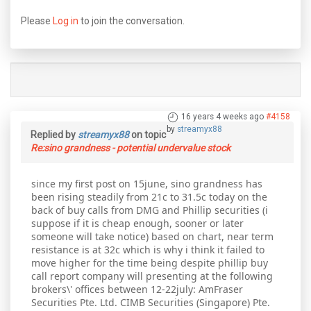
Please
Log in
to join the conversation.
16 years 4 weeks ago
#4158
by
streamyx88
Replied by
streamyx88
on topic
Re:sino grandness - potential undervalue stock
since my first post on 15june, sino grandness has
been rising steadily from 21c to 31.5c today on the
back of buy calls from DMG and Phillip securities (i
suppose if it is cheap enough, sooner or later
someone will take notice) based on chart, near term
resistance is at 32c which is why i think it failed to
move higher for the time being despite phillip buy
call report company will presenting at the following
brokers\' offices between 12-22july: AmFraser
Securities Pte. Ltd. CIMB Securities (Singapore) Pte.