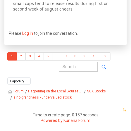
small caps tend to release results during first or
second week of august cheers
Please
Log in
to join the conversation.
1
2
3
4
5
6
7
8
9
10
66
Happening on the Local Bourse...
SGX Stocks
Forum
sino grandness - undervalued stock
Time to create page: 0.157 seconds
Powered by
Kunena Forum