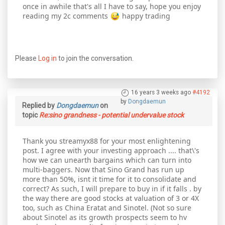
once in awhile that's all I have to say, hope you enjoy
reading my 2c comments
happy trading
Please
Log in
to join the conversation.
16 years 3 weeks ago
#4192
by
Dongdaemun
Replied by
Dongdaemun
on
topic
Re:sino grandness - potential undervalue stock
Thank you streamyx88 for your most enlightening
post. I agree with your investing approach .... that\'s
how we can unearth bargains which can turn into
multi-baggers. Now that Sino Grand has run up
more than 50%, isnt it time for it to consolidate and
correct? As such, I will prepare to buy in if it falls . by
the way there are good stocks at valuation of 3 or 4X
too, such as China Eratat and Sinotel. (Not so sure
about Sinotel as its growth prospects seem to hv