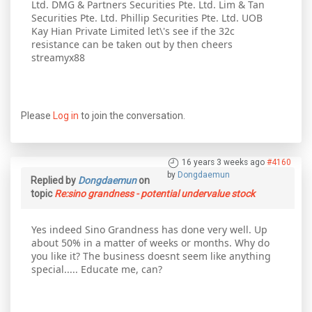
Ltd. DMG & Partners Securities Pte. Ltd. Lim & Tan
Securities Pte. Ltd. Phillip Securities Pte. Ltd. UOB
Kay Hian Private Limited let\'s see if the 32c
resistance can be taken out by then cheers
streamyx88
Please
Log in
to join the conversation.
16 years 3 weeks ago
#4160
by
Dongdaemun
Replied by
Dongdaemun
on
topic
Re:sino grandness - potential undervalue stock
Yes indeed Sino Grandness has done very well. Up
about 50% in a matter of weeks or months. Why do
you like it? The business doesnt seem like anything
special..... Educate me, can?