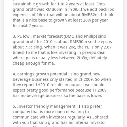
sustainable growth for 1 to 2 years at least. Sino
grand profit was RMB66m in FY09. If we add back ipo
expenses of 16m, that will be about RMB82m. I think
that is a nice base to growth at least 20% per year
for next 2 years.
3. PE low . market forecast (DMG and Phillip) sino
grand profit for 2010 is about RMB90m so the eps is
about 7.5c sing. When it was 20c, the PE is only 2.67
times! To me that is like investing in pre-ipo deal
where pe is usually less between 2to3x, definitely
cheap enough for me.
4. earnings growth potential : sino grand new
beverage business only started in 2H2009. So when
they report 1H2010 results in august, we should
expect pretty good performance because 1H2009
has no beverage business so the base is lower.
5. Investor friendly management : I also prefer
company that is more open or willing to
communicate with investors regularly. As I shared
with you that sino grand has an internal investor