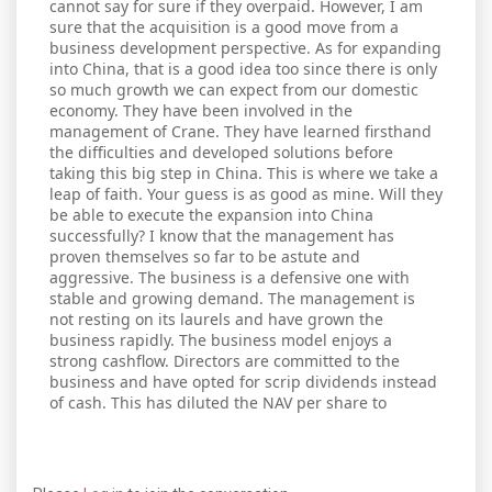
cannot say for sure if they overpaid. However, I am
sure that the acquisition is a good move from a
business development perspective. As for expanding
into China, that is a good idea too since there is only
so much growth we can expect from our domestic
economy. They have been involved in the
management of Crane. They have learned firsthand
the difficulties and developed solutions before
taking this big step in China. This is where we take a
leap of faith. Your guess is as good as mine. Will they
be able to execute the expansion into China
successfully? I know that the management has
proven themselves so far to be astute and
aggressive. The business is a defensive one with
stable and growing demand. The management is
not resting on its laurels and have grown the
business rapidly. The business model enjoys a
strong cashflow. Directors are committed to the
business and have opted for scrip dividends instead
of cash. This has diluted the NAV per share to