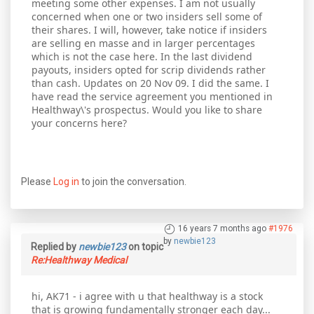
meeting some other expenses. I am not usually
concerned when one or two insiders sell some of
their shares. I will, however, take notice if insiders
are selling en masse and in larger percentages
which is not the case here. In the last dividend
payouts, insiders opted for scrip dividends rather
than cash. Updates on 20 Nov 09. I did the same. I
have read the service agreement you mentioned in
Healthway\'s prospectus. Would you like to share
your concerns here?
Please
Log in
to join the conversation.
16 years 7 months ago
#1976
by
newbie123
Replied by
newbie123
on topic
Re:Healthway Medical
hi, AK71 - i agree with u that healthway is a stock
that is growing fundamentally stronger each day...