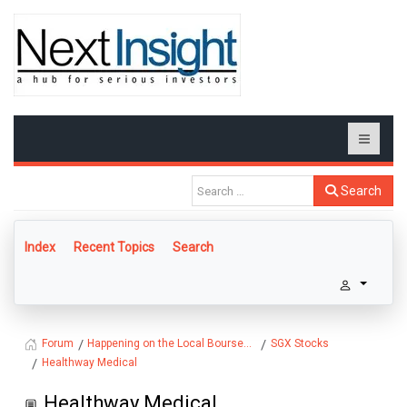
Search
Index
Recent Topics
Search
Happening on the Local Bourse...
SGX Stocks
Forum
Healthway Medical
Healthway Medical