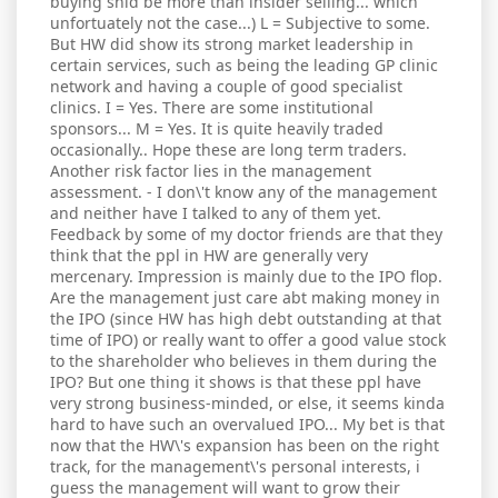
buying shld be more than insider selling... which
unfortuately not the case...) L = Subjective to some.
But HW did show its strong market leadership in
certain services, such as being the leading GP clinic
network and having a couple of good specialist
clinics. I = Yes. There are some institutional
sponsors... M = Yes. It is quite heavily traded
occasionally.. Hope these are long term traders.
Another risk factor lies in the management
assessment. - I don\'t know any of the management
and neither have I talked to any of them yet.
Feedback by some of my doctor friends are that they
think that the ppl in HW are generally very
mercenary. Impression is mainly due to the IPO flop.
Are the management just care abt making money in
the IPO (since HW has high debt outstanding at that
time of IPO) or really want to offer a good value stock
to the shareholder who believes in them during the
IPO? But one thing it shows is that these ppl have
very strong business-minded, or else, it seems kinda
hard to have such an overvalued IPO... My bet is that
now that the HW\'s expansion has been on the right
track, for the management\'s personal interests, i
guess the management will want to grow their