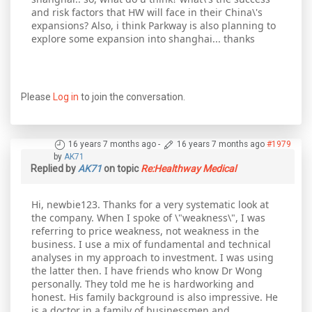
and risk factors that HW will face in their China\'s
expansions? Also, i think Parkway is also planning to
explore some expansion into shanghai... thanks
Please
Log in
to join the conversation.
16 years 7 months ago
-
16 years 7 months ago
#1979
by
AK71
Replied by
AK71
on topic
Re:Healthway Medical
Hi, newbie123. Thanks for a very systematic look at
the company. When I spoke of \"weakness\", I was
referring to price weakness, not weakness in the
business. I use a mix of fundamental and technical
analyses in my approach to investment. I was using
the latter then. I have friends who know Dr Wong
personally. They told me he is hardworking and
honest. His family background is also impressive. He
is a doctor in a family of businessmen and