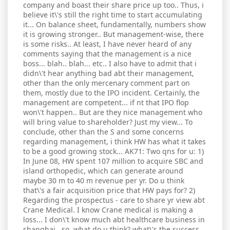
company and boast their share price up too.. Thus, i
believe it\'s still the right time to start accumulating
it... On balance sheet, fundamentally, numbers show
it is growing stronger.. But management-wise, there
is some risks.. At least, I have never heard of any
comments saying that the management is a nice
boss... blah.. blah... etc.. I also have to admit that i
didn\'t hear anything bad abt their management,
other than the only mercenary comment part on
them, mostly due to the IPO incident. Certainly, the
management are competent... if nt that IPO flop
won\'t happen.. But are they nice management who
will bring value to shareholder? Just my view... To
conclude, other than the S and some concerns
regarding management, i think HW has what it takes
to be a good growing stock... AK71: Two qns for u: 1)
In June 08, HW spent 107 million to acquire SBC and
island orthopedic, which can generate around
maybe 30 m to 40 m revenue per yr. Do u think
that\'s a fair acquisition price that HW pays for? 2)
Regarding the prospectus - care to share yr view abt
Crane Medical. I know Crane medical is making a
loss... I don\'t know much abt healthcare business in
shanghai.. so, what do u think? what\'s the success