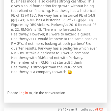
business model also creates strong cashflow. This
gives a solid foundation for growth without being
too reliant on financing. Healthway has a historical
PE of 13 (@13c). Parkway has a historical PE of 54.8
(@$2.41). RMG has a historical PE of 21 (@$$1.39).
Figures by DBS Vickers. Parkway\'s 2010 forecast PE
is 22. RMG\'s is 18. There is no forecast for
Healthway. However, if I were to hazard a guess,
Healthway\'s PE would improve at the same pace as
RMG\'s, if not more, looking at both parties\' 3rd
quarter results. Parkway has a pedigree which even
RMG must take a backseat to. I would compare
Healthway with RMG and not with Parkway.
Remember when RMG first started? I think
Healthway is stronger than the RMG of old.
Healthway is a company to watch.
Please
Log in
to join the conversation.
16 years 8 months ago
#1921