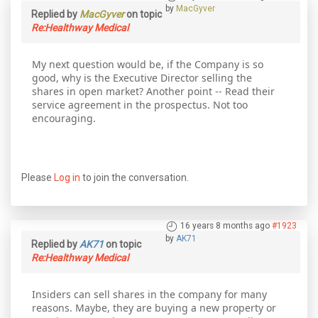
by
MacGyver
Replied by
MacGyver
on topic
Re:Healthway Medical
My next question would be, if the Company is so
good, why is the Executive Director selling the
shares in open market? Another point -- Read their
service agreement in the prospectus. Not too
encouraging.
Please
Log in
to join the conversation.
16 years 8 months ago
#1923
by
AK71
Replied by
AK71
on topic
Re:Healthway Medical
Insiders can sell shares in the company for many
reasons. Maybe, they are buying a new property or