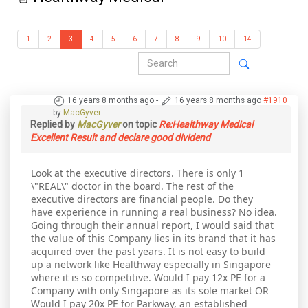
1
2
3
4
5
6
7
8
9
10
14
16 years 8 months ago
-
16 years 8 months ago
#1910
by
MacGyver
Replied by
MacGyver
on topic
Re:Healthway Medical
Excellent Result and declare good dividend
Look at the executive directors. There is only 1
\"REAL\" doctor in the board. The rest of the
executive directors are financial people. Do they
have experience in running a real business? No idea.
Going through their annual report, I would said that
the value of this Company lies in its brand that it has
acquired over the past years. It is not easy to build
up a network like Healthway especially in Singapore
where it is so competitive. Would I pay 12x PE for a
Company with only Singapore as its sole market OR
Would I pay 20x PE for Parkway, an established