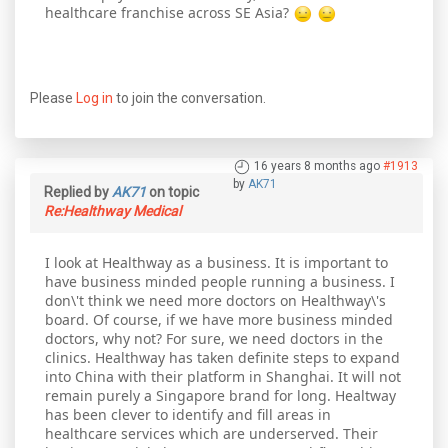
healthcare franchise across SE Asia?
Please
Log in
to join the conversation.
16 years 8 months ago
#1913
by
AK71
Replied by
AK71
on topic
Re:Healthway Medical
I look at Healthway as a business. It is important to
have business minded people running a business. I
don\'t think we need more doctors on Healthway\'s
board. Of course, if we have more business minded
doctors, why not? For sure, we need doctors in the
clinics. Healthway has taken definite steps to expand
into China with their platform in Shanghai. It will not
remain purely a Singapore brand for long. Healtway
has been clever to identify and fill areas in
healthcare services which are underserved. Their