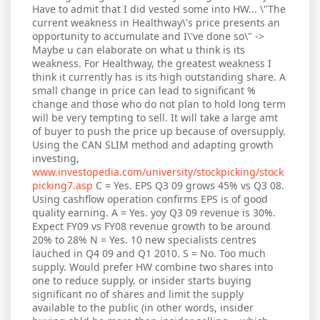
Have to admit that I did vested some into HW... \"The
current weakness in Healthway\'s price presents an
opportunity to accumulate and I\'ve done so\" ->
Maybe u can elaborate on what u think is its
weakness. For Healthway, the greatest weakness I
think it currently has is its high outstanding share. A
small change in price can lead to significant %
change and those who do not plan to hold long term
will be very tempting to sell. It will take a large amt
of buyer to push the price up because of oversupply.
Using the CAN SLIM method and adapting growth
investing,
www.investopedia.com/university/stockpicking/stock
picking7.asp
C = Yes. EPS Q3 09 grows 45% vs Q3 08.
Using cashflow operation confirms EPS is of good
quality earning. A = Yes. yoy Q3 09 revenue is 30%.
Expect FY09 vs FY08 revenue growth to be around
20% to 28% N = Yes. 10 new specialists centres
lauched in Q4 09 and Q1 2010. S = No. Too much
supply. Would prefer HW combine two shares into
one to reduce supply. or insider starts buying
significant no of shares and limit the supply
available to the public (in other words, insider