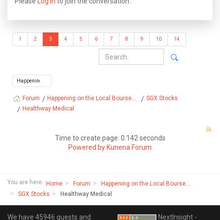
Please
Log in
to join the conversation.
1
2
3
4
5
6
7
8
9
10
14
Happening on the Local Bourse...
SGX Stocks
Forum
Healthway Medical
Time to create page: 0.142 seconds
Powered by
Kunena Forum
You are here:
Home
Forum
Happening on the Local Bourse...
SGX Stocks
Healthway Medical
We have 45946 guests and
NextInsight -