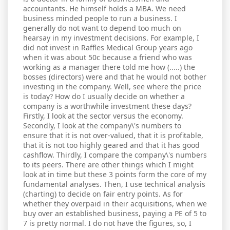
accountants. He himself holds a MBA. We need
business minded people to run a business. I
generally do not want to depend too much on
hearsay in my investment decisions. For example, I
did not invest in Raffles Medical Group years ago
when it was about 50c because a friend who was
working as a manager there told me how (.....) the
bosses (directors) were and that he would not bother
investing in the company. Well, see where the price
is today? How do I usually decide on whether a
company is a worthwhile investment these days?
Firstly, I look at the sector versus the economy.
Secondly, I look at the company\'s numbers to
ensure that it is not over-valued, that it is profitable,
that it is not too highly geared and that it has good
cashflow. Thirdly, I compare the company\'s numbers
to its peers. There are other things which I might
look at in time but these 3 points form the core of my
fundamental analyses. Then, I use technical analysis
(charting) to decide on fair entry points. As for
whether they overpaid in their acquisitions, when we
buy over an established business, paying a PE of 5 to
7 is pretty normal. I do not have the figures, so, I