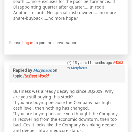
south.....more excuses for the poor performance...!!
Disappointing quarter after quarter.... In red!!
Another record!! No special cash divided.....no more
share-buyback.....no more hope?
Please
Log in
to join the conversation.
15 years 11 months ago
#4303
by
Morpheus
Replied by
Morpheus
on
topic
Re:Best World
Business was already decaying since 3Q2009. Why
are you still buying this stock?
If you are buying because the Company has high
cash level, then nothing has changed.
If you are buying because you thought the Company
is recovering from the economic downturn, then too
bad. Cos it looks like the Company is sinking deeper
and deeper into a medicore status.