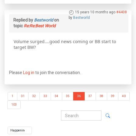
15 years 10 months ago
#4408
by
Bestworld
Replied by
Bestworld
on
topic
Re:Re:Best World
Volume surged....good news coming or BB start to
target BW?
Please
Log in
to join the conversation.
1
31
32
33
34
35
36
37
38
39
40
103