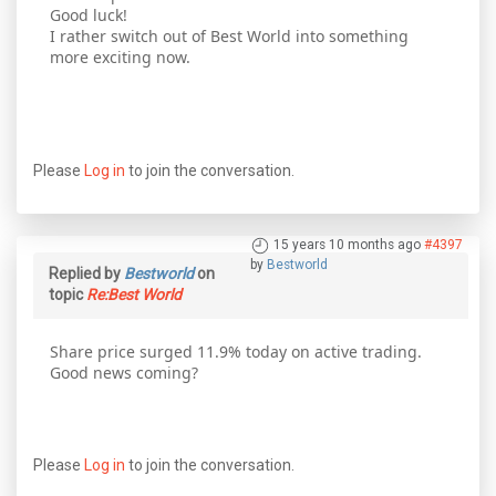
Good luck!
I rather switch out of Best World into something
more exciting now.
Please
Log in
to join the conversation.
15 years 10 months ago
#4397
by
Bestworld
Replied by
Bestworld
on
topic
Re:Best World
Share price surged 11.9% today on active trading.
Good news coming?
Please
Log in
to join the conversation.