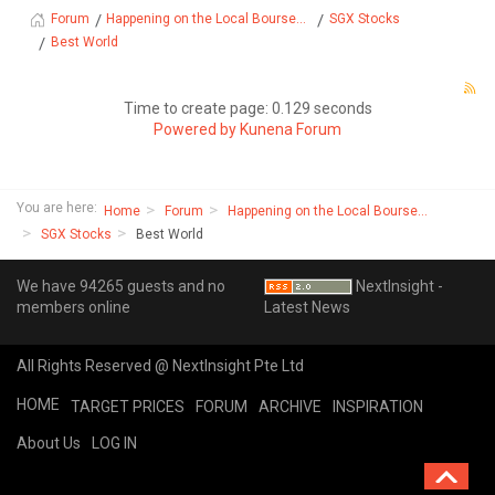
Happening on the Local Bourse...
SGX Stocks
Forum
Best World
Time to create page: 0.129 seconds
Powered by
Kunena Forum
You are here:
Home
Forum
Happening on the Local Bourse...
SGX Stocks
Best World
We have 94265 guests and no
NextInsight -
members online
Latest News
All Rights Reserved @ NextInsight Pte Ltd
HOME
TARGET PRICES
FORUM
ARCHIVE
INSPIRATION
About Us
LOG IN