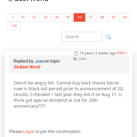
1
31
32
33
34
35
36
37
38
39
40
103
16 years 2 weeks ago
#4211
by
Joes
Replied by
Joes
on topic
Re:Best World
Donch be angry leh. Cannot buy back shares becos
now in black out period prior to announcement of 2Q
results. I checked = last year they did it on Aug 11. U
think got special dividend or not for 20th
anniversary????
Please
Log in
to join the conversation.