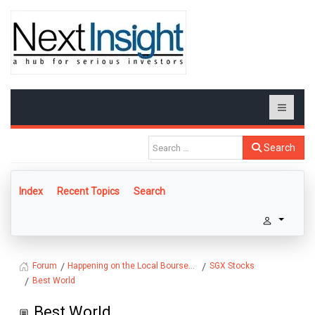
Search
Index
Recent Topics
Search
Happening on the Local Bourse...
SGX Stocks
Forum
Best World
Best World