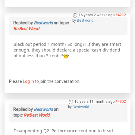
16 years 2 weeks ago
#4212
by
Bestworld
Replied by
Bestworld
on topic
Re:Best World
Black out period 1 month? So long?? If they are smart
enough, they should declare a special cash dividend
of not less than 5 cents!!
Please
Log in
to join the conversation.
15 years 11 months ago
#4302
by
Bestworld
Replied by
Bestworld
on
topic
Re:Best World
Disappointing Q2. Performance continue to head