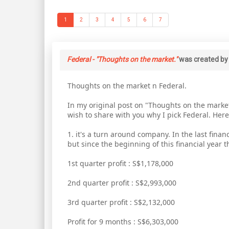
1
2
3
4
5
6
7
Federal - "Thoughts on the market."
was created b
Thoughts on the market n Federal.
In my original post on "Thoughts on the market"
wish to share with you why I pick Federal. Here 
1. it's a turn around company. In the last fina
but since the beginning of this financial year
1st quarter profit : S$1,178,000
2nd quarter profit : S$2,993,000
3rd quarter profit : S$2,132,000
Profit for 9 months : S$6,303,000