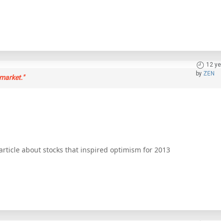
12 ye
by
ZEN
market."
ticle about stocks that inspired optimism for 2013