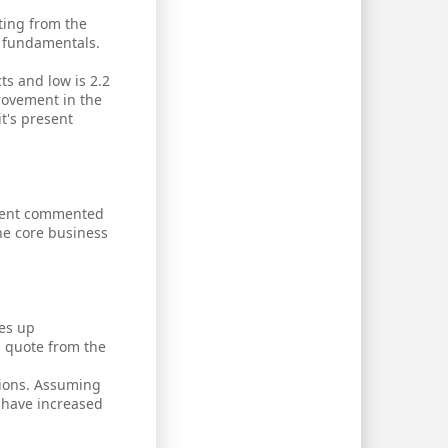
ting from the
ew fundamentals.
ts and low is 2.2
provement in the
it's present
gement commented
he core business
ees up
a quote from the
tions. Assuming
 have increased