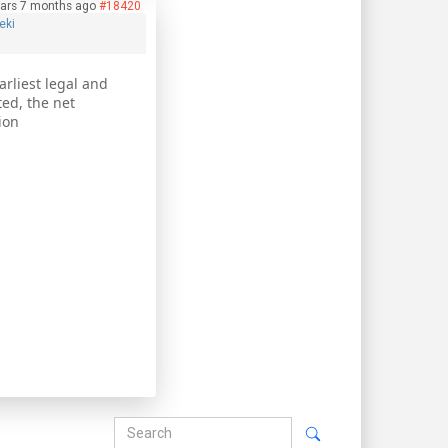
ars 7 months ago
#18420
eki
rliest legal and
ted, the net
ion