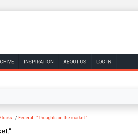
CHIVE
INSPIRATION
ABOUT US
LOG IN
Stocks
Federal - "Thoughts on the market."
et."