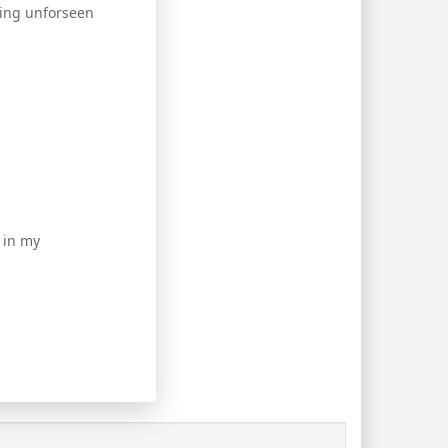
rring unforseen
 in my