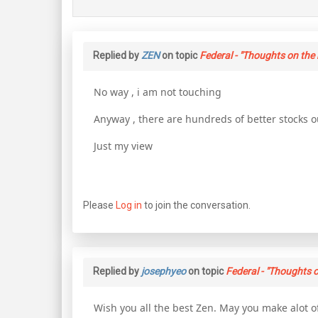
Replied by
ZEN
on topic
Federal - "Thoughts on the 
No way , i am not touching
Anyway , there are hundreds of better stocks o
Just my view
Please
Log in
to join the conversation.
Replied by
josephyeo
on topic
Federal - "Thoughts o
Wish you all the best Zen. May you make alot o