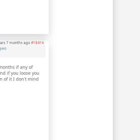
ars 7 months ago
#18416
hyeo
months if any of
nd if you loose you
n of it I don't mind