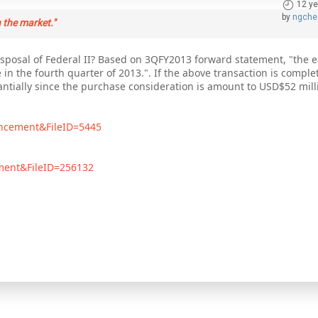
12 ye
by
ngche
 the market."
posal of Federal II? Based on 3QFY2013 forward statement, "the ea
e in the fourth quarter of 2013.". If the above transaction is comple
tantially since the purchase consideration is amount to USD$52 mill
uncement&FileID=5445
ement&FileID=256132