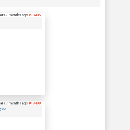
ars 7 months ago
#18405
ars 7 months ago
#18408
hyeo