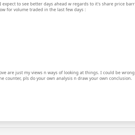
 I expect to see better days ahead w regards to it's share price ba
ow for volume traded in the last few days :
ove are just my views n ways of looking at things. I could be wrong
the counter, pls do your own analysis n draw your own conclusion.