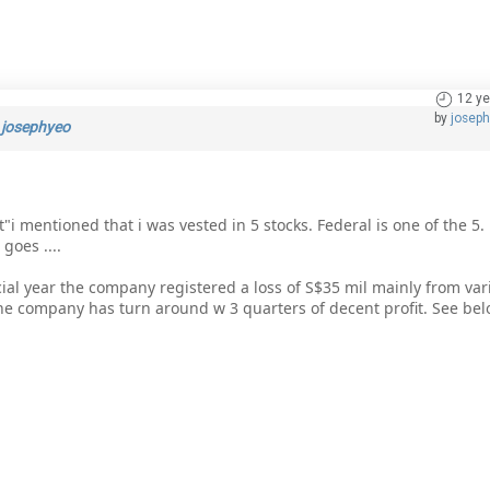
12 ye
by
josep
y
josephyeo
i mentioned that i was vested in 5 stocks. Federal is one of the 5. 
goes ....
ncial year the company registered a loss of S$35 mil mainly from va
 the company has turn around w 3 quarters of decent profit. See bel