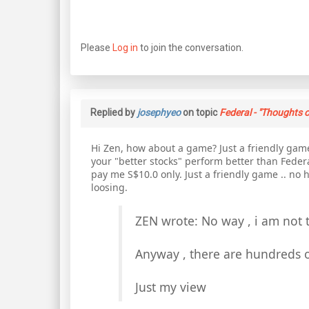
Please
Log in
to join the conversation.
Replied by
josephyeo
on topic
Federal - "Thoughts o
Hi Zen, how about a game? Just a friendly game
your "better stocks" perform better than Federa
pay me S$10.0 only. Just a friendly game .. no h
loosing.
ZEN wrote: No way , i am not 
Anyway , there are hundreds o
Just my view