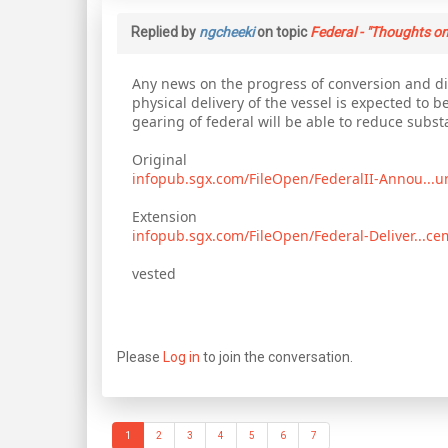
Replied by
ngcheeki
on topic
Federal - "Thoughts on
Any news on the progress of conversion and dis
physical delivery of the vessel is expected to b
gearing of federal will be able to reduce subs
Original
infopub.sgx.com/FileOpen/FederalII-Annou...
Extension
infopub.sgx.com/FileOpen/Federal-Deliver...c
vested
Please
Log in
to join the conversation.
1
2
3
4
5
6
7