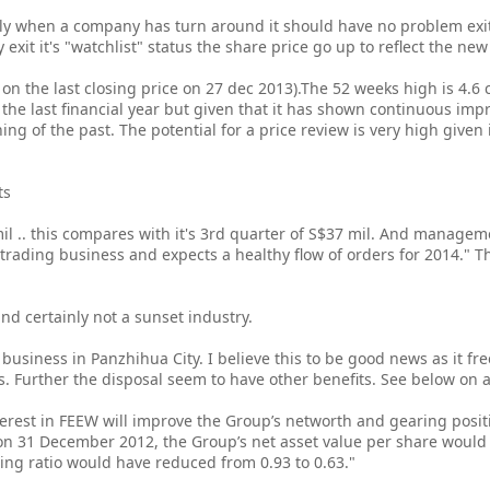
lly when a company has turn around it should have no problem exi
 exit it's "watchlist" status the share price go up to reflect the n
d on the last closing price on 27 dec 2013).The 52 weeks high is 4.6 c
in the last financial year but given that it has shown continuous im
thing of the past. The potential for a price review is very high given 
ts
8 mil .. this compares with it's 3rd quarter of S$37 mil. And mana
trading business and expects a healthy flow of orders for 2014." T
r and certainly not a sunset industry.
s business in Panzhihua City. I believe this to be good news as it fr
Further the disposal seem to have other benefits. See below on 
terest in FEEW will improve the Group’s networth and gearing posi
on 31 December 2012, the Group’s net asset value per share would
ring ratio would have reduced from 0.93 to 0.63."