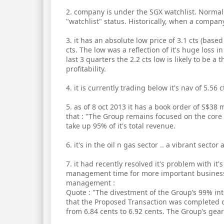
2. company is under the SGX watchlist. Norma
"watchlist" status. Historically, when a company
3. it has an absolute low price of 3.1 cts (base
cts. The low was a reflection of it's huge loss 
last 3 quarters the 2.2 cts low is likely to be a 
profitability.
4. it is currently trading below it's nav of 5.56 c
5. as of 8 oct 2013 it has a book order of S$3
that : "The Group remains focused on the core 
take up 95% of it's total revenue.
6. it's in the oil n gas sector .. a vibrant secto
7. it had recently resolved it's problem with it'
management time for more important business. 
management :
Quote : "The divestment of the Group’s 99% in
that the Proposed Transaction was completed 
from 6.84 cents to 6.92 cents. The Group’s gea