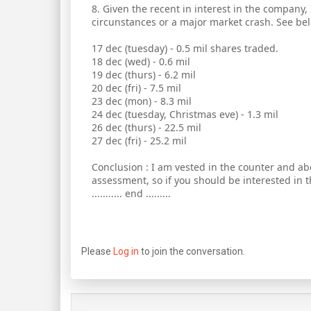
8. Given the recent in interest in the company,
circunstances or a major market crash. See bel
17 dec (tuesday) - 0.5 mil shares traded.
18 dec (wed) - 0.6 mil
19 dec (thurs) - 6.2 mil
20 dec (fri) - 7.5 mil
23 dec (mon) - 8.3 mil
24 dec (tuesday, Christmas eve) - 1.3 mil
26 dec (thurs) - 22.5 mil
27 dec (fri) - 25.2 mil
Conclusion : I am vested in the counter and ab
assessment, so if you should be interested in 
........... end .........
Please
Log in
to join the conversation.