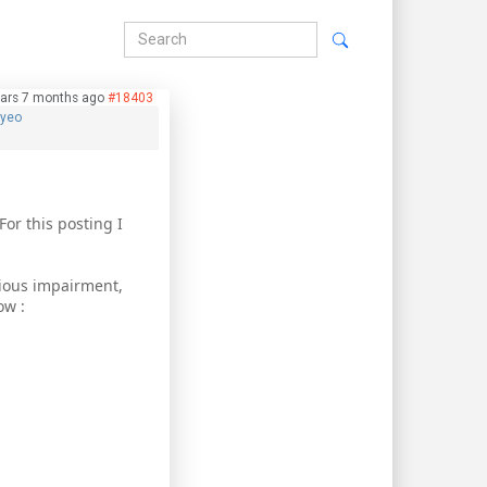
ars 7 months ago
#18403
hyeo
For this posting I
rious impairment,
ow :