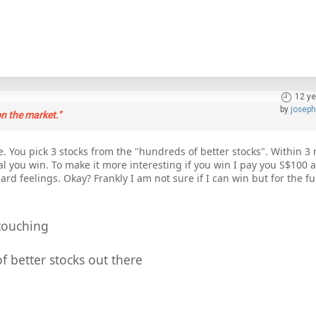
12 ye
by
josep
n the market."
. You pick 3 stocks from the "hundreds of better stocks". Within 3 
l you win. To make it more interesting if you win I pay you S$100 a
ard feelings. Okay? Frankly I am not sure if I can win but for the fu
touching
f better stocks out there