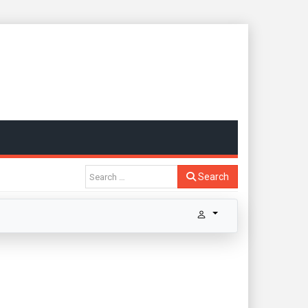
Search