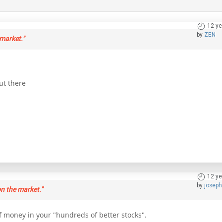
12 ye
by
ZEN
market."
ut there
12 ye
by
josep
n the market."
f money in your "hundreds of better stocks".