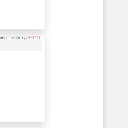
ars 7 months ago
#18418