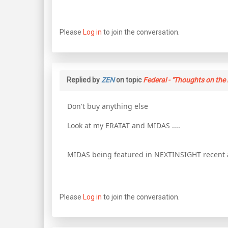
Please
Log in
to join the conversation.
Replied by
ZEN
on topic
Federal - "Thoughts on the 
Don't buy anything else
Look at my ERATAT and MIDAS ....
MIDAS being featured in NEXTINSIGHT recent ar
Please
Log in
to join the conversation.