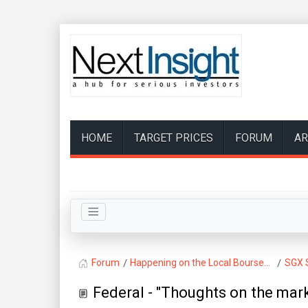
HOME
TARGET PRICES
FORUM
AR
Forum
Happening on the Local Bourse...
SGX 
Federal - "Thoughts on the mark