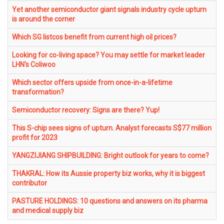
Yet another semiconductor giant signals industry cycle upturn
is around the corner
Which SG listcos benefit from current high oil prices?
Looking for co-living space? You may settle for market leader
LHN's Coliwoo
Which sector offers upside from once-in-a-lifetime
transformation?
Semiconductor recovery: Signs are there? Yup!
This S-chip sees signs of upturn. Analyst forecasts S$77 million
profit for 2023
YANGZIJIANG SHIPBUILDING: Bright outlook for years to come?
THAKRAL: How its Aussie property biz works, why it is biggest
contributor
PASTURE HOLDINGS: 10 questions and answers on its pharma
and medical supply biz