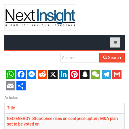
Search
WhatsApp
Facebook
Messenger
Reddit
X
LinkedIn
Pinterest
Snapchat
WeChat
Telegram
Gmail
Email
Share
Articles
Title
GEO ENERGY: Stock price rises on coal price upturn, M&A plan
set to be voted on