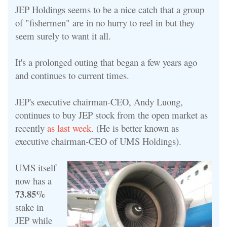
JEP Holdings seems to be a nice catch that a group
of "fishermen" are in no hurry to reel in but they
seem surely to want it all.
It's a prolonged outing that began a few years ago
and continues to current times.
JEP's executive chairman-CEO, Andy Luong,
continues to buy JEP stock from the open market as
recently
as last week
. (He is better known as
executive chairman-
CEO of UMS Holdings).
UMS itself
now has a
73.85%
stake in
JEP while