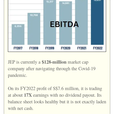
$128-million
JEP is currently a
market cap
company after navigating through the Covid-19
pandemic.
On its FY2022 profit of S$7.6 million, it is trading
17X
at about
earnings with no dividend payout. Its
balance sheet looks healthy but it is not exactly laden
with net cash.