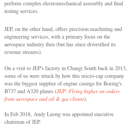
perform complex electromechanical assembly and final
testing services.
JEP, on the other hand, offers precision machining and
engineering services, with a primary focus on the
aerospace industry then (but has since diversified its
revenue streams).
On a visit to JEP's factory in Changi South back in 2013,
some of us were struck by how this micro-cap company
was the biggest supplier of engine casings for Boeing's
B737 and A320 planes (
JEP: Flying higher on orders
from aerospace and oil & gas clients
).
In Feb 2018,
Andy Luong was appointed executive
chairman of JEP.