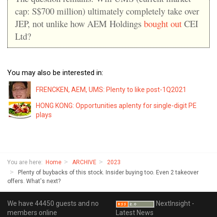
cap: S$700 million) ultimately completely take over
JEP, not unlike how AEM Holdings
bought out
CEI
Ltd?
You may also be interested in:
FRENCKEN, AEM, UMS: Plenty to like post-1Q2021
HONG KONG: Opportunities aplenty for single-digit PE
plays
You are here:
Home
ARCHIVE
2023
Plenty of buybacks of this stock. Insider buying too. Even 2 takeover
offers. What's next?
We have 44450 guests and no
NextInsight -
members online
Latest News