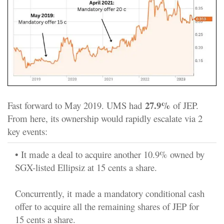
27.9%
Fast forward to May 2019. UMS had
of JEP.
From here, its ownership would rapidly escalate via 2
key events:
• It made a deal to acquire another 10.9% owned by
SGX-listed Ellipsiz at 15 cents a share.
Concurrently, it made a mandatory conditional cash
offer to acquire all the remaining shares of JEP for
15 cents a share.