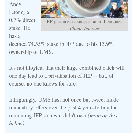
Andy
Luong, a
0.7% direct
JEP produces casings of aircraft engines.
stake. He
Photo: Internet
has a
deemed 74.55% stake in JEP due to his 15.9%
ownership of UMS.
It's not illogical that their large combined catch will
one day lead to a privatisation of JEP -- but, of
course, no one knows for sure.
Intriguingly, UMS has, not once but twice, made
mandatory offers over the past 4 years to buy the
remaining JEP shares it didn't own
(more on this
below).