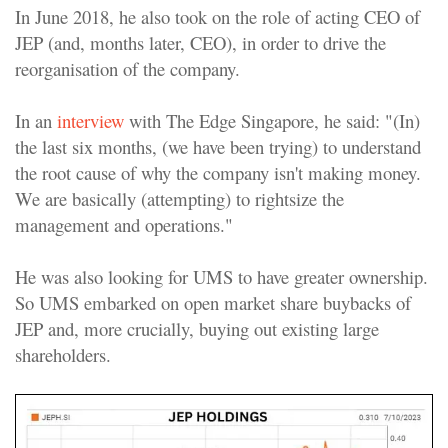
In June 2018, he also took on the role of acting CEO of
JEP (and, months later, CEO), in order to drive the
reorganisation of the company.
In an
interview
with The Edge Singapore, he said: "(In)
the last six months, (we have been trying) to understand
the root cause of why the company isn't making money.
We are basically (attempting) to rightsize the
management and operations."
He was also looking for UMS to have greater ownership.
So UMS embarked on open market share buybacks of
JEP and, more crucially, buying out existing large
shareholders.