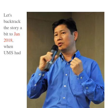
Let's
backtrack
the story a
bit to
Jan
2018
,
when
UMS had