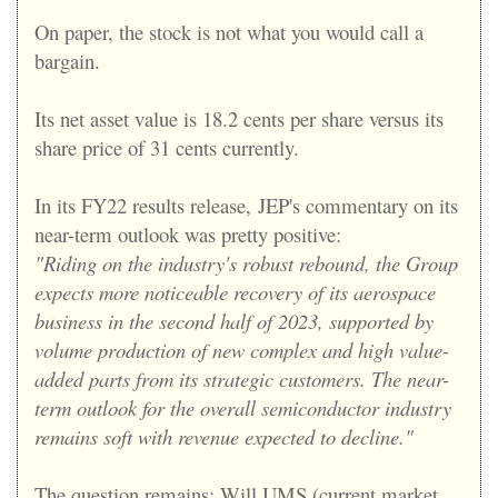
On paper, the stock is not what you would call a
bargain.
Its net asset value is 18.2 cents per share versus its
share price of 31 cents currently.
In its FY22 results release,
JEP's commentary on its
near-term outlook was pretty positive:
"Riding on the industry's robust rebound, the Group
expects more noticeable recovery of its aerospace
business in the second half of 2023, supported by
volume production of new complex and high value-
added parts from its strategic customers. The near-
term outlook for the overall semiconductor industry
remains soft with revenue expected to decline."
The question remains: Will UMS (current market