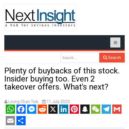
Search
Plenty of buybacks of this stock.
Insider buying too. Even 2
takeover offers. What's next?
Leong Chan Teik
11 July 2023
WhatsApp
Facebook
Messenger
Reddit
X
LinkedIn
Pinterest
Snapchat
WeChat
Telegram
Gmail
Email
Share