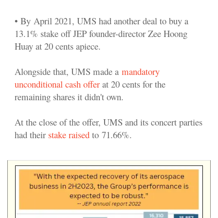
• By
April 2021, UMS had another deal to buy a
13.1% stake off JEP founder-director Zee Hoong
Huay at 20 cents apiece.
Alongside that, UMS made a
mandatory
unconditional cash offer
at 20 cents for the
remaining shares it didn't own.
At the close of the offer, UMS and its concert parties
had their
stake raised
to 71.66%.