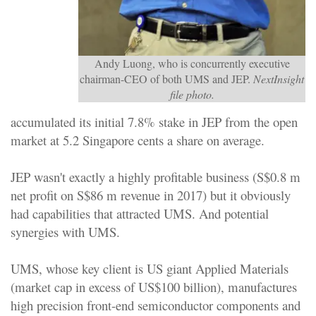
Andy Luong, who is concurrently executive
chairman-CEO of both UMS and JEP.
NextInsight
file photo.
accumulated its initial 7.8% stake in JEP from the open
market at 5.2 Singapore cents a share on average.
JEP wasn't exactly a highly profitable business (S$0.8 m
net profit on S$86 m revenue in 2017) but it obviously
had capabilities that attracted UMS. And potential
synergies with UMS.
UMS, whose key client is US giant Applied Materials
(market cap in excess of US$100 billion), manufactures
high precision front-end semiconductor components and