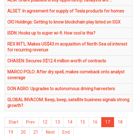
AEM: Share pullback is buy opportunity; catalysts are ...
ALSET: In agreement for supply of Tesla products for homes
OIO Holdings: Getting to know blockchain play listed on SGX
ISDN: Hooks up to super wi-fi. How cool is this?
REX INT'L: Makes US$43 m acquisition of North Sea oil interest
for recurring revenue
CHASEN: Secures S$12.4 million worth of contracts
MARCO POLO: After dry spell, makes comeback onto analyst
coverage
DON AGRO: Upgrades to autonomous driving harvesters
GLOBAL INVACOM: Beep, beep, satellite business signals strong
growth?
Start
Prev
12
13
14
15
16
17
18
19
20
21
Next
End