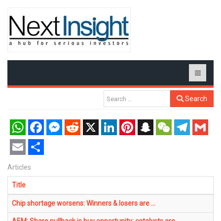
Search
WhatsApp
Facebook
Messenger
Reddit
X
LinkedIn
Pinterest
Snapchat
WeChat
Telegram
Gmail
Email
Share
Articles
Title
Chip shortage worsens: Winners & losers are ...