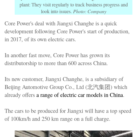
plant: They visit regularly to track business progress and
look into issues.
Photo: Company
Core Power's deal with Jiangxi Changhe is a quick
development following Core Power's start of production,
in 2017, of its own electric cars.
In another fast move, Core Power has grown its
distributorship to more than 600 across China.
Its new customer, Jiangxi Changhe, is a subsidiary of
Beijing Automotive Group Co., Ltd (北汽集团) which
already offers
a range of electric car models in China
.
The cars to be produced for Jiangxi will have a top speed
of 100km/h and 250 km range on a full charge.