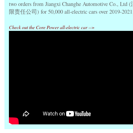
two orders from Jiangxi Changhe
Automotive Co., 
限责任公司)
for 50,000 all-electric cars over 2019-2021
Check out the Core Power all-electric car -->