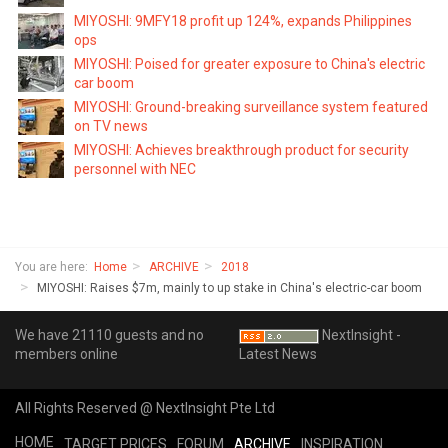
MIYOSHI: 9MFY18 profit up 124%, expands Philippines
ops
MIYOSHI: Poised for greater exposure to China's electric
car boom
MIYOSHI: Ground-breaking surveillance system featured
on TV news
MIYOSHI: Achieves breakthrough product for security
personnel with NEC
You are here:
Home
ARCHIVE
2018
MIYOSHI: Raises $7m, mainly to up stake in China's electric-car boom
We have 21110 guests and no
NextInsight -
members online
Latest News
All Rights Reserved @ NextInsight Pte Ltd
HOME
TARGET PRICES
FORUM
ARCHIVE
INSPIRATION