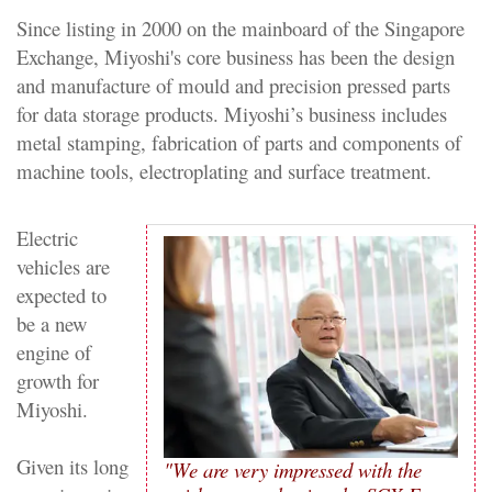
Since listing in 2000 on the mainboard of the Singapore
Exchange, Miyoshi's core business has been the design
and manufacture of mould and precision pressed parts
for data storage products. Miyoshi’s business includes
metal stamping, fabrication of parts and components of
machine tools, electroplating and surface treatment.
Electric
vehicles are
expected to
be a new
engine of
growth for
Miyoshi.
Given its long
"We are very impressed with the