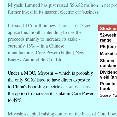
Miyoshi Limited has just raised S$6.82 million in net pr
further invest in its nascent electric car business.
It issued 115 million new shares at 6.13 cent
Stock p
apiece this month, intending to use the
52-week
proceeds mainly to increase its stake -
range
currently 15% -- in a Chinese
PE (ttm)
manufacturer,
Core Power
(Fujian) New
Market 
Energy Automobile Co., Ltd
.
Shares
outstan
Under a MOU, Miyoshi -- which is probably
Dividen
yield (tt
the only SGX-listco to have direct exposure
Price-to-
to China's booming electric car sales -- has
book
the option to increase its stake in Core Power
Source: Ya
49%
to
.
Miyoshi's capital raising comes on the back of Core Pow