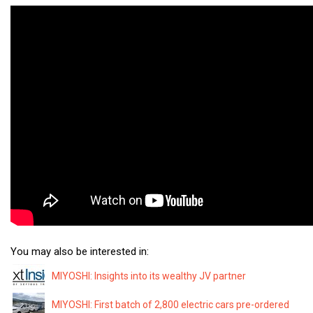
You may also be interested in:
MIYOSHI: Insights into its wealthy JV partner
MIYOSHI: First batch of 2,800 electric cars pre-ordered