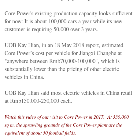
Core Power's existing production capacity looks sufficient
for now: It is about 100,000 cars a year while its new
customer is requiring 50,000 over 3 years.
UOB Kay Hian, in an 18 May 2018 report, estimated
Core Power’s cost per vehicle for Jiangxi Changhe at
"anywhere between Rmb70,000-100,000", which is
substantially lower than the pricing of other electric
vehicles in China.
UOB Kay Hian said most electric vehicles in China retail
at Rmb150,000-250,000 each.
Watch this video of our visit to Core Power in 2017. At 330,000
sq m, the sprawling grounds of the Core Power plant are the
equivalent of about 50 football fields.