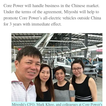
Core Power will handle business in the Chinese market.
Under the terms of the agreement, Miyoshi will help to
promote Core Power’s all-electric vehicles outside China
for 3 years with immediate effect.
Miyoshi's CFO, Mark Khoo, and colleagues at Core Power's