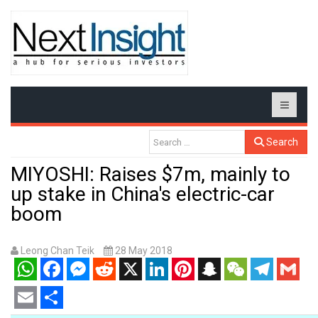
Search
MIYOSHI: Raises $7m, mainly to
up stake in China's electric-car
boom
Leong Chan Teik
28 May 2018
WhatsApp
Facebook
Messenger
Reddit
X
LinkedIn
Pinterest
Snapchat
WeChat
Telegram
Gmail
Email
Share