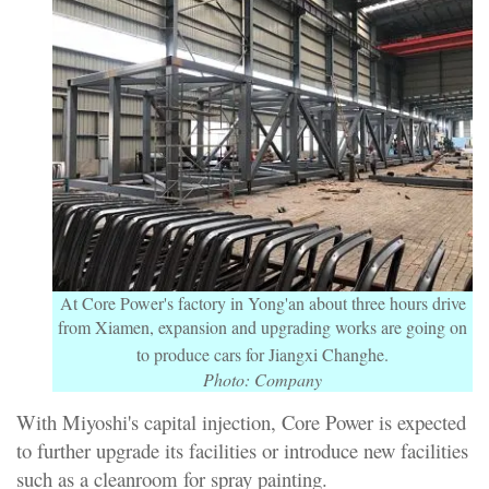
At Core Power's factory in Yong'an about three hours drive
from Xiamen, expansion and upgrading works are going on
to produce cars for Jiangxi Changhe.
Photo: Company
With Miyoshi's capital injection, Core Power is expected
to further upgrade its facilities or introduce new facilities
such as a cleanroom for spray painting.