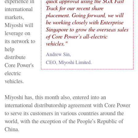
quick approval using the SGX Fast
experience in
Track for our recent share
international
placement. Going forward, we will
markets,
be working closely with Enterprise
Miyoshi will
Singapore to grow the overseas sales
leverage on
of Core Power’s all-electric
its network to
vehicles."
help
Andrew Sin,
distribute
CEO, Miyoshi Limited.
Core Power's
electric
vehicles.
Miyoshi has, this month also, entered into an
international distributorship agreement with Core Power
to serve its customers in various countries around the
world, with the exception of the People’s Republic of
China.