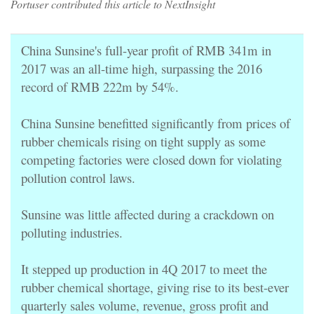
Portuser contributed this article to NextInsight
China Sunsine's full-year profit of RMB 341m in
2017 was an all-time high, surpassing the 2016
record of RMB 222m by 54%.
China Sunsine benefitted significantly from prices of
rubber chemicals rising on tight supply as some
competing factories were closed down for violating
pollution control laws.
Sunsine was little affected during a crackdown on
polluting industries.
It stepped up production in 4Q 2017 to meet the
rubber chemical shortage, giving rise to its best-ever
quarterly sales volume, revenue, gross profit and