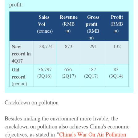
profit:
Sales
Revenue
Gross
Profit
Vol
(RMB
profit
(RMB
m)
m)
(tonnes)
(RMB
m)
New
38,774
873
291
132
record in
4Q17
Old
36,797
656
187
83
(3Q16)
(2Q17)
(2Q17)
(3Q14)
record
(period)
Crackdown on pollution
Besides making the environment more livable, the
crackdown on pollution also achieves China's economic
objectives, as stated in "
China’s War On Air Pollution