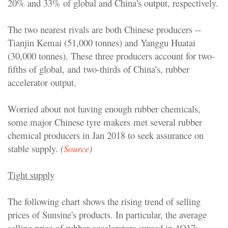
20% and 33% of global and China's output, respectively.
The two nearest rivals are both Chinese producers --
Tianjin Kemai (51,000 tonnes) and Yanggu Huatai
(30,000 tonnes). These three producers account for two-
fifths of global, and two-thirds of China's, rubber
accelerator output.
Worried about not having enough rubber chemicals,
some major Chinese tyre makers met several rubber
chemical producers in Jan 2018 to seek assurance on
stable supply.
(
Source
)
Tight supply
The following chart shows the rising trend of selling
prices of Sunsine's products. In particular, the average
selling price of rubber accelerators surged in 4Q17: