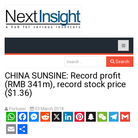
Search
CHINA SUNSINE: Record profit
(RMB 341m), record stock price
($1.36)
Portuser
03 March 2018
WhatsApp
Facebook
Messenger
Reddit
X
LinkedIn
Pinterest
Snapchat
WeChat
Telegram
Gmail
Email
Share