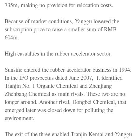
735m, making no provision for relocation costs.
Because of market conditions, Yanggu lowered the
subscription price to raise a smaller sum of RMB
604m.
High casualties in the rubber accelerator sector
Sunsine entered the rubber accelerator business in 1994.
In the IPO prospectus dated June 2007, it identified
Tianjin No. 1 Organic Chemical and Zhenjiang
Zhenbang Chemical as main rivals. These two are no
longer around. Another rival, Dongbei Chemical, that
emerged later was closed down for polluting the
environment.
The exit of the three enabled Tianjin Kemai and Yanggu