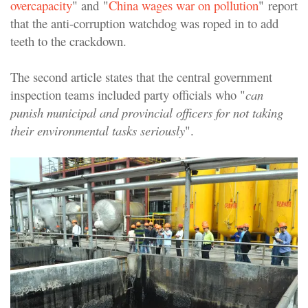
overcapacity
" and "
China wages war on pollution
" report
that the anti-corruption watchdog was roped in to add
teeth to the crackdown.
The second article states that the central government
inspection teams included party officials who "
can
punish municipal and provincial officers for not taking
their environmental tasks seriously
".