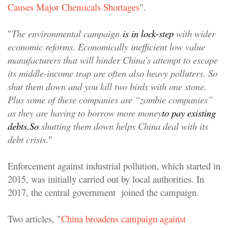
Causes Major Chemicals Shortages
".
"
The environmental campaign
is in lock-step
with wider
economic reforms. Economically inefficient low value
manufacturers that will hinder China’s attempt to escape
its middle-income trap are often also heavy polluters. So
shut them down and you kill two birds with one stone.
Plus some of these companies are “zombie companies”
as they are having to borrow more money
to pay existing
debts.
So
shutting them down helps China deal with its
debt crisis
."
Enforcement against industrial pollution, which started in
2015, was initially carried out by local authorities. In
2017, the central government joined the campaign.
Two articles, "
China broadens campaign against