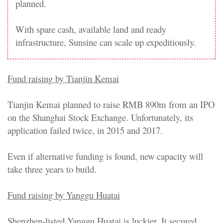
planned.
With spare cash, available land and ready
infrastructure, Sunsine can scale up expeditiously.
Fund raising by Tianjin Kemai
Tianjin Kemai planned to raise RMB 890m from an IPO
on the Shanghai Stock Exchange. Unfortunately, its
application failed twice, in 2015 and 2017.
Even if alternative funding is found, new capacity will
take three years to build.
Fund raising by Yanggu Huatai
Shenzhen-listed Yanggu Huatai is luckier. It secured