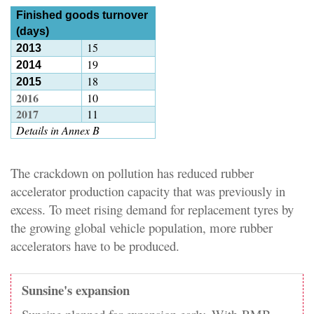
Finished goods turnover
(days)
15
2013
19
2014
18
2015
2016
10
2017
11
Details in Annex B
The crackdown on pollution has reduced rubber
accelerator production capacity that was previously in
excess. To meet rising demand for replacement tyres by
the growing global vehicle population, more rubber
accelerators have to be produced.
Sunsine's expansion