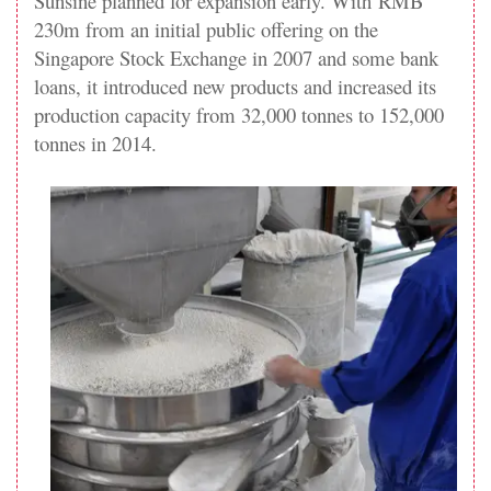
Sunsine planned for expansion early. With RMB
230m from an initial public offering on the
Singapore Stock Exchange in 2007 and some bank
loans, it introduced new products and increased its
production capacity from 32,000 tonnes to 152,000
tonnes in 2014.