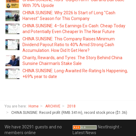
With 70% Upside
CHINA SUNSINE: Why 2026 Is Start of Long "Cash
Harvest" Season for This Company
CHINA SUNSINE: 4–5x Earnings Ex-Cash: Cheap Today
and Potentially Even Cheaper In The Near Future
CHINA SUNSINE: This Company Raises Minimum
Dividend Payout Ratio to 40% Amid Strong Cash
Accumulation. How Did It Get Here?
Charity, Rewards, and Tyres: The Story Behind China
Sunsine Chairman's Stake Sale
CHINA SUNSINE: Long-Awaited Re-Rating Is Happening,
+69% year to date
You are here:
Home
ARCHIVE
2018
CHINA SUNSINE: Record profit (RMB 341m), record stock price ($1.36)
We have 30291 guests and no
NextInsight -
members online
Latest News