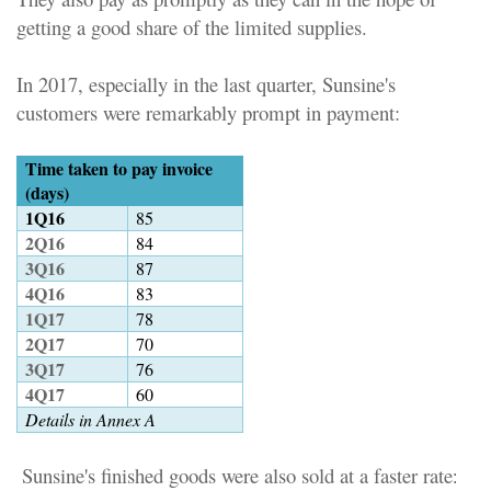
getting a good share of the limited supplies.
In 2017, especially in the last quarter, Sunsine's
customers were remarkably prompt in payment
:
Time taken to pay invoice
(days)
1Q16
85
2Q16
84
3Q16
87
4Q16
83
1Q17
78
2Q17
70
3Q17
76
4Q17
60
Details in Annex A
Sunsine's finished goods were also sold at a faster rate
: