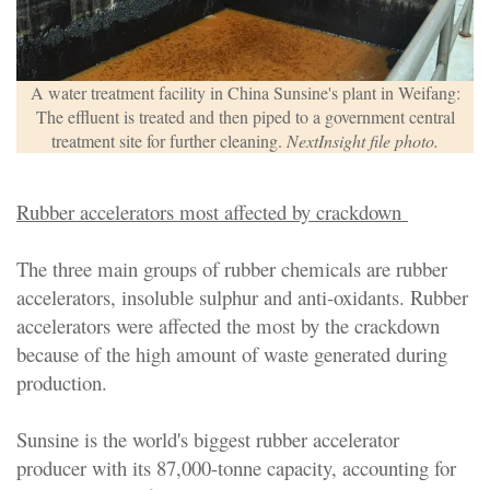
A water treatment facility in China Sunsine's plant in Weifang:
The effluent is treated and then piped to a government central
treatment site for further cleaning.
NextInsight file photo.
Rubber accelerators most affected by crackdown
The three main groups of rubber chemicals are rubber
accelerators, insoluble sulphur and anti-oxidants. Rubber
accelerators were affected the most by the crackdown
because of the high amount of waste generated during
production.
Sunsine is the world's biggest rubber accelerator
producer with its 87,000-tonne capacity, accounting for