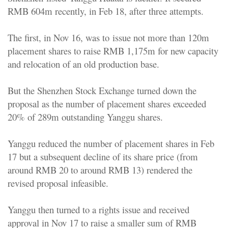
RMB 604m recently, in Feb 18, after three attempts.
The first, in Nov 16, was to issue not more than 120m
placement shares to raise RMB 1,175m for new capacity
and relocation of an old production base.
But the Shenzhen Stock Exchange turned down the
proposal as the number of placement shares exceeded
20% of 289m outstanding Yanggu shares.
Yanggu reduced the number of placement shares in Feb
17 but a subsequent decline of its share price (from
around RMB 20 to around RMB 13) rendered the
revised proposal infeasible.
Yanggu then turned to a rights issue and received
approval in Nov 17 to raise a smaller sum of RMB