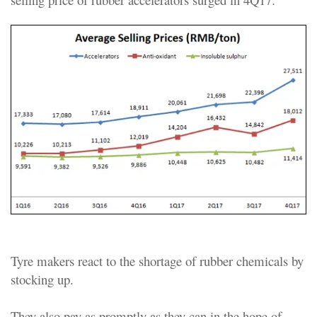
Tyre makers react to the shortage of rubber chemicals by
stocking up.
They also pay as promptly as they can in the hope of