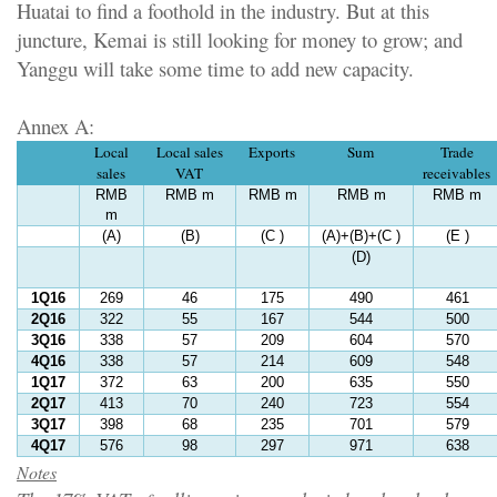
Huatai to find a foothold in the industry. But at this
juncture, Kemai is still looking for money to grow; and
Yanggu will take some time to add new capacity.
Annex A:
Local
Local sales
Exports
Sum
Trade
sales
VAT
receivables
RMB
RMB m
RMB m
RMB m
RMB m
m
(A)
(B)
(C )
(A)+(B)+(C )
(E )
(D)
1Q16
269
46
175
490
461
2Q16
322
55
167
544
500
3Q16
338
57
209
604
570
4Q16
338
57
214
609
548
1Q17
372
63
200
635
550
2Q17
413
70
240
723
554
3Q17
398
68
235
701
579
4Q17
576
98
297
971
638
Notes