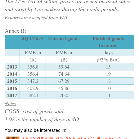
The 17% VAT of selling prices are levied on local sales
and owed by tyre makers during the credit periods.
Exports are exempted from VAT.
Annex B:
4Q COGS
Finished goods
Finished goods
turnover
RMB m
RMB m
days
(A)
(B)
(92*x B/A)
2013
356.8
59.64
15
2014
356.4
74.64
19
2015
347.2
67.29
18
2016
402.9
45.86
10
2017
582.1
70.0
11
Notes
COGS: cost of goods sold
* 92 is the number of days in 4Q.
You may also be interested in:
CHINA SUNSINE: KGI's "Outperform" Call and Bull Case