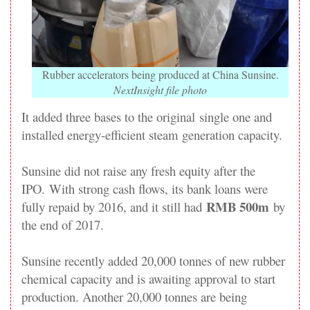
Rubber accelerators being produced at China Sunsine.
NextInsight file photo
It added three bases to the original single one and
installed energy-efficient steam generation capacity.
Sunsine did not raise any fresh equity after the
IPO. With strong cash flows, its bank loans were
RMB 500m
fully repaid by 2016, and it still had
by
the end of 2017.
Sunsine recently added 20,000 tonnes of new rubber
chemical capacity and is awaiting approval to start
production. Another 20,000 tonnes are being