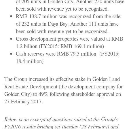
of 205 units in Golden City. Another 230 units have
been sold with revenue yet to be recognized.
RMB 138.7 million was recognized from the sale
of 232 units in Daya Bay. Another 111 units have
been sold with revenue yet to be recognized.
Gross development properties were valued at RMB
1.2 billion (FY2015: RMB 169.1 million)
Cash reserves were RMB 79.3 million (FY2015:
18.4 million)
The Group increased its effective stake in Golden Land
Real Estate Development (the development company for
Golden City) to 49% following shareholder approval on
27 February 2017.
Below is an excerpt of questions raised at the Group's
FY2016 results briefing on Tuesday (28 February) and