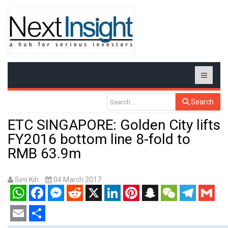
Search
ETC SINGAPORE: Golden City lifts
FY2016 bottom line 8-fold to
RMB 63.9m
Sim Kih
04 March 2017
WhatsApp
Facebook
Messenger
Reddit
X
LinkedIn
Pinterest
Snapchat
WeChat
Telegram
Gmail
Email
Share