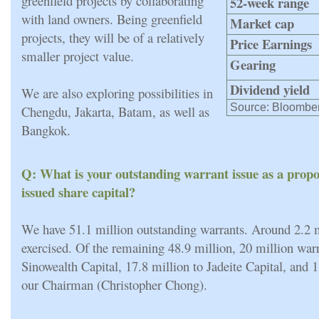
greenfield projects by collaborating
52-week range
with land owners. Being greenfield
Market cap
projects, they will be of a relatively
Price Earnings
smaller project value.
Gearing
Dividend yield
We are also exploring possibilities in
Source: Bloombe
Chengdu, Jakarta, Batam, as well as
Bangkok.
Q: What is your outstanding warrant issue as a propo
issued share capital?
We have 51.1 million outstanding warrants. Around 2.2 
exercised. Of the remaining 48.9 million, 20 million war
Sinowealth Capital, 17.8 million to Jadeite Capital, and 1
our Chairman (Christopher Chong).