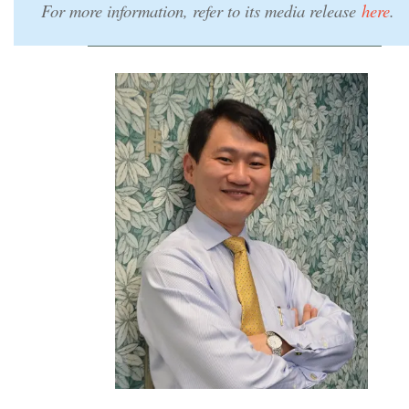
For more information, refer to its media release
here
.