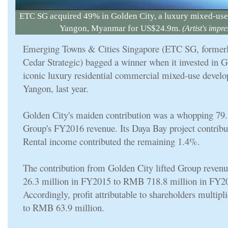
ETC SG acquired 49% in Golden City, a luxury mixed-us
Yangon, Myanmar for US$24.9m.
(Artist's impre
Emerging Towns & Cities Singapore (ETC SG, former
Cedar Strategic) bagged a winner when it invested in G
iconic luxury residential commercial mixed-use devel
Yangon, last year.
Golden City's maiden contribution was a whopping 79
Group's FY2016 revenue. Its Daya Bay project contrib
Rental income contributed the remaining 1.4%.
The contribution from Golden City lifted Group rev
26.3 million in FY2015 to RMB 718.8 million in FY2
Accordingly, profit attributable to shareholders multipl
to RMB 63.9 million.