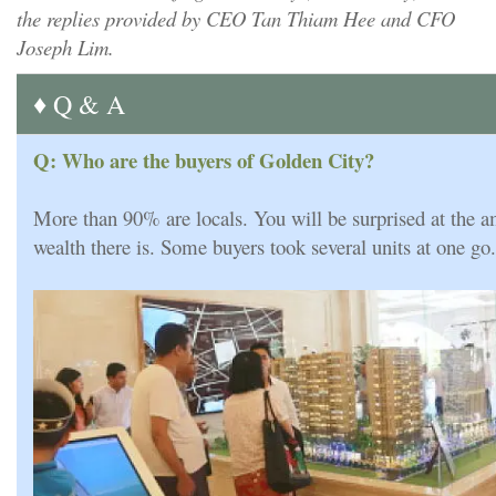
the replies provided by CEO Tan Thiam Hee and CFO
Joseph Lim.
♦ Q & A
Q: Who are the buyers of Golden City?
More than 90% are locals. You will be surprised at the a
wealth there is. Some buyers took several units at one go.