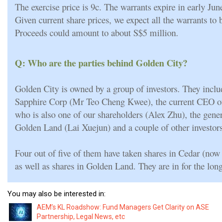
The exercise price is 9c. The warrants expire in early Ju
Given current share prices, we expect all the warrants to 
Proceeds could amount to about S$5 million.
Q: Who are the parties behind Golden City?
Golden City is owned by a group of investors. They inclu
Sapphire Corp (Mr Teo Cheng Kwee), the current CEO 
who is also one of our shareholders (Alex Zhu), the gene
Golden Land (Lai Xuejun) and a couple of other investors
Four out of five of them have taken shares in Cedar (no
as well as shares in Golden Land. They are in for the long
You may also be interested in:
AEM’s KL Roadshow: Fund Managers Get Clarity on ASE
Partnership, Legal News, etc