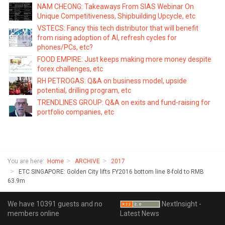
NAM CHEONG: Takeaways From SIAS Webinar On
Unique Competitiveness, Shipbuilding Upcycle, etc
VSTECS: Fancy this tech distributor that will benefit
from rising adoption of AI, refresh cycles for
phones/PCs, etc?
FOOD EMPIRE: Just keeps making more money despite
forex challenges, etc
RH PETROGAS: Q&A on business model, upside
potential, drilling program, etc
TRENDLINES GROUP: Q&A on exits and fund-raising for
portfolio companies, etc
You are here:
Home
ARCHIVE
2017
ETC SINGAPORE: Golden City lifts FY2016 bottom line 8-fold to RMB
63.9m
We have 10391 guests and no
NextInsight -
members online
Latest News