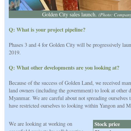
Golden City sales launch.
(Photo: Compan
Q: What is your project pipeline?
Phases 3 and 4 for Golden City will be progressively lau
2019.
Q: What other developments are you looking at?
Because of the success of Golden Land, we received man
land owners (including the government) to look at other 
Myanmar. We are careful about not spreading ourselves t
have restricted ourselves to looking within Yangon and M
We are looking at working on
Stock price