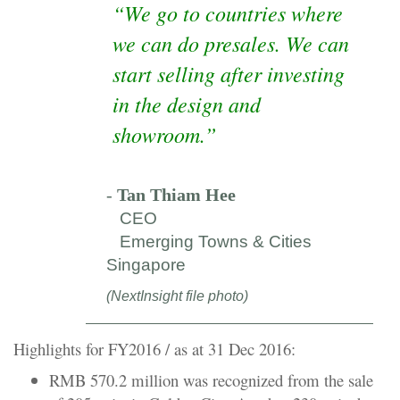
“We go to countries where
we can do presales. We can
start selling after investing
in the design and
showroom.”
-
Tan Thiam Hee
CEO
Emerging Towns & Cities
Singapore
(NextInsight file photo)
Highlights for FY2016 / as at 31 Dec 2016:
RMB 570.2 million was recognized from the sale