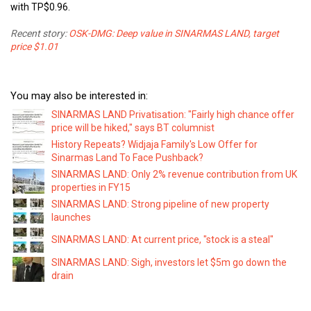
with TP$0.96.
Recent story:
OSK-DMG: Deep value in SINARMAS LAND, target
price $1.01
You may also be interested in:
SINARMAS LAND Privatisation: "Fairly high chance offer
price will be hiked," says BT columnist
History Repeats? Widjaja Family's Low Offer for
Sinarmas Land To Face Pushback?
SINARMAS LAND: Only 2% revenue contribution from UK
properties in FY15
SINARMAS LAND: Strong pipeline of new property
launches
SINARMAS LAND: At current price, "stock is a steal"
SINARMAS LAND: Sigh, investors let $5m go down the
drain