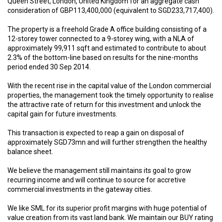
Queen Street, London, United Kingdom for an aggregate cash
consideration of GBP113,400,000 (equivalent to SGD233,717,400).
The property is a freehold Grade A office building consisting of a
12-storey tower connected to a 9-storey wing, with a NLA of
approximately 99,911 sqft and estimated to contribute to about
2.3% of the bottom-line based on results for the nine-months
period ended 30 Sep 2014.
With the recent rise in the capital value of the London commercial
properties, the management took the timely opportunity to realise
the attractive rate of return for this investment and unlock the
capital gain for future investments.
This transaction is expected to reap a gain on disposal of
approximately SGD73mn and will further strengthen the healthy
balance sheet.
We believe the management still maintains its goal to grow
recurring income and will continue to source for accretive
commercial investments in the gateway cities.
We like SML for its superior profit margins with huge potential of
value creation from its vast land bank. We maintain our BUY rating