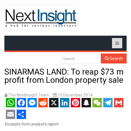
Search
SINARMAS LAND: To reap $73 m
profit from London property sale
The NextInsight Team
15 December 2014
WhatsApp
Facebook
Messenger
Reddit
X
LinkedIn
Pinterest
Snapchat
WeChat
Telegram
Gmail
Email
Share
Excerpts from analyst's report