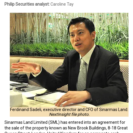
Philip Securities analyst:
Caroline Tay
Ferdinand Sadeli, executive director and CFO of Sinarmas Land.
NextInsight file photo.
Sinarmas Land Limited (SML) has entered into an agreement for
the sale of the property known as New Brook Buildings, 8-18 Great