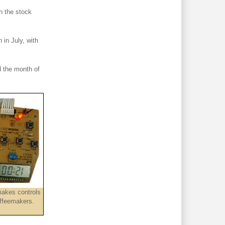
n the stock
 in July, with
 the month of
akes controls
offeemakers.