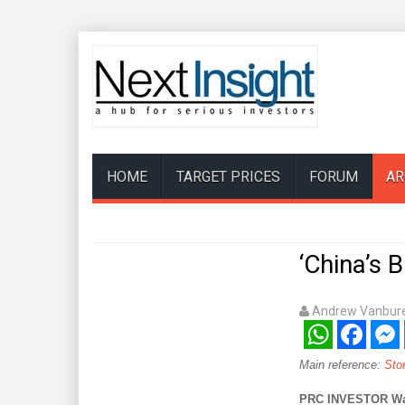
HOME
TARGET PRICES
FORUM
AR
‘China’s 
Andrew Vanbure
WhatsApp
Facebook
Mess
Main reference:
Sto
PRC INVESTOR Wang 