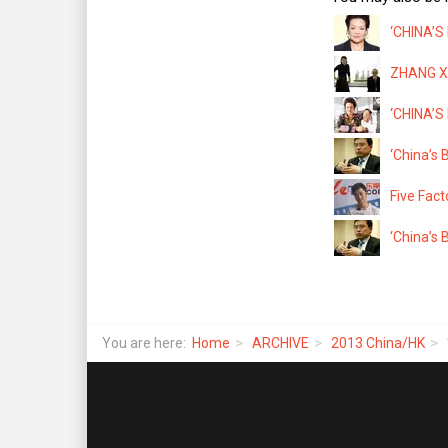
‘CHINA’S
ZHANG XI
‘CHINA’S
‘China’s 
Five Fact
‘China’s 
You are here:
Home
ARCHIVE
2013 China/HK