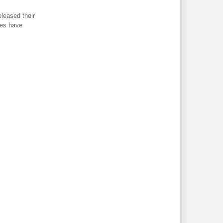
eleased their
ines have