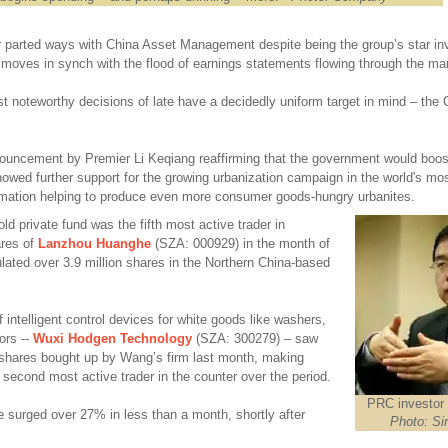
 parted ways with China Asset Management despite being the group’s star inv
moves in synch with the flood of earnings statements flowing through the ma
t noteworthy decisions of late have a decidedly uniform target in mind – the
nouncement by
Premier Li Keqiang reaffirming that the government would boo
showed further support for the growing urbanization campaign in the world's mo
ormation helping to produce even more consumer goods-hungry urbanites.
ld private fund was the fifth most active trader in
ares of
Lanzhou Huanghe
(SZA: 000929) in the month of
lated over 3.9 million shares in the Northern China-based
intelligent control devices for white goods like washers,
ors --
Wuxi Hodgen Technology
(SZA: 300279) – saw
A-shares bought up by Wang’s firm last month, making
e second most active trader in the counter over the period.
PRC investor
 surged over 27% in less than a month, shortly after
Photo: Si