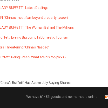
 LADY BUFFETT’: Latest Dealings
N: ‘China’s most flamboyant property tycoon’
 LADY BUFFETT’: The Woman Behind The Millions
Buffett’ Eyeing Big Jump In Domestic Tourism
ors Threatening ‘China’s Nasdaq’
Buffett’ Going Green: What are his top picks ?
‘China’s Buffett’ Has Active July Buying Shares
We have 61485 guests and no members online