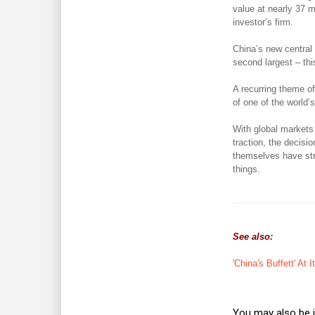
value at nearly 37 m
investor’s firm.
China’s new central
second largest – thi
A recurring theme of
of one of the world
With global markets 
traction, the decisi
themselves have str
things.
See also:
'China's Buffett' At 
You may also be i