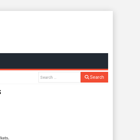
Search
s
kets.