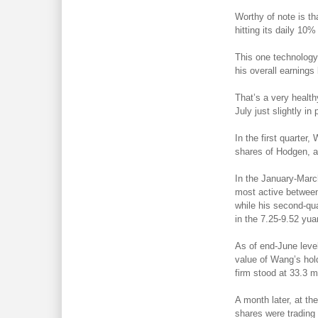
Worthy of note is th
hitting its daily 10%
This one technology 
his overall earnings
That’s a very healt
July just slightly in p
In the first quarter
shares of Hodgen, ad
In the January-March
most active between
while his second-qu
in the 7.25-9.52 yua
As of end-June leve
value of Wang’s hol
firm stood at 33.3 m
A month later, at th
shares were trading