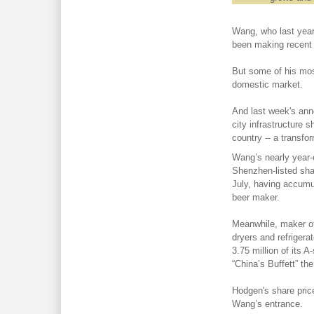
Wang, who last year
been making recent 
But some of his mos
domestic market.
And last week's an
city infrastructure 
country -- a transf
Wang’s nearly year-o
Shenzhen-listed sh
July, having accumu
beer maker.
Meanwhile, maker of 
dryers and refrigerat
3.75 million of its 
“China’s Buffett” th
Hodgen's share price
Wang’s entrance.