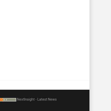
NextInsight - Latest News