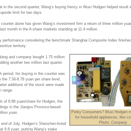
at in the second quarter, Wang’s buying frenzy in Wuxi Hodgen helped result i
 upside limit for two days.
counter alone has given Wang’s investment firm a return of three million yuan
 last month in the A-share markets standing at 11.4 million.
hy performance considering the benchmark Shanghai Composite Index finished
ositive territory.
, Wang and company bought 1.75 million
ding another two million last quarter.
 period, his buying in the counter was
 the 7.56-8.78 yuan per share level,
arter additions of the stock were made
n range.
ls of 8.88 yuan/share for Hodgen, the
dings in the Jiangsu Province-based
Perky Consumers? Wuxi Hodgen m
illion yuan.
for household appliances, like c
Photo: Company
e end of July, Hodgen’s Shenzhen-listed
 at 9.8 yuan, putting Wang’s stake