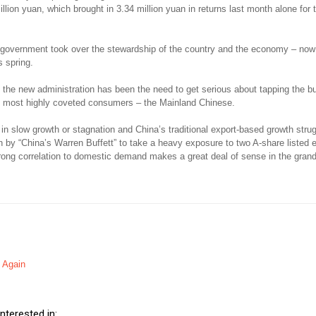
illion yuan, which brought in 3.34 million yuan in returns last month alone for
 government took over the stewardship of the country and the economy – now 
s spring.
 the new administration has been the need to get serious about tapping the bu
’s most highly coveted consumers – the Mainland Chinese.
in slow growth or stagnation and China’s traditional export-based growth strug
on by “China’s Warren Buffett” to take a heavy exposure to two A-share listed e
ong correlation to domestic demand makes a great deal of sense in the gran
It Again
nterested in: