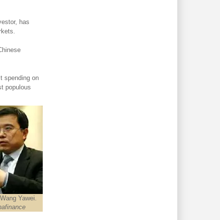
estor, has
rkets.
 Chinese
st spending on
st populous
 Wang Yawei.
nafinance