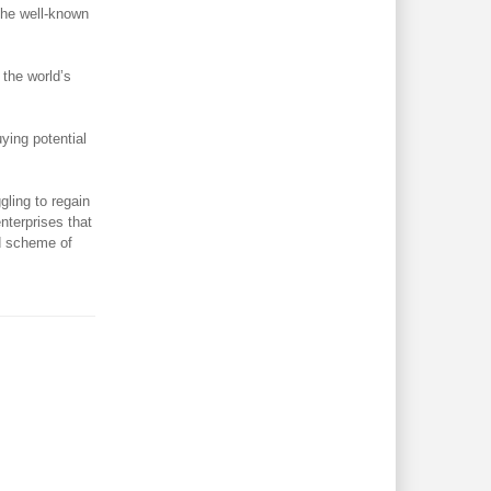
 the well-known
the world’s
ying potential
gling to regain
nterprises that
d scheme of