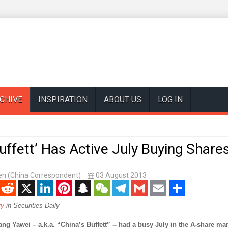
CHIVE
INSPIRATION
ABOUT US
LOG IN
Buffett’ Has Active July Buying Share
n (China Correspondent)
03 August 2013
enger
Reddit
X
LinkedIn
Pinterest
Snapchat
WeChat
Telegram
Gmail
Email
Share
ry
in Securities Daily
Yawei – a.k.a. “China’s Buffett” -- had a busy July in the A-share mar