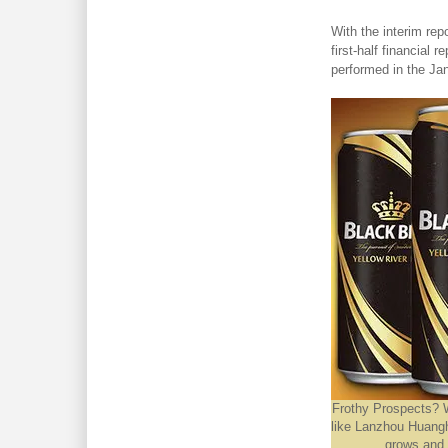
With the interim rep
first-half financial 
performed in the Ja
Frothy Prospects? 
like Lanzhou Huangh
grows and 