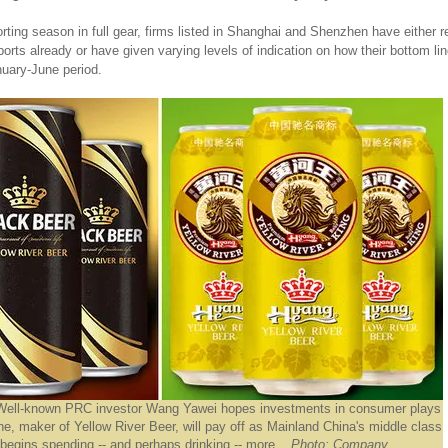
orting season in full gear, firms listed in Shanghai and Shenzhen have either r
reports already or have given varying levels of indication on how their bottom l
nuary-June period.
Well-known PRC investor Wang Yawei hopes investments in consumer plays
e, maker of Yellow River Beer, will pay off as Mainland China's middle class
begins spending -- and perhaps drinking -- more.
Photo: Company