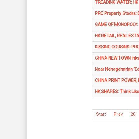
TREADING WATER: HK 
PRC Property Stocks: 
GAME OF MONOPOLY: 4 
HK RETAIL, REAL ESTA
KISSING COUSINS: PRC
CHINA NEW TOWN Inks 
Near Nonagenarian ‘E
CHINA PRINT POWER, 
HK SHARES: Think Like 
Start
Prev
20