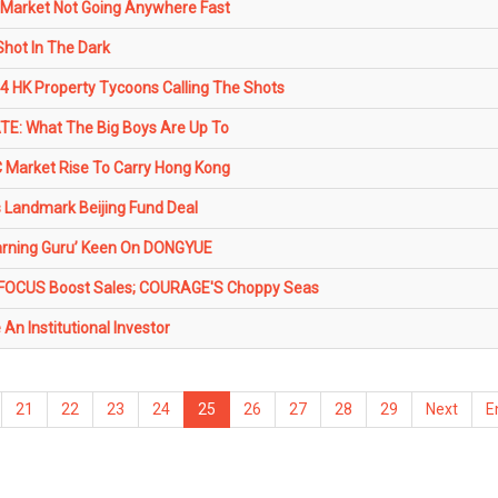
Market Not Going Anywhere Fast
Shot In The Dark
HK Property Tycoons Calling The Shots
TE: What The Big Boys Are Up To
 Market Rise To Carry Hong Kong
Landmark Beijing Fund Deal
arning Guru’ Keen On DONGYUE
FOCUS Boost Sales; COURAGE'S Choppy Seas
An Institutional Investor
21
22
23
24
25
26
27
28
29
Next
E