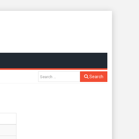
Search