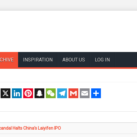
CHIVE
INSPIRATION
ABOUT US
LOG IN
t
X
LinkedIn
Pinterest
Snapchat
WeChat
Telegram
Gmail
Email
Share
andal Halts China’s Laiyifen IPO