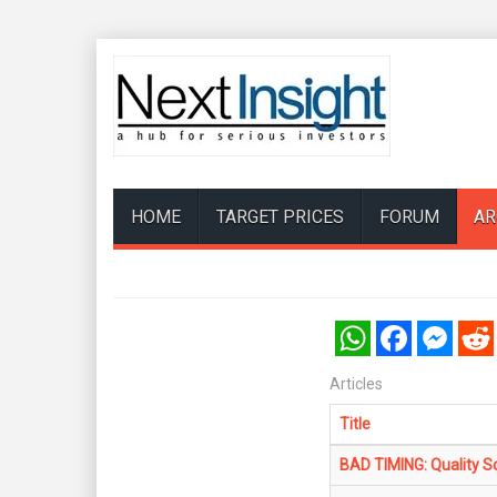
HOME
TARGET PRICES
FORUM
AR
WhatsApp
Facebook
Messenger
Reddi
Articles
Title
BAD TIMING: Quality Sc