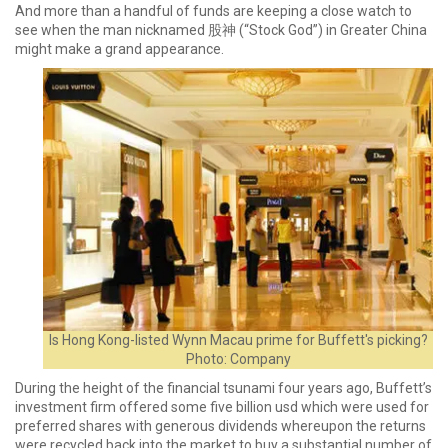
And more than a handful of funds are keeping a close watch to
see when the man nicknamed 股神 (“Stock God”) in Greater China
might make a grand appearance.
Is Hong Kong-listed Wynn Macau prime for Buffett's picking?
Photo: Company
During the height of the financial tsunami four years ago, Buffett’s
investment firm offered some five billion usd which were used for
preferred shares with generous dividends whereupon the returns
were recycled back into the market to buy a substantial number of