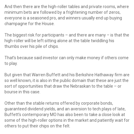
And then there are the high-roller tables and private rooms, where
minimum bets are followed by a frightening number of zeros,
everyone is a seasoned pro, and winners usually end up buying
champagne for the House.
The biggest risk for participants – and there are many – is that the
high-roller will be left sitting alone at the table twiddling his
thumbs over his pile of chips.
That’s because said investor can only make money if others come
to play.
But given that Warren Buffett and his Berkshire Hathaway firm are
so well known, it is also in the public domain that these are just the
sort of opportunities that draw the Nebraskan to the table – or
bourse in this case.
Other than the stable returns offered by corporate bonds,
guaranteed dividend yields, and an aversion to tech plays of late,
Buffett’s contemporary MO has also been to take a close look at
some of the high-roller options in the market and patiently wait for
others to put their chips on the felt.