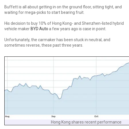
Buffett is all about getting in on the ground floor, sitting tight, and
waiting for mega-picks to start bearing fruit.
His decision to buy 10% of Hong Kong- and Shenzhen-listed hybrid
vehicle maker
BYD Auto
a few years ago is case in point.
Unfortunately, the carmaker has been stuck in neutral, and
sometimes reverse, these past three years.
Hong Kong shares recent performance