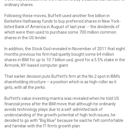
ordinary shares.
Following these moves, Buffett used another five billion in
Berkshire Hathaway funds to buy preferred shares in New York-
listed Bank of America in August of last year -- the dividends of
which were then used to purchase some 700 million common
shares in the US lender.
In addition, the Stock God revealed in November of 2011 that eight
months previous his firm had quietly bought some 64 million
shares in IBM for up to 10.7 billion usd, good for a 5.5% stake in the
Armonk, NY-based computer giant.
That earlier decision puts Buffett’s firm at the No.2 spot in IBM’s
shareholding structure – a position which is as high-roller as it
gets, with all the perks.
Buffett’s value investing mantra was revealed when he told US
financial press after the IBM move that although he ordinarily
avoids technology plays due to a self-admitted lack of
understanding of the growth potential of high tech issues, he
decided to go with “Big Blue” because he said he felt comfortable
and familiar with the IT firm’s growth plan.