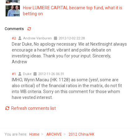
How LUMIERE CAPITAL became top fund, what it is
betting on
Comments
#2
Andrew Vanburen
2012-12-02 22:28
Dear Duke, No apology necessary. We at NextInsight always
encourage a heartfelt, vibrant and polite debate on
investing ideas. Thank you for your input. Sincerely,
Andrew
#1
Duke
2012-11-26 06:31
IMHO, Wynn Macau (HK: 1128) as some (yes!, some are
also critical) of the financial ratios in the matrix, do not fit
into WB criteria. Sorry on this comment for those whom
have vested interest.
Refresh comments list
You are here:
Home
ARCHIVE
2012 China/HK