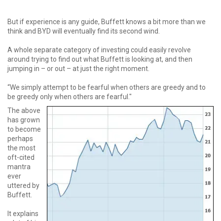
But if experience is any guide, Buffett knows a bit more than we
think and BYD will eventually find its second wind.
A whole separate category of investing could easily revolve
around trying to find out what Buffett is looking at, and then
jumping in – or out – at just the right moment.
“We simply attempt to be fearful when others are greedy and to
be greedy only when others are fearful."
The above
has grown
to become
perhaps
the most
oft-cited
mantra
ever
uttered by
Buffett.
It explains