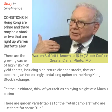
Story
in
Sinafinance
CONDITIONS IN
Hong Kong are
prime and there
may be a stock
or two that are
right up Warren
Buffett’s alley.
There are the
Warren Buffett is known as 股神 (“Stock God”) in
growing cache
Greater China. Photo: IMD
of high risk/high
yield shares, including high-return dividend stocks, that are
becoming an increasingly tantalizing option on the Hong Kong
Stock Exchange.
For the uninitiated, think of yourself as enjoying a night at a Macau
casino.
There are garden variety tables for the “retail gamblers” who are
just there for some “fun.”