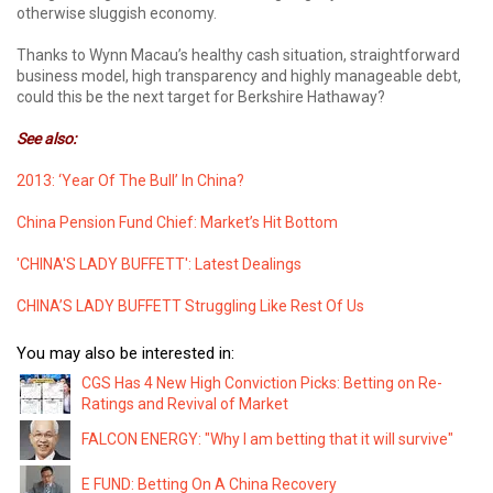
otherwise sluggish economy.
Thanks to Wynn Macau’s healthy cash situation, straightforward
business model, high transparency and highly manageable debt,
could this be the next target for Berkshire Hathaway?
See also:
2013: ‘Year Of The Bull’ In China?
China Pension Fund Chief: Market’s Hit Bottom
'CHINA'S LADY BUFFETT': Latest Dealings
CHINA’S LADY BUFFETT Struggling Like Rest Of Us
You may also be interested in:
CGS Has 4 New High Conviction Picks: Betting on Re-
Ratings and Revival of Market
FALCON ENERGY: "Why I am betting that it will survive"
E FUND: Betting On A China Recovery