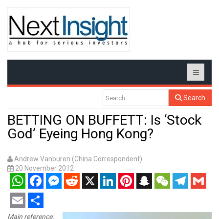
Search
BETTING ON BUFFETT: Is ‘Stock
God’ Eyeing Hong Kong?
Andrew Vanburen (China Correspondent)
20 November 2012
WhatsApp
Facebook
Messenger
Reddit
X
LinkedIn
Pinterest
Snapchat
WeChat
Telegram
Gmail
Email
Share
Main reference: