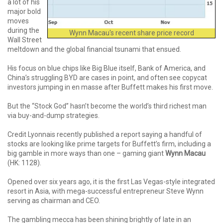
a lot of his
major bold
moves
during the
Wynn Macau's recent share price record
Wall Street
meltdown and the global financial tsunami that ensued.
His focus on blue chips like Big Blue itself, Bank of America, and
China’s struggling BYD are cases in point, and often see copycat
investors jumping in en masse after Buffett makes his first move.
But the “Stock God” hasn’t become the world’s third richest man
via buy-and-dump strategies.
Credit Lyonnais recently published a report saying a handful of
stocks are looking like prime targets for Buffett’s firm, including a
big gamble in more ways than one – gaming giant
Wynn Macau
(HK: 1128).
Opened over six years ago, it is the first Las Vegas-style integrated
resort in Asia, with mega-successful entrepreneur Steve Wynn
serving as chairman and CEO.
The gambling mecca has been shining brightly of late in an