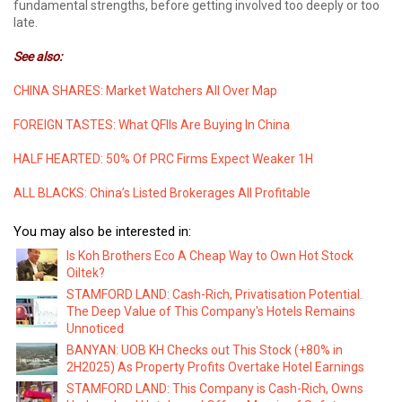
fundamental strengths, before getting involved too deeply or too
late.
See also:
CHINA SHARES: Market Watchers All Over Map
FOREIGN TASTES: What QFIIs Are Buying In China
HALF HEARTED: 50% Of PRC Firms Expect Weaker 1H
ALL BLACKS: China’s Listed Brokerages All Profitable
You may also be interested in:
Is Koh Brothers Eco A Cheap Way to Own Hot Stock
Oiltek?
STAMFORD LAND: Cash-Rich, Privatisation Potential.
The Deep Value of This Company's Hotels Remains
Unnoticed
BANYAN: UOB KH Checks out This Stock (+80% in
2H2025) As Property Profits Overtake Hotel Earnings
STAMFORD LAND: This Company is Cash-Rich, Owns