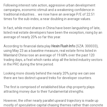
Following interest rate action, aggressive urban development
campaigns, economic stimuli and a weakening confidence in
traditional industries... we now have an average P/E of 22.51
times for the sub-index, a near doubling in average values.
In fact, while most shares in China have been languishing of late,
listed real estate developers have been the exception, rising by an
average of nearly 20% so far this year.
According to financial data play
Hexin Flush Info
(SZA: 300033),
using May 23 as a baseline measure, real estate firms listed in
Mainland China rose an average of 19.68% over the past 120
trading days, a feat which ranks atop all the listed industry sectors
in the PRC during the time period.
Looking more closely behind the nearly 20% jump we can see
there are two distinct upward treks for developer counters.
The first is comprised of established blue chip property plays
attracting money due to their fundamental strengths.
However, the other nearly parallel upward trajectory is made up
mostly of speculative capital chasing themes rather than concrete