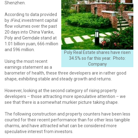
Shenzhen.
According to data provided
by
IFind
, investment capital
flow volumes over the past
20 days into China Vanke,
Poly and Gemdale stand at
1.01 billion yuan, 666 million
and 596 million.
Poly Real Estate shares have risen
34.5% so far this year. Photo:
Using the most recent
Company
earnings statement as a
barometer of health, these three developers are in rather good
shape, exhibiting stable and steady growth and returns.
However, looking at the second category of rising property
developers – those attracting more speculative attention – we
see that there is a somewhat murkier picture taking shape.
The following construction and property counters have been less
courted for their recent performance than for other less tangible
charms, and have attracted what can be considered more
speculative interest from investors.