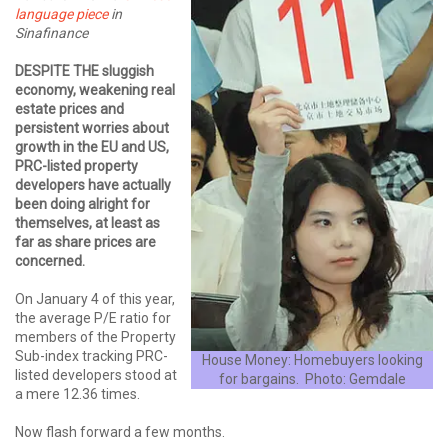
language piece
in
Sinafinance
DESPITE THE sluggish
economy, weakening real
estate prices and
persistent worries about
growth in the EU and US,
PRC-listed property
developers have actually
been doing alright for
themselves, at least as
far as share prices are
concerned.
On January 4 of this year,
the average P/E ratio for
members of the Property
Sub-index tracking PRC-
House Money: Homebuyers looking
listed developers stood at
for bargains. Photo: Gemdale
a mere 12.36 times.
Now flash forward a few months.