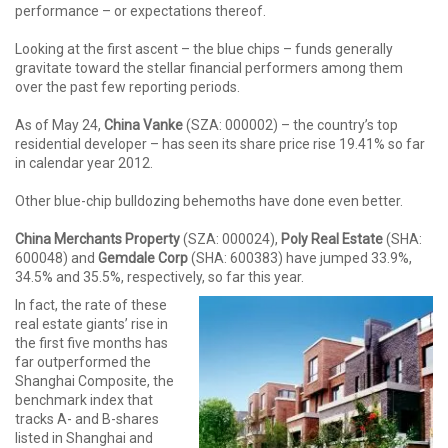
performance – or expectations thereof.
Looking at the first ascent – the blue chips – funds generally
gravitate toward the stellar financial performers among them
over the past few reporting periods.
As of May 24,
China Vanke
(SZA: 000002) – the country’s top
residential developer – has seen its share price rise 19.41% so far
in calendar year 2012.
Other blue-chip bulldozing behemoths have done even better.
China Merchants Property
(SZA: 000024),
Poly Real Estate
(SHA:
600048) and
Gemdale Corp
(SHA: 600383) have jumped 33.9%,
34.5% and 35.5%, respectively, so far this year.
In fact, the rate of these
real estate giants’ rise in
the first five months has
far outperformed the
Shanghai Composite, the
benchmark index that
tracks A- and B-shares
listed in Shanghai and