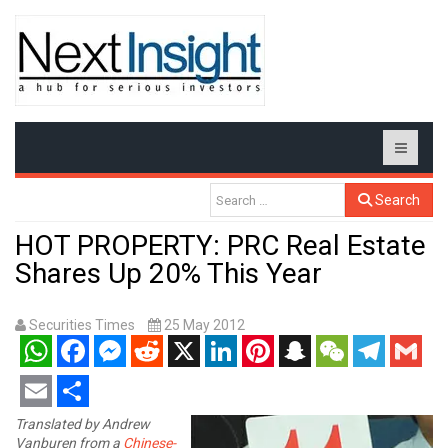
Search
HOT PROPERTY: PRC Real Estate
Shares Up 20% This Year
Securities Times
25 May 2012
WhatsApp
Facebook
Messenger
Reddit
X
LinkedIn
Pinterest
Snapchat
WeChat
Telegram
Gmail
Email
Share
Translated by Andrew
Vanburen from a
Chinese-