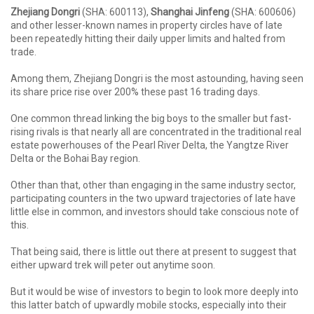
Zhejiang Dongri
(SHA: 600113),
Shanghai Jinfeng
(SHA: 600606)
and other lesser-known names in property circles have of late
been repeatedly hitting their daily upper limits and halted from
trade.
Among them, Zhejiang Dongri is the most astounding, having seen
its share price rise over 200% these past 16 trading days.
One common thread linking the big boys to the smaller but fast-
rising rivals is that nearly all are concentrated in the traditional real
estate powerhouses of the Pearl River Delta, the Yangtze River
Delta or the Bohai Bay region.
Other than that, other than engaging in the same industry sector,
participating counters in the two upward trajectories of late have
little else in common, and investors should take conscious note of
this.
That being said, there is little out there at present to suggest that
either upward trek will peter out anytime soon.
But it would be wise of investors to begin to look more deeply into
this latter batch of upwardly mobile stocks, especially into their