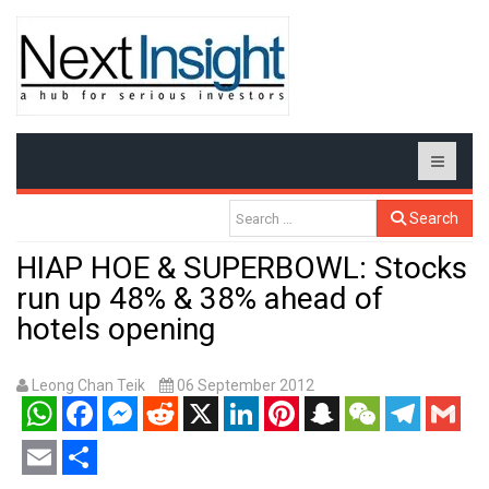
Search
HIAP HOE & SUPERBOWL: Stocks
run up 48% & 38% ahead of
hotels opening
Leong Chan Teik
06 September 2012
WhatsApp
Facebook
Messenger
Reddit
X
LinkedIn
Pinterest
Snapchat
WeChat
Telegram
Gmail
Email
Share