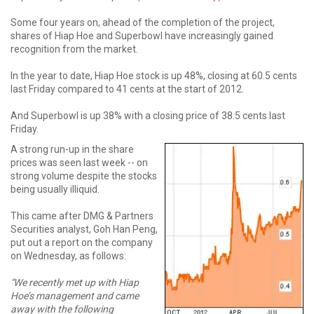
Some four years on, ahead of the completion of the project,
shares of Hiap Hoe and Superbowl have increasingly gained
recognition from the market.
In the year to date, Hiap Hoe stock is up 48%, closing at 60.5 cents
last Friday compared to 41 cents at the start of 2012.
And Superbowl is up 38% with a closing price of 38.5 cents last
Friday.
A strong run-up in the share
prices was seen last week -- on
strong volume despite the stocks
being usually illiquid.
This came after DMG & Partners
Securities analyst, Goh Han Peng,
put out a report on the company
on Wednesday, as follows:
"We recently met up with Hiap
Hoe’s management and came
away with the following