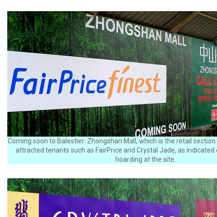
Coming soon to Balestier: Zhongshan Mall, which is the retail section
attracted tenants such as FairPrice and Crystal Jade, as indicated
hoarding at the site.