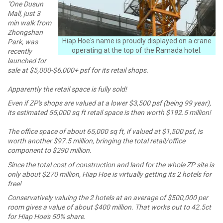
"One Dusun
Mall, just 3
min walk from
Zhongshan
Hiap Hoe's name is proudly displayed on a crane
Park, was
operating at the top of the Ramada hotel.
recently
launched for
sale at $5,000-$6,000+ psf for its retail shops.
Apparently the retail space is fully sold!
Even if ZP's shops are valued at a lower $3,500 psf (being 99 year),
its estimated 55,000 sq ft retail space is then worth $192.5 million!
The office space of about 65,000 sq ft, if valued at $1,500 psf, is
worth another $97.5 million, bringing the total retail/office
component to $290 million.
Since the total cost of construction and land for the whole ZP site is
only about $270 million, Hiap Hoe is virtually getting its 2 hotels for
free!
Conservatively valuing the 2 hotels at an average of $500,000 per
room gives a value of about $400 million. That works out to 42.5ct
for Hiap Hoe's 50% share.