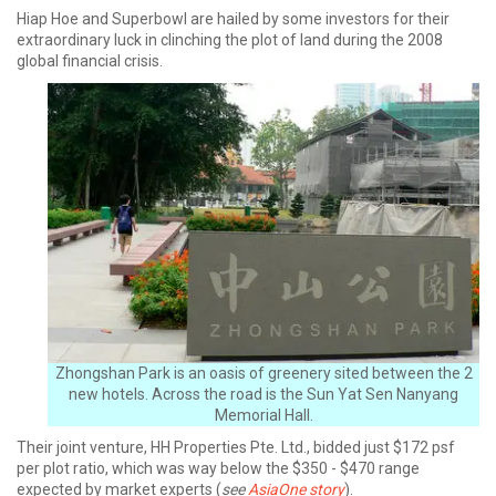
Hiap Hoe and Superbowl are hailed by some investors for their
extraordinary luck in clinching the plot of land during the 2008
global financial crisis.
Zhongshan Park is an oasis of greenery sited between the 2
new hotels. Across the road is the Sun Yat Sen Nanyang
Memorial Hall.
Their joint venture, HH Properties Pte. Ltd., bidded just $172 psf
per plot ratio, which was way below the $350 - $470 range
expected by market experts (
see
AsiaOne story
).