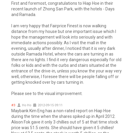
First and foremost, congratulations to Hiap Hoe in their
recent launch of Zhong San Park, with the hotels - Days
and Ramada.
I am very happy that Fairprice Finest is now walking
distance from my house but one important issue which I
hope the management will look into seriously and with
immediate actions possibly. As I visit the mall in the
evening, usually after dinner, I noticed that it is very dark
outside Ramada Hotel, where the cars are turning in as
there are no lights. I find it very dangerous especially for old
folks or kids and with the curbs and stairs situated at the
entrance of the drive-in, unless you know the your way very
well, otherwise, I foresee there will be people falling off or
getting knocked over by cars turning in.
Please see to the visual improvement.
#3
Ho Ho
2012-09-15 09:11
Maybank Kim Eng has a non-rated report on Hiap Hoe
during the time when the shares spiked up in April 2012.
Alison Fok gave it only 3 chillies out of 5 at that time stock
price was 51.5 cents. She should have given it 5 chillies!