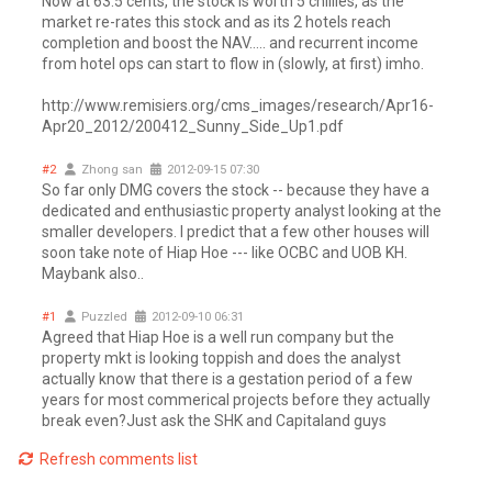
Now at 63.5 cents, the stock is worth 5 chillies, as the
market re-rates this stock and as its 2 hotels reach
completion and boost the NAV..... and recurrent income
from hotel ops can start to flow in (slowly, at first) imho.
http://www.remisiers.org/cms_images/research/Apr16-
Apr20_2012/200412_Sunny_Side_Up1.pdf
#2
Zhong san
2012-09-15 07:30
So far only DMG covers the stock -- because they have a
dedicated and enthusiastic property analyst looking at the
smaller developers. I predict that a few other houses will
soon take note of Hiap Hoe --- like OCBC and UOB KH.
Maybank also..
#1
Puzzled
2012-09-10 06:31
Agreed that Hiap Hoe is a well run company but the
property mkt is looking toppish and does the analyst
actually know that there is a gestation period of a few
years for most commerical projects before they actually
break even?Just ask the SHK and Capitaland guys
Refresh comments list