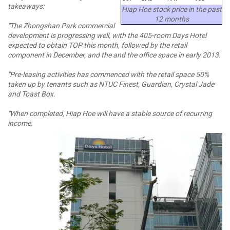
takeaways:
Hiap Hoe stock price in the past
12 months
"The Zhongshan Park commercial
development is progressing well, with the 405-room Days Hotel
expected to obtain TOP this month, followed by the retail
component in December, and the and the office space in early 2013.
"Pre-leasing activities has commenced with the retail space 50%
taken up by tenants such as NTUC Finest, Guardian, Crystal Jade
and Toast Box.
"When completed, Hiap Hoe will have a stable source of recurring
income.