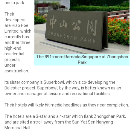
and a park.
Their
developers
are Hiap Hoe
Limited, which
currently has
another three
high-end
residential
The 391-room Ramada Singapore at Zhongshan
projects
Park
under
construction.
Its sister company is Superbowl, which is co-developing the
Balestier project. Superbowl, by the way, is better known as an
owner and manager of leisure and recreational facilities.
Their hotels will likely hit media headlines as they near completion.
The hotels are a 3-star and a 4-star which flank Zhongshan Park,
and are sited a stroll away from the Sun Yat Sen Nanyang
Memorial Hall.