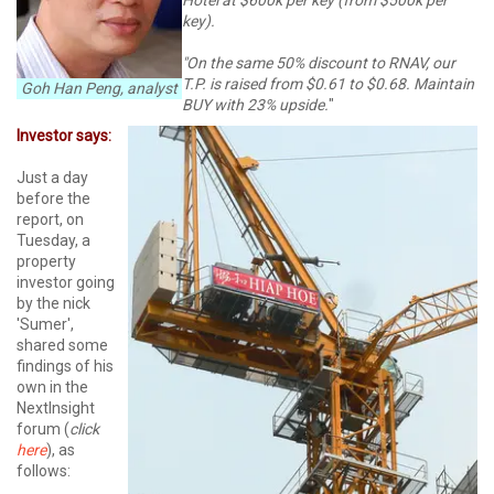
key).
"On the same 50% discount to RNAV, our
T.P. is raised from $0.61 to $0.68. Maintain
Goh Han Peng, analyst
BUY with 23% upside.
"
Investor says:
Just a day
before the
report, on
Tuesday, a
property
investor going
by the nick
'Sumer',
shared some
findings of his
own in the
NextInsight
forum (
click
here
), as
follows: