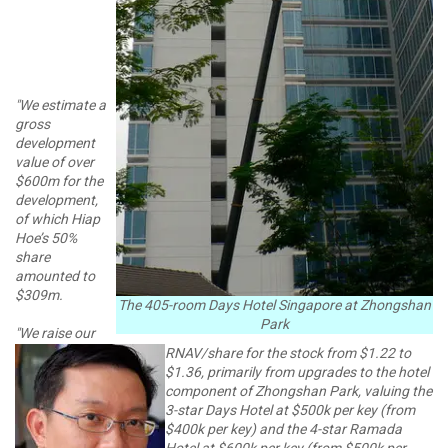
"We estimate a
gross
development
value of over
$600m for the
development,
of which Hiap
Hoe’s 50%
share
amounted to
$309m.
The 405-room Days Hotel Singapore at Zhongshan
Park
"We raise our
RNAV/share for the stock from $1.22 to
$1.36, primarily from upgrades to the hotel
component of Zhongshan Park, valuing the
3-star Days Hotel at $500k per key (from
$400k per key) and the 4-star Ramada
Hotel at $600k per key (from $500k per