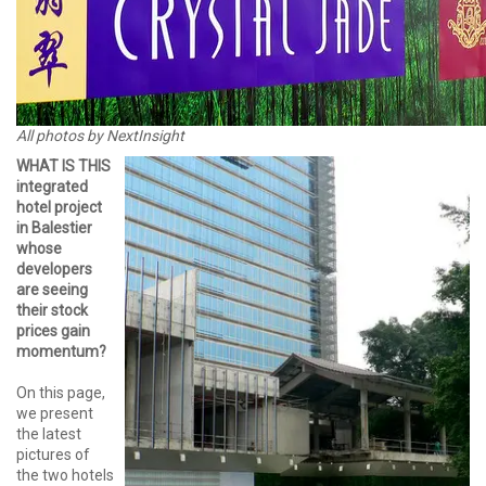
All photos by NextInsight
WHAT IS THIS
integrated
hotel project
in Balestier
whose
developers
are seeing
their stock
prices gain
momentum?
On this page,
we present
the latest
pictures of
the two hotels