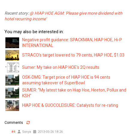
Recent story:
@ HIAP HOE AGM: 'Please give more dividend with
hotel recurring income'
You may also be interested in:
Negative profit guidance: SPACKMAN, HIAP HOE, Hi-P
INTERNATIONAL
STRACO's target lowered to 79 cents, HIAP HOE, $1.03
Sumer: My take on HIAP HOE's 2Q results
OSK-DMG: Target price of HIAP HOE is 94 cents
assuming takeover of SuperBowl
SUMER: "My latest take on Hiap Hoe, Heeton, Pollux and
KSH"
HIAP HOE & GUOCOLEISURE: Catalysts for re-rating
Comments
#4
Sonya
2013-05-26 18:26